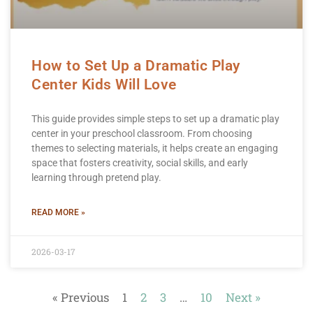
How to Set Up a Dramatic Play
Center Kids Will Love
This guide provides simple steps to set up a dramatic play
center in your preschool classroom. From choosing
themes to selecting materials, it helps create an engaging
space that fosters creativity, social skills, and early
learning through pretend play.
READ MORE »
2026-03-17
« Previous
1
2
3
…
10
Next »