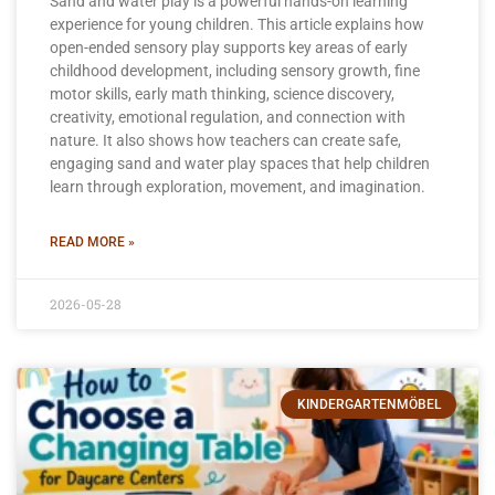
Sand and water play is a powerful hands-on learning
experience for young children. This article explains how
open-ended sensory play supports key areas of early
childhood development, including sensory growth, fine
motor skills, early math thinking, science discovery,
creativity, emotional regulation, and connection with
nature. It also shows how teachers can create safe,
engaging sand and water play spaces that help children
learn through exploration, movement, and imagination.
READ MORE »
2026-05-28
KINDERGARTENMÖBEL