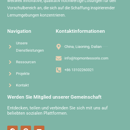
weltweit innovative, qualitativ hochwertige Lösungen für den
Vorschulbereich an, die sich auf die Schaffung inspirierender
Lernumgebungen konzentrieren.
Navigation
Kontaktinformationen
Unsere
China, Liaoning, Dalian
Dienstleistungen
info@topmontessoris.com
Ressourcen
+86 13102260321
Projekte
Kontakt
Werden Sie Mitglied unserer Gemeinschaft
Entdecken, teilen und verbinden Sie sich mit uns auf
beliebten sozialen Plattformen.