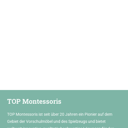
TOP Montessoris
TOP Montessoris ist seit über 20 Jahren ein Pionier auf dem
Gebiet der Vorschulmöbel und des Spielzeugs und bietet