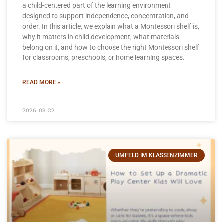
a child-centered part of the learning environment
designed to support independence, concentration, and
order. In this article, we explain what a Montessori shelf is,
why it matters in child development, what materials
belong on it, and how to choose the right Montessori shelf
for classrooms, preschools, or home learning spaces.
READ MORE »
2026-03-22
UMFELD IM KLASSENZIMMER