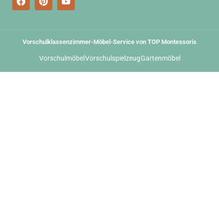
Vorschulklassenzimmer-Möbel-Service von TOP Montessoris
Vorschulmöbel
Vorschulspielzeug
Gartenmöbel