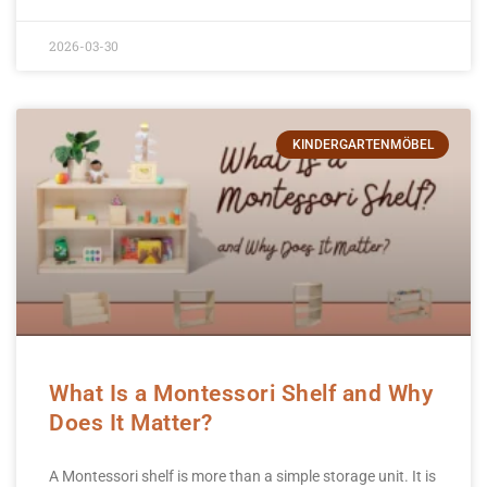
2026-03-30
KINDERGARTENMÖBEL
What Is a Montessori Shelf and Why
Does It Matter?
A Montessori shelf is more than a simple storage unit. It is