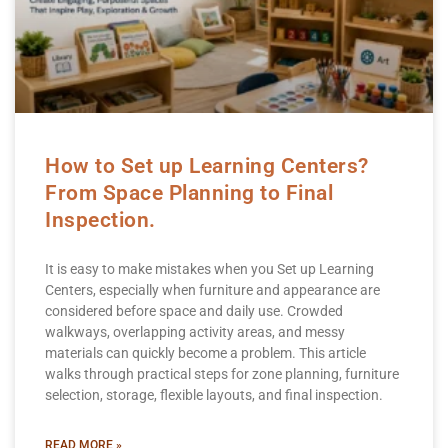
How to Set up Learning Centers?
From Space Planning to Final
Inspection.
It is easy to make mistakes when you Set up Learning
Centers, especially when furniture and appearance are
considered before space and daily use. Crowded
walkways, overlapping activity areas, and messy
materials can quickly become a problem. This article
walks through practical steps for zone planning, furniture
selection, storage, flexible layouts, and final inspection.
READ MORE »