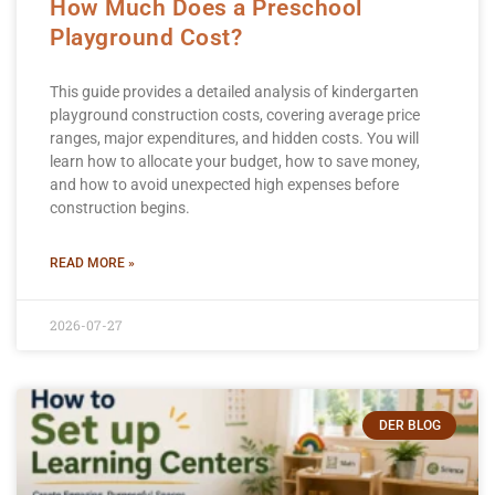
How Much Does a Preschool
Playground Cost?
This guide provides a detailed analysis of kindergarten
playground construction costs, covering average price
ranges, major expenditures, and hidden costs. You will
learn how to allocate your budget, how to save money,
and how to avoid unexpected high expenses before
construction begins.
READ MORE »
2026-07-27
DER BLOG