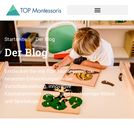
Startseite
Der Blog
Der Blog
Entdecken Sie mit TOP Montessoris die
neuesten Entwicklungen in der
Vorschulerziehung, innovative
Klassenzimmerkonzepte und hochwertige Möbel
und Spielzeuge.