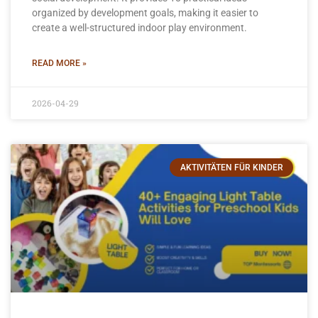
organized by development goals, making it easier to
create a well-structured indoor play environment.
READ MORE »
2026-04-29
AKTIVITÄTEN FÜR KINDER