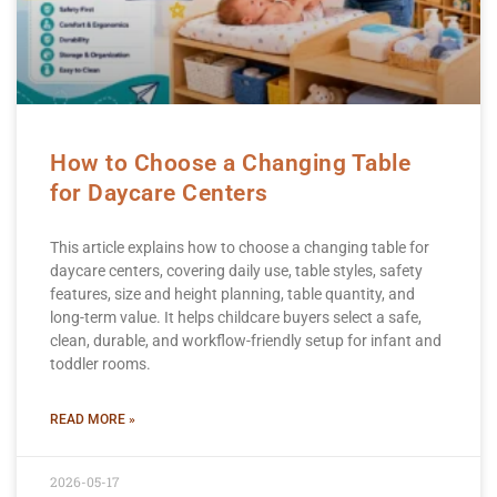
How to Choose a Changing Table
for Daycare Centers
This article explains how to choose a changing table for
daycare centers, covering daily use, table styles, safety
features, size and height planning, table quantity, and
long-term value. It helps childcare buyers select a safe,
clean, durable, and workflow-friendly setup for infant and
toddler rooms.
READ MORE »
2026-05-17