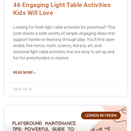
46 Engaging Light Table Activities
Kids Will Love
Looking for fresh light table activities for preschool? This
post shares a wide variety of simple, engaging ideas that
support hands-on learning through play. You’ll find open-
ended, fine motor, math, science, literacy, art, and
seasonal light table activities that are easy to set up and
fun for preschoolers to explore.
READ MORE »
2026-04-16
LERNEN IM FREIEN