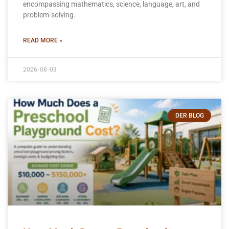
encompassing mathematics, science, language, art, and
problem-solving.
READ MORE »
2026-08-03
DER BLOG