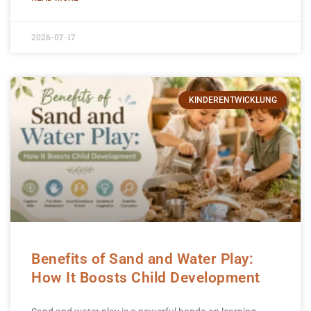
2026-07-17
KINDERENTWICKLUNG
Benefits of Sand and Water Play:
How It Boosts Child Development