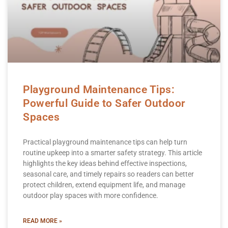
Playground Maintenance Tips:
Powerful Guide to Safer Outdoor
Spaces
Practical playground maintenance tips can help turn
routine upkeep into a smarter safety strategy. This article
highlights the key ideas behind effective inspections,
seasonal care, and timely repairs so readers can better
protect children, extend equipment life, and manage
outdoor play spaces with more confidence.
READ MORE »