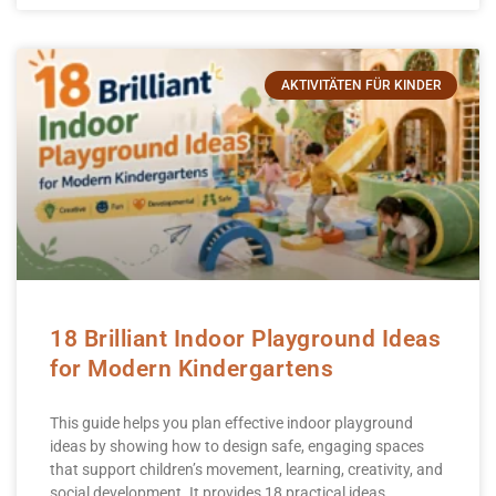
AKTIVITÄTEN FÜR KINDER
18 Brilliant Indoor Playground Ideas
for Modern Kindergartens
This guide helps you plan effective indoor playground
ideas by showing how to design safe, engaging spaces
that support children’s movement, learning, creativity, and
social development. It provides 18 practical ideas