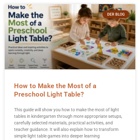
DER BLOG
How to Make the Most of a
Preschool Light Table?
This guide will show you how to make the most of light
tables in kindergarten through more appropriate setups,
carefully selected materials, practical activities, and
teacher guidance. It will also explain how to transform
simple light table games into deeper learning