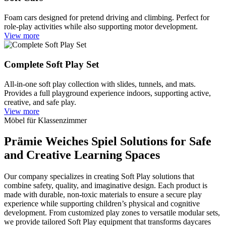
Foam cars designed for pretend driving and climbing. Perfect for
role-play activities while also supporting motor development.
View more
Complete Soft Play Set
All-in-one soft play collection with slides, tunnels, and mats.
Provides a full playground experience indoors, supporting active,
creative, and safe play.
View more
Möbel für Klassenzimmer
Prämie
Weiches Spiel
Solutions for Safe
and Creative Learning Spaces
Our company specializes in creating Soft Play solutions that
combine safety, quality, and imaginative design. Each product is
made with durable, non-toxic materials to ensure a secure play
experience while supporting children’s physical and cognitive
development. From customized play zones to versatile modular sets,
we provide tailored Soft Play equipment that transforms daycares