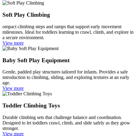
Soft Play Climbing
ompact climbing steps and ramps that support early movement
milestones. Ideal for toddlers learning to crawl, climb, and explore in
a secure environment.
View more
Baby Soft Play Equipment
Gentle, padded play structures tailored for infants. Provides a safe
introduction to climbing, sliding, and exploring textures at an early
age.
View more
Toddler Climbing Toys
Durable climbing sets that challenge balance and coordination.
Designed to let toddlers crawl, climb, and slide safely as they grow
stronger.
View more