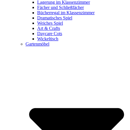
Lagerung im Klassenzimmer
Fächer und Schließfächer
Bücherregal im Klassenzimmer
Dramatisches Spiel
Weiches Spiel
Art & Crafts
Daycare Cots
Wickeltisch
Gartenmöbel