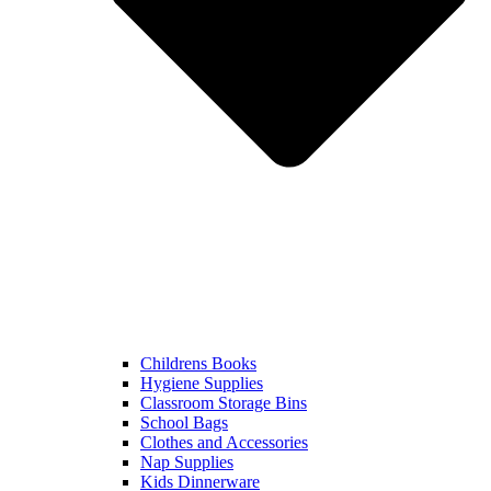
Childrens Books
Hygiene Supplies
Classroom Storage Bins
School Bags
Clothes and Accessories
Nap Supplies
Kids Dinnerware