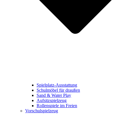
Spielplatz-Ausstattung
Schulmöbel für draußen
Sand & Water Play
Aufsitzspielzeug
Rollenspiele im Freien
Vorschulspielzeug