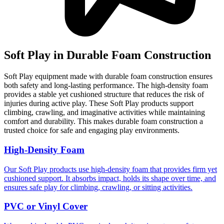
Soft Play in Durable Foam Construction
Soft Play equipment made with durable foam construction ensures
both safety and long-lasting performance. The high-density foam
provides a stable yet cushioned structure that reduces the risk of
injuries during active play. These Soft Play products support
climbing, crawling, and imaginative activities while maintaining
comfort and durability. This makes durable foam construction a
trusted choice for safe and engaging play environments.
High-Density Foam
Our Soft Play products use high-density foam that provides firm yet
cushioned support. It absorbs impact, holds its shape over time, and
ensures safe play for climbing, crawling, or sitting activities.
PVC or Vinyl Cover