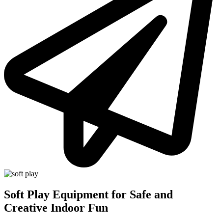
Soft Play Equipment for Safe and
Creative Indoor Fun