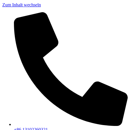
Zum Inhalt wechseln
+86 13102260321