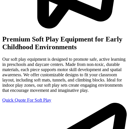
Premium Soft Play Equipment for Early
Childhood Environments
Our soft play equipment is designed to promote safe, active learning
in preschools and daycare centers. Made from non-toxic, durable
materials, each piece supports motor skill development and spatial
awareness. We offer customizable designs to fit your classroom
layout, including soft mats, tunnels, and climbing blocks. Ideal for
indoor play zones, our soft play sets create engaging environments
that encourage movement and imaginative play.
Quick Quote For Soft Play