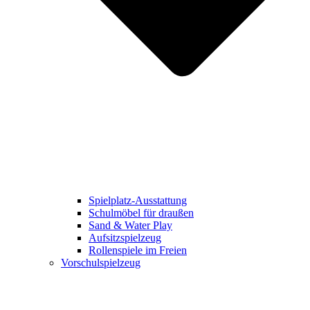
Spielplatz-Ausstattung
Schulmöbel für draußen
Sand & Water Play
Aufsitzspielzeug
Rollenspiele im Freien
Vorschulspielzeug