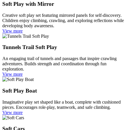
Soft Play with Mirror
Creative soft play set featuring mirrored panels for self-discovery.
Children enjoy climbing, crawling, and exploring reflections while
developing body awareness.
View more
Tunnels Trail Soft Play
An engaging trail of tunnels and passages that inspire crawling
adventures. Builds strength and coordination through fun
exploration.
View more
Soft Play Boat
Imaginative play set shaped like a boat, complete with cushioned
pieces. Encourages role-play, teamwork, and safe climbing.
View more
Soft Cars