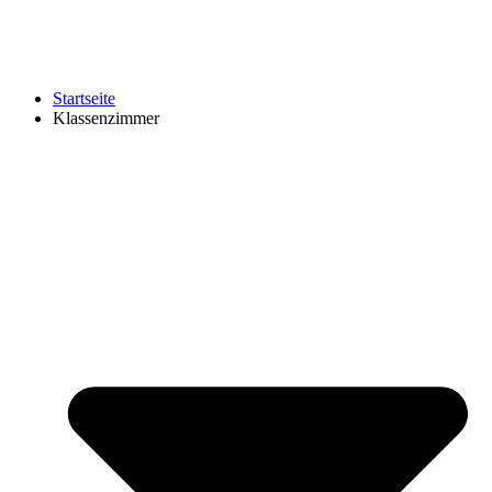
Startseite
Klassenzimmer