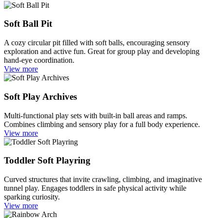
Soft Ball Pit
A cozy circular pit filled with soft balls, encouraging sensory
exploration and active fun. Great for group play and developing
hand-eye coordination.
View more
Soft Play Archives
Multi-functional play sets with built-in ball areas and ramps.
Combines climbing and sensory play for a full body experience.
View more
Toddler Soft Playring
Curved structures that invite crawling, climbing, and imaginative
tunnel play. Engages toddlers in safe physical activity while
sparking curiosity.
View more