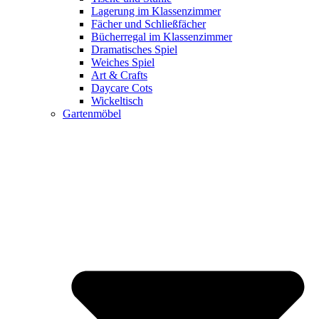
Lagerung im Klassenzimmer
Fächer und Schließfächer
Bücherregal im Klassenzimmer
Dramatisches Spiel
Weiches Spiel
Art & Crafts
Daycare Cots
Wickeltisch
Gartenmöbel