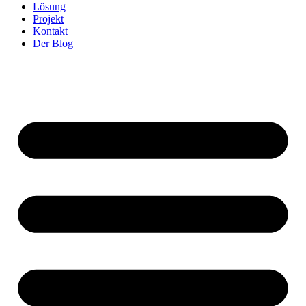
Lösung
Projekt
Kontakt
Der Blog