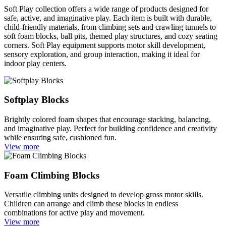
Soft Play collection offers a wide range of products designed for
safe, active, and imaginative play. Each item is built with durable,
child-friendly materials, from climbing sets and crawling tunnels to
soft foam blocks, ball pits, themed play structures, and cozy seating
corners. Soft Play equipment supports motor skill development,
sensory exploration, and group interaction, making it ideal for
indoor play centers.
Softplay Blocks
Brightly colored foam shapes that encourage stacking, balancing,
and imaginative play. Perfect for building confidence and creativity
while ensuring safe, cushioned fun.
View more
Foam Climbing Blocks
Versatile climbing units designed to develop gross motor skills.
Children can arrange and climb these blocks in endless
combinations for active play and movement.
View more