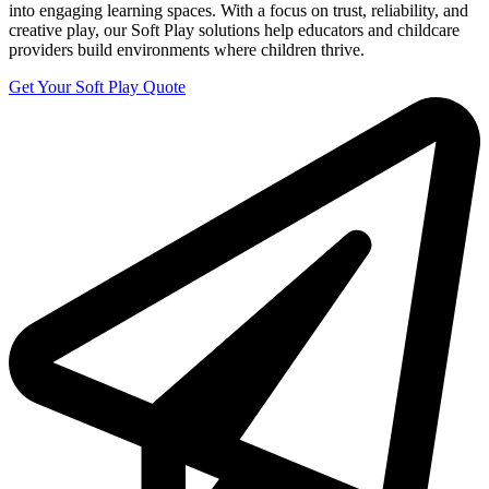
into engaging learning spaces. With a focus on trust, reliability, and
creative play, our Soft Play solutions help educators and childcare
providers build environments where children thrive.
Get Your Soft Play Quote