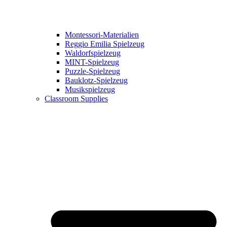
Montessori-Materialien
Reggio Emilia Spielzeug
Waldorfspielzeug
MINT-Spielzeug
Puzzle-Spielzeug
Bauklotz-Spielzeug
Musikspielzeug
Classroom Supplies