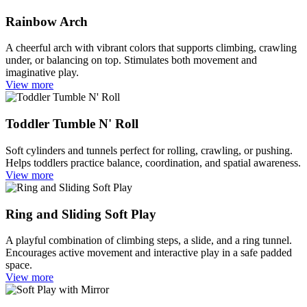
Rainbow Arch
A cheerful arch with vibrant colors that supports climbing, crawling
under, or balancing on top. Stimulates both movement and
imaginative play.
View more
Toddler Tumble N' Roll
Soft cylinders and tunnels perfect for rolling, crawling, or pushing.
Helps toddlers practice balance, coordination, and spatial awareness.
View more
Ring and Sliding Soft Play
A playful combination of climbing steps, a slide, and a ring tunnel.
Encourages active movement and interactive play in a safe padded
space.
View more