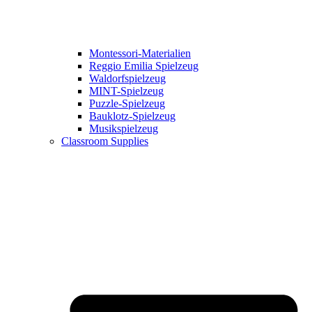
Montessori-Materialien
Reggio Emilia Spielzeug
Waldorfspielzeug
MINT-Spielzeug
Puzzle-Spielzeug
Bauklotz-Spielzeug
Musikspielzeug
Classroom Supplies