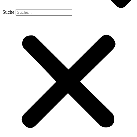
Suche