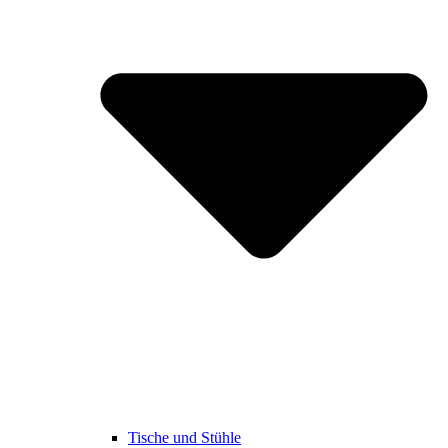
Tische und Stühle