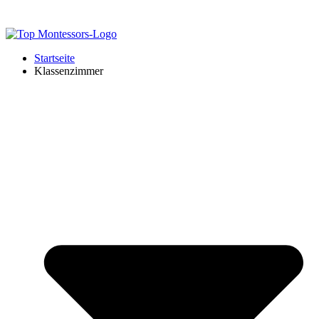
Startseite
Klassenzimmer