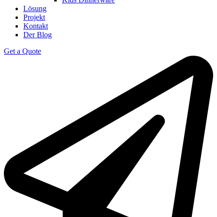
Lösung
Projekt
Kontakt
Der Blog
Get a Quote