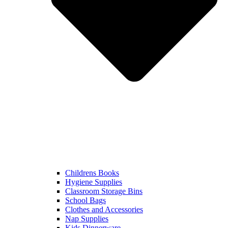
Childrens Books
Hygiene Supplies
Classroom Storage Bins
School Bags
Clothes and Accessories
Nap Supplies
Kids Dinnerware