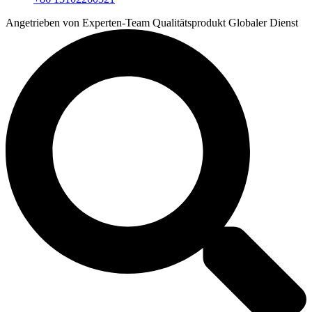
Angetrieben von
Experten-Team
Qualitätsprodukt
Globaler Dienst