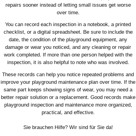
repairs sooner instead of letting small issues get worse
over time.
You can record each inspection in a notebook, a printed
checklist, or a digital spreadsheet. Be sure to include the
date, the condition of the playground equipment, any
damage or wear you noticed, and any cleaning or repair
work completed. If more than one person helped with the
inspection, it is also helpful to note who was involved.
These records can help you notice repeated problems and
improve your playground maintenance plan over time. If the
same part keeps showing signs of wear, you may need a
better repair solution or a replacement. Good records make
playground inspection and maintenance more organized,
practical, and effective.
Sie brauchen Hilfe? Wir sind für Sie da!