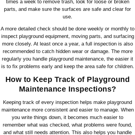
times a week to remove trash, look for loose or broken
parts, and make sure the surfaces are safe and clear for
use.
A more detailed check should be done weekly or monthly to
inspect playground equipment, moving parts, and surfacing
more closely. At least once a year, a full inspection is also
recommended to catch hidden wear or damage. The more
regularly you handle playground maintenance, the easier it
is to fix problems early and keep the area safe for children.
How to Keep Track of Playground
Maintenance Inspections?
Keeping track of every inspection helps make playground
maintenance more consistent and easier to manage. When
you write things down, it becomes much easier to
remember what was checked, what problems were found,
and what still needs attention. This also helps you handle