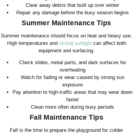
Clear away debris that built up over winter
Repair any damage before the busy season begins
Summer Maintenance Tips
Summer maintenance should focus on heat and heavy use.
High temperatures and
strong sunlight
can affect both
equipment and surfacing.
Check slides, metal parts, and dark surfaces for
overheating
Watch for fading or wear caused by strong sun
exposure
Pay attention to high-traffic areas that may wear down
faster
Clean more often during busy periods
Fall Maintenance Tips
Fall is the time to prepare the playground for colder