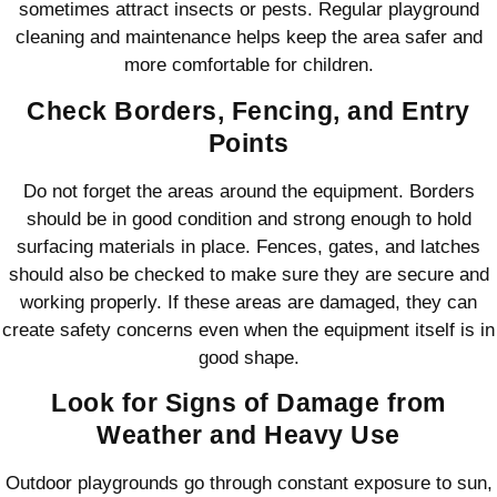
sometimes attract insects or pests. Regular playground
cleaning and maintenance helps keep the area safer and
more comfortable for children.
Check Borders, Fencing, and Entry
Points
Do not forget the areas around the equipment. Borders
should be in good condition and strong enough to hold
surfacing materials in place. Fences, gates, and latches
should also be checked to make sure they are secure and
working properly. If these areas are damaged, they can
create safety concerns even when the equipment itself is in
good shape.
Look for Signs of Damage from
Weather and Heavy Use
Outdoor playgrounds go through constant exposure to sun,