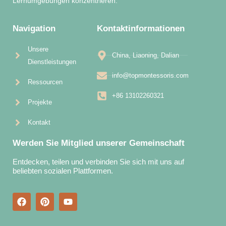
Lernumgebungen konzentrieren.
Navigation
Kontaktinformationen
Unsere
China, Liaoning, Dalian
Dienstleistungen
info@topmontessoris.com
Ressourcen
+86 13102260321
Projekte
Kontakt
Werden Sie Mitglied unserer Gemeinschaft
Entdecken, teilen und verbinden Sie sich mit uns auf
beliebten sozialen Plattformen.