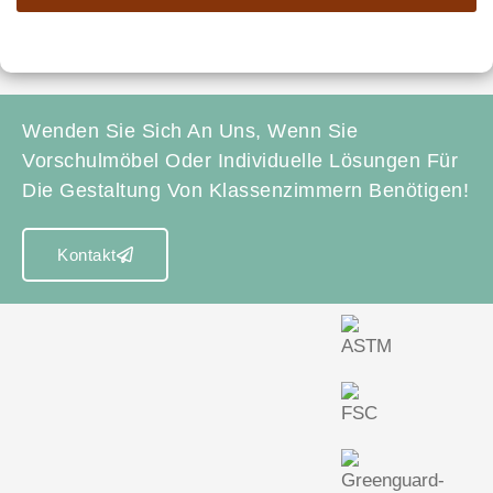
Wenden Sie Sich An Uns, Wenn Sie
Vorschulmöbel Oder Individuelle Lösungen Für
Die Gestaltung Von Klassenzimmern Benötigen!
Kontakt