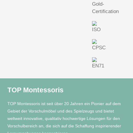
TOP Montessoris
TOP Montessoris ist seit über 20 Jahren ein Pionier auf dem
Gebiet der Vorschulmöbel und des Spielzeugs und bietet
weltweit innovative, qualitativ hochwertige Lösungen für den
Vorschulbereich an, die sich auf die Schaffung inspirierender