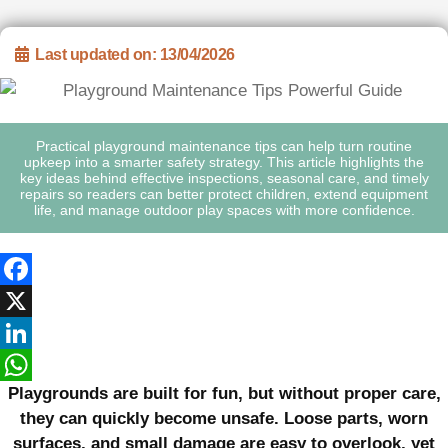
Last updated on: 13/04/2026
Practical playground maintenance tips can help turn routine
upkeep into a smarter safety strategy. This article highlights the
key ideas behind effective inspections, seasonal care, and timely
repairs so readers can better protect children, extend equipment
life, and manage outdoor play spaces with more confidence.
Facebook
X
LinkedIn
Playgrounds are built for fun, but without proper care,
WhatsApp
they can quickly become unsafe. Loose parts, worn
surfaces, and small damage are easy to overlook, yet