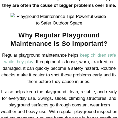
they are often the cause of bigger problems over time.
Why Regular Playground
Maintenance Is So Important?
Regular playground maintenance helps
keep children safe
while they play
. If equipment is loose, worn, cracked, or
damaged, it can quickly become a safety hazard. Routine
checks make it easier to spot these problems early and fix
them before they cause injuries.
It also helps keep the playground clean, reliable, and ready
for everyday use. Swings, slides, climbing structures, and
playground surfaces go through constant wear from
weather and heavy use. With regular playground inspection