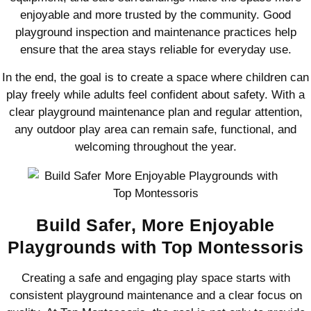
enjoyable and more trusted by the community. Good
playground inspection and maintenance practices help
ensure that the area stays reliable for everyday use.
In the end, the goal is to create a space where children can
play freely while adults feel confident about safety. With a
clear playground maintenance plan and regular attention,
any outdoor play area can remain safe, functional, and
welcoming throughout the year.
Build Safer, More Enjoyable
Playgrounds with Top Montessoris
Creating a safe and engaging play space starts with
consistent playground maintenance and a clear focus on