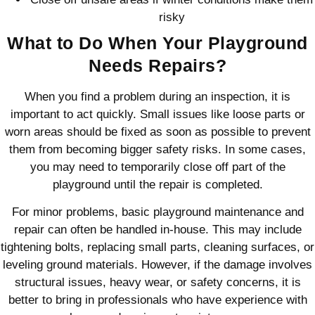
risky
What to Do When Your Playground
Needs Repairs?
When you find a problem during an inspection, it is
important to act quickly. Small issues like loose parts or
worn areas should be fixed as soon as possible to prevent
them from becoming bigger safety risks. In some cases,
you may need to temporarily close off part of the
playground until the repair is completed.
For minor problems, basic playground maintenance and
repair can often be handled in-house. This may include
tightening bolts, replacing small parts, cleaning surfaces, or
leveling ground materials. However, if the damage involves
structural issues, heavy wear, or safety concerns, it is
better to bring in professionals who have experience with