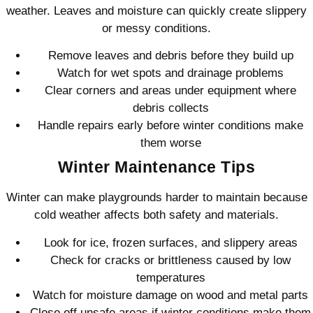
weather. Leaves and moisture can quickly create slippery
or messy conditions.
Remove leaves and debris before they build up
Watch for wet spots and drainage problems
Clear corners and areas under equipment where
debris collects
Handle repairs early before winter conditions make
them worse
Winter Maintenance Tips
Winter can make playgrounds harder to maintain because
cold weather affects both safety and materials.
Look for ice, frozen surfaces, and slippery areas
Check for cracks or brittleness caused by low
temperatures
Watch for moisture damage on wood and metal parts
Close off unsafe areas if winter conditions make them