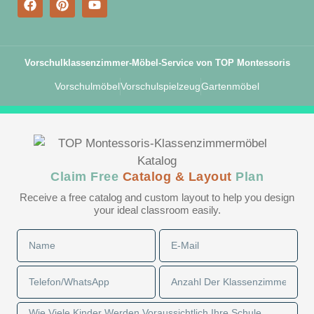
Vorschulklassenzimmer-Möbel-Service von TOP Montessoris
Vorschulmöbel
Vorschulspielzeug
Gartenmöbel
Claim Free
Catalog & Layout
Plan
Receive a free catalog and custom layout to help you design
your ideal classroom easily.