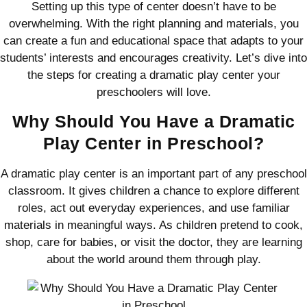
Setting up this type of center doesn’t have to be
overwhelming. With the right planning and materials, you
can create a fun and educational space that adapts to your
students’ interests and encourages creativity. Let’s dive into
the steps for creating a dramatic play center your
preschoolers will love.
Why Should You Have a Dramatic
Play Center in Preschool?
A dramatic play center is an important part of any preschool
classroom. It gives children a chance to explore different
roles, act out everyday experiences, and use familiar
materials in meaningful ways. As children pretend to cook,
shop, care for babies, or visit the doctor, they are learning
about the world around them through play.