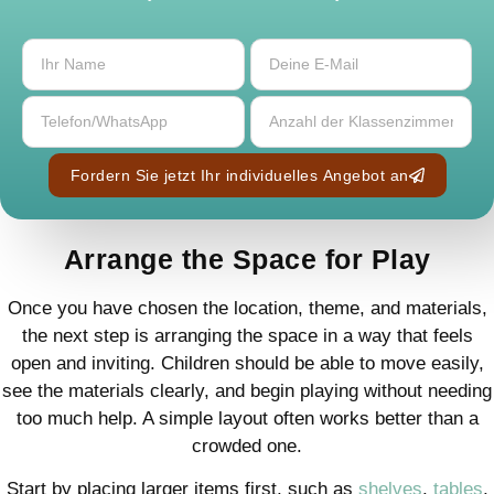
Fordern Sie jetzt Ihr individuelles Angebot an
Arrange the Space for Play
Once you have chosen the location, theme, and materials,
the next step is arranging the space in a way that feels
open and inviting. Children should be able to move easily,
see the materials clearly, and begin playing without needing
too much help. A simple layout often works better than a
crowded one.
Start by placing larger items first, such as
shelves
,
tables
,