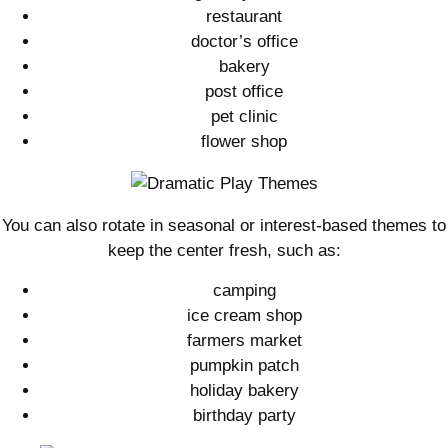
restaurant
doctor’s office
bakery
post office
pet clinic
flower shop
You can also rotate in seasonal or interest-based themes to
keep the center fresh, such as:
camping
ice cream shop
farmers market
pumpkin patch
holiday bakery
birthday party