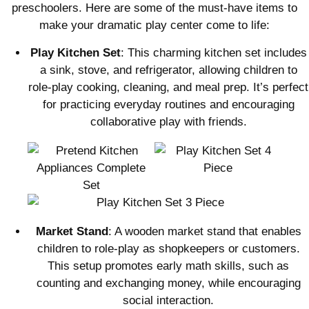
preschoolers. Here are some of the must-have items to
make your dramatic play center come to life:
Play Kitchen Set
: This charming kitchen set includes
a sink, stove, and refrigerator, allowing children to
role-play cooking, cleaning, and meal prep. It’s perfect
for practicing everyday routines and encouraging
collaborative play with friends.
Market Stand
: A wooden market stand that enables
children to role-play as shopkeepers or customers.
This setup promotes early math skills, such as
counting and exchanging money, while encouraging
social interaction.