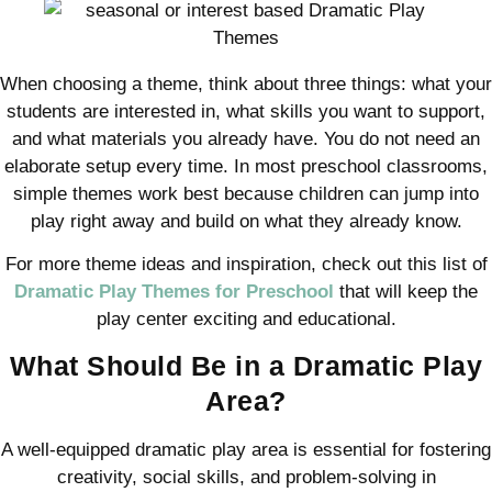
When choosing a theme, think about three things: what your
students are interested in, what skills you want to support,
and what materials you already have. You do not need an
elaborate setup every time. In most preschool classrooms,
simple themes work best because children can jump into
play right away and build on what they already know.
For more theme ideas and inspiration, check out this list of
Dramatic Play Themes for Preschool
that will keep the
play center exciting and educational.
What Should Be in a Dramatic Play
Area?
A well-equipped dramatic play area is essential for fostering
creativity, social skills, and problem-solving in