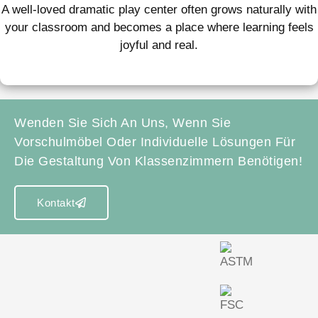
A well-loved dramatic play center often grows naturally with
your classroom and becomes a place where learning feels
joyful and real.
Wenden Sie Sich An Uns, Wenn Sie
Vorschulmöbel Oder Individuelle Lösungen Für
Die Gestaltung Von Klassenzimmern Benötigen!
Kontakt