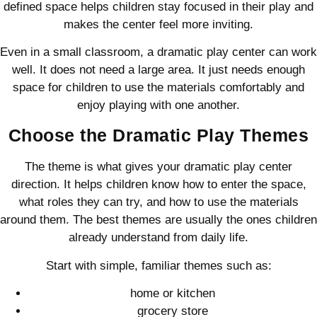
defined space helps children stay focused in their play and
makes the center feel more inviting.
Even in a small classroom, a dramatic play center can work
well. It does not need a large area. It just needs enough
space for children to use the materials comfortably and
enjoy playing with one another.
Choose the Dramatic Play Themes
The theme is what gives your dramatic play center
direction. It helps children know how to enter the space,
what roles they can try, and how to use the materials
around them. The best themes are usually the ones children
already understand from daily life.
Start with simple, familiar themes such as:
home or kitchen
grocery store