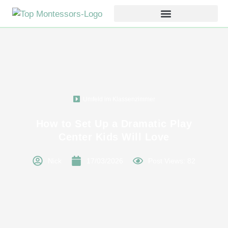
Umfeld im Klassenzimmer
How to Set Up a Dramatic Play
Center Kids Will Love
Nick
17/03/2026
Post Views: 82