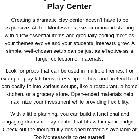
Play Center
Creating a dramatic play center doesn’t have to be
expensive. At Top Montessoris, we recommend starting
with a few essential items and gradually adding more as
your themes evolve and your students’ interests grow. A
simple, well-chosen setup can be just as effective as a
larger collection of materials.
Look for props that can be used in multiple themes. For
example, play kitchens, dress-up clothes, and pretend food
can easily fit into various setups, like a restaurant, a home
kitchen, or a grocery store. Open-ended materials help
maximize your investment while providing flexibility.
With a little planning, you can build a functional and
engaging dramatic play center that fits within your budget.
Check out the thoughtfully designed materials available at
Top Montessoris to get started!