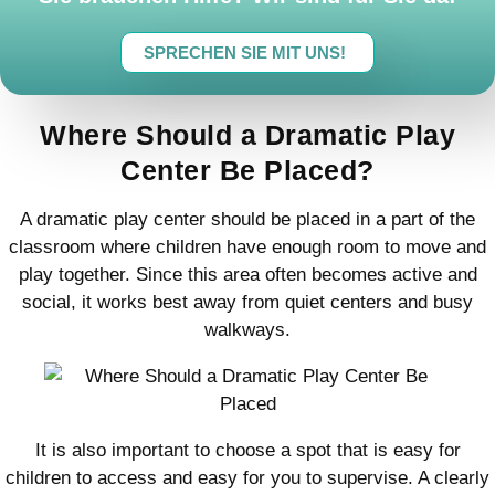
SPRECHEN SIE MIT UNS!
Where Should a Dramatic Play
Center Be Placed?
A dramatic play center should be placed in a part of the
classroom where children have enough room to move and
play together. Since this area often becomes active and
social, it works best away from quiet centers and busy
walkways.
It is also important to choose a spot that is easy for
children to access and easy for you to supervise. A clearly