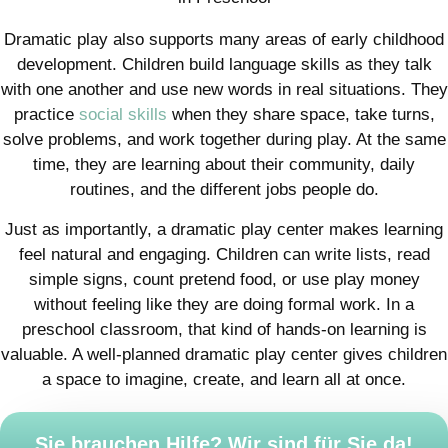
Dramatic play also supports many areas of early childhood
development. Children build language skills as they talk
with one another and use new words in real situations. They
practice
social skills
when they share space, take turns,
solve problems, and work together during play. At the same
time, they are learning about their community, daily
routines, and the different jobs people do.
Just as importantly, a dramatic play center makes learning
feel natural and engaging. Children can write lists, read
simple signs, count pretend food, or use play money
without feeling like they are doing formal work. In a
preschool classroom, that kind of hands-on learning is
valuable. A well-planned dramatic play center gives children
a space to imagine, create, and learn all at once.
Sie brauchen Hilfe? Wir sind für Sie da!