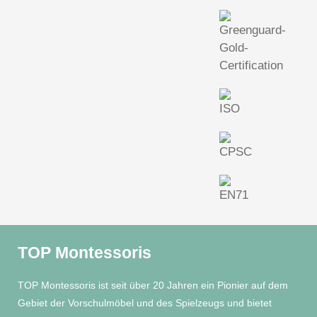
TOP Montessoris
TOP Montessoris ist seit über 20 Jahren ein Pionier auf dem
Gebiet der Vorschulmöbel und des Spielzeugs und bietet