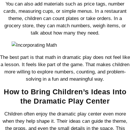
You can also add materials such as price tags, number
cards, measuring cups, or simple menus. In a restaurant
theme, children can count plates or take orders. In a
grocery store, they can match numbers, weigh items, or
talk about how many they need.
The best part is that math in dramatic play does not feel like
a lesson. It feels like part of the game. That makes children
more willing to explore numbers, counting, and problem-
solving in a fun and meaningful way.
How to Bring Children’s Ideas Into
the Dramatic Play Center
Children often enjoy the dramatic play center even more
when they help shape it. Their ideas can guide the theme,
the props, and even the small details in the space. This