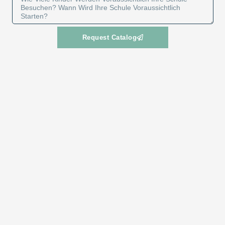
Request Catalog