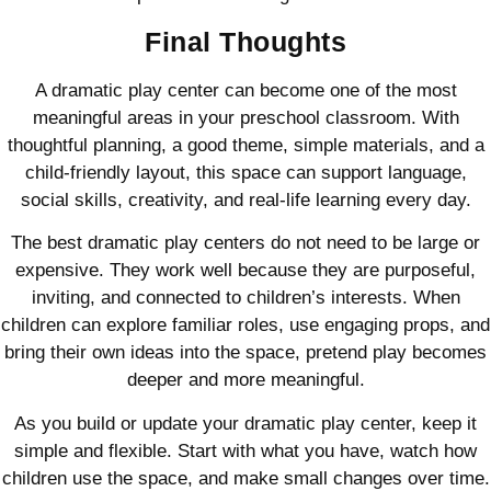
Final Thoughts
A dramatic play center can become one of the most
meaningful areas in your preschool classroom. With
thoughtful planning, a good theme, simple materials, and a
child-friendly layout, this space can support language,
social skills, creativity, and real-life learning every day.
The best dramatic play centers do not need to be large or
expensive. They work well because they are purposeful,
inviting, and connected to children’s interests. When
children can explore familiar roles, use engaging props, and
bring their own ideas into the space, pretend play becomes
deeper and more meaningful.
As you build or update your dramatic play center, keep it
simple and flexible. Start with what you have, watch how
children use the space, and make small changes over time.