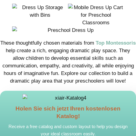
These thoughtfully chosen materials from
Top Montessoris
help create a rich, engaging dramatic play space. They
allow children to develop essential skills such as
communication, empathy, and creativity, all while enjoying
hours of imaginative fun. Explore our collection to build a
dramatic play area that your preschoolers will love!
Holen Sie sich jetzt Ihren kostenlosen
Katalog!
Receive a free catalog and custom layout to help you design
your ideal classroom easily.