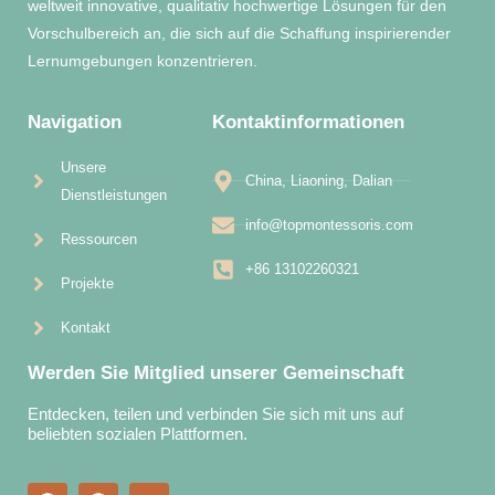
weltweit innovative, qualitativ hochwertige Lösungen für den
Vorschulbereich an, die sich auf die Schaffung inspirierender
Lernumgebungen konzentrieren.
Navigation
Kontaktinformationen
Unsere
China, Liaoning, Dalian
Dienstleistungen
info@topmontessoris.com
Ressourcen
+86 13102260321
Projekte
Kontakt
Werden Sie Mitglied unserer Gemeinschaft
Entdecken, teilen und verbinden Sie sich mit uns auf
beliebten sozialen Plattformen.