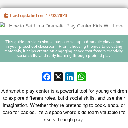
Last updated on: 17/03/2026
This guide provides simple steps to set up a dramatic play center
in your preschool classroom. From choosing themes to selecting
materials, it helps create an engaging space that fosters creativity,
social skills, and early learning through pretend play.
Facebook
X
LinkedIn
WhatsApp
A dramatic play center is a powerful tool for young children
to explore different roles, build social skills, and use their
imagination. Whether they’re pretending to cook, shop, or
care for babies, it’s a space where kids learn valuable life
skills through play.