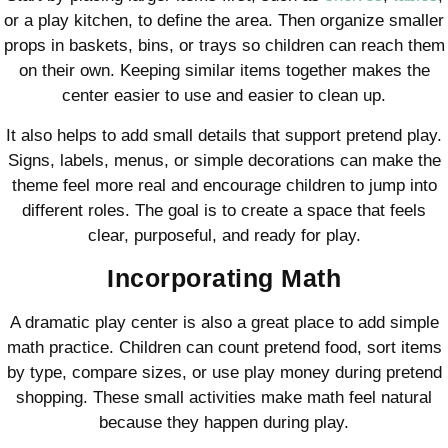
or a play kitchen, to define the area. Then organize smaller
props in baskets, bins, or trays so children can reach them
on their own. Keeping similar items together makes the
center easier to use and easier to clean up.
It also helps to add small details that support pretend play.
Signs, labels, menus, or simple decorations can make the
theme feel more real and encourage children to jump into
different roles. The goal is to create a space that feels
clear, purposeful, and ready for play.
Incorporating Math
A dramatic play center is also a great place to add simple
math practice. Children can count pretend food, sort items
by type, compare sizes, or use play money during pretend
shopping. These small activities make math feel natural
because they happen during play.