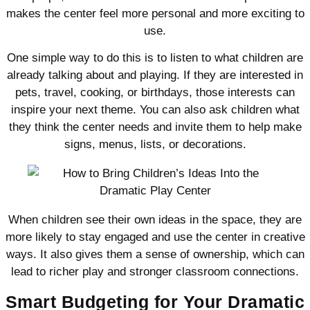
makes the center feel more personal and more exciting to
use.
One simple way to do this is to listen to what children are
already talking about and playing. If they are interested in
pets, travel, cooking, or birthdays, those interests can
inspire your next theme. You can also ask children what
they think the center needs and invite them to help make
signs, menus, lists, or decorations.
When children see their own ideas in the space, they are
more likely to stay engaged and use the center in creative
ways. It also gives them a sense of ownership, which can
lead to richer play and stronger classroom connections.
Smart Budgeting for Your Dramatic