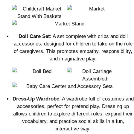
Doll Care Set
: A set complete with cribs and doll
accessories, designed for children to take on the role
of caregivers. This promotes empathy, responsibility,
and imaginative play.
Dress-Up Wardrobe
: A wardrobe full of costumes and
accessories, perfect for pretend play. Dressing up
allows children to explore different roles, expand their
vocabulary, and practice social skills in a fun,
interactive way.