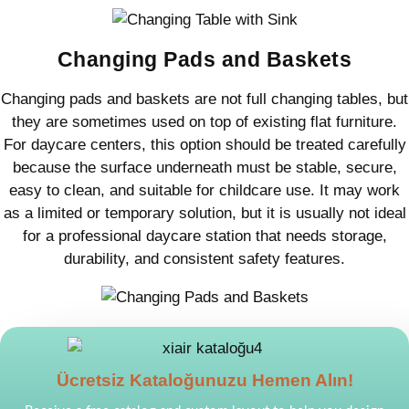
Changing Pads and Baskets
Changing pads and baskets are not full changing tables, but
they are sometimes used on top of existing flat furniture.
For daycare centers, this option should be treated carefully
because the surface underneath must be stable, secure,
easy to clean, and suitable for childcare use. It may work
as a limited or temporary solution, but it is usually not ideal
for a professional daycare station that needs storage,
durability, and consistent safety features.
Ücretsiz Kataloğunuzu Hemen Alın!