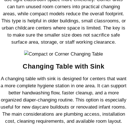
can turn unused room corners into practical changing
areas, while compact models reduce the overall footprint.
This type is helpful in older buildings, small classrooms, or
urban childcare centers where space is limited. The key is
to make sure the smaller size does not sacrifice safe
surface area, storage, or staff working clearance.
Changing Table with Sink
A changing table with sink is designed for centers that want
a more complete hygiene station in one area. It can support
better handwashing flow, faster cleanup, and a more
organized diaper-changing routine. This option is especially
useful for new daycare buildouts or renovated infant rooms.
The main considerations are plumbing access, installation
cost, cleaning requirements, and available room layout.