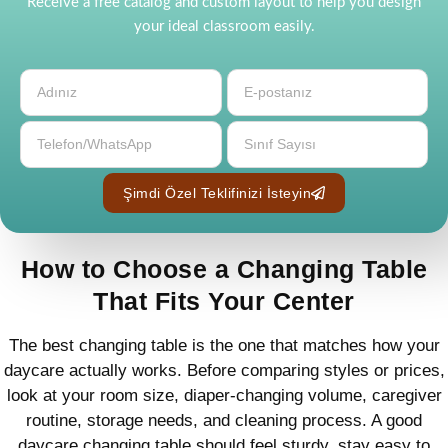
Receive a free catalog and custom layout to help you design
your ideal classroom easily.
Şimdi Özel Teklifinizi İsteyin
How to Choose a Changing Table
That Fits Your Center
The best changing table is the one that matches how your
daycare actually works. Before comparing styles or prices,
look at your room size, diaper-changing volume, caregiver
routine, storage needs, and cleaning process. A good
daycare changing table should feel sturdy, stay easy to