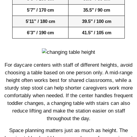
5’7″ / 170 cm
35.5″ / 90 cm
5’11” / 180 cm
39.5″ / 100 cm
6’3″ / 190 cm
41.5″ / 105 cm
For daycare centers with staff of different heights, avoid
choosing a table based on one person only. A mid-range
height often works best for shared classrooms, while a
sturdy step stool can help shorter caregivers work more
comfortably when needed. If the center handles frequent
toddler changes, a changing table with stairs can also
reduce lifting and make the station easier on staff
throughout the day.
Space planning matters just as much as height. The