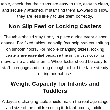
table, check that the straps are easy to use, easy to clean,
and securely attached. If staff find them awkward or slow,
they are less likely to use them correctly.
Non-Slip Feet or Locking Casters
The table should stay firmly in place during every diaper
change. For fixed tables, non-slip feet help prevent shifting
on smooth floors. For mobile changing tables, locking
casters are essential because the unit must not roll or
move while a child is on it. Wheel locks should be easy for
staff to engage and strong enough to hold the table steady
during normal use.
Weight Capacity for Infants and
Toddlers
A daycare changing table should match the real age range
and size of the children using it. Infant rooms, toddler