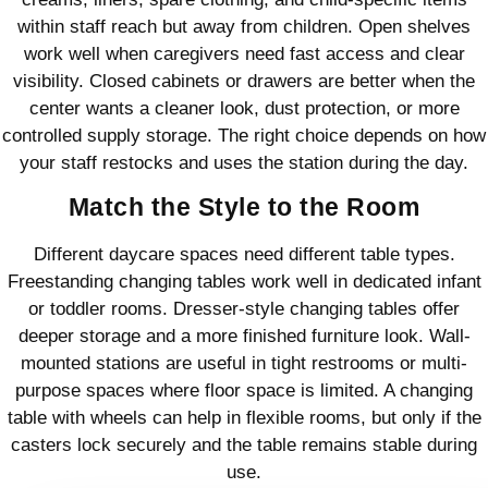
within staff reach but away from children. Open shelves
work well when caregivers need fast access and clear
visibility. Closed cabinets or drawers are better when the
center wants a cleaner look, dust protection, or more
controlled supply storage. The right choice depends on how
your staff restocks and uses the station during the day.
Match the Style to the Room
Different daycare spaces need different table types.
Freestanding changing tables work well in dedicated infant
or toddler rooms. Dresser-style changing tables offer
deeper storage and a more finished furniture look. Wall-
mounted stations are useful in tight restrooms or multi-
purpose spaces where floor space is limited. A changing
table with wheels can help in flexible rooms, but only if the
casters lock securely and the table remains stable during
use.