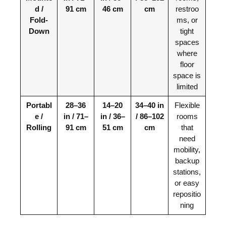
d /
91 cm
46 cm
cm
restroo
Fold-
ms, or
Down
tight
spaces
where
floor
space is
limited
Portabl
28–36
14–20
34–40 in
Flexible
e /
in / 71–
in / 36–
/ 86–102
rooms
Rolling
91 cm
51 cm
cm
that
need
mobility,
backup
stations,
or easy
repositio
ning