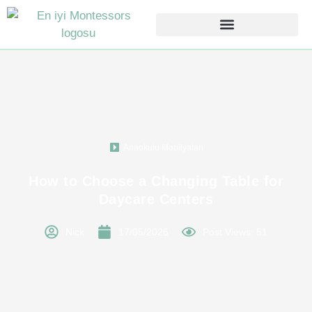
Anaokulu Mobilyaları
How to Choose a Changing Table for
Daycare Centers
Nick
17/05/2026
Post Views: 51