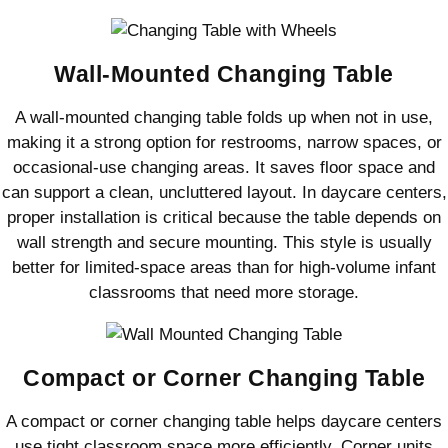
Wall-Mounted Changing Table
A wall-mounted changing table folds up when not in use,
making it a strong option for restrooms, narrow spaces, or
occasional-use changing areas. It saves floor space and
can support a clean, uncluttered layout. In daycare centers,
proper installation is critical because the table depends on
wall strength and secure mounting. This style is usually
better for limited-space areas than for high-volume infant
classrooms that need more storage.
Compact or Corner Changing Table
A compact or corner changing table helps daycare centers
use tight classroom space more efficiently. Corner units