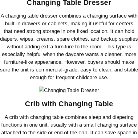
Changing Table Dresser
A changing table dresser combines a changing surface with
built-in drawers or cabinets, making it useful for centers
that need strong storage in one fixed location. It can hold
diapers, wipes, creams, spare clothes, and backup supplies
without adding extra furniture to the room. This type is
especially helpful when the daycare wants a cleaner, more
furniture-like appearance. However, buyers should make
sure the unit is commercial-grade, easy to clean, and stable
enough for frequent childcare use.
Crib with Changing Table
A crib with changing table combines sleep and diapering
functions in one unit, usually with a small changing surface
attached to the side or end of the crib. It can save space in