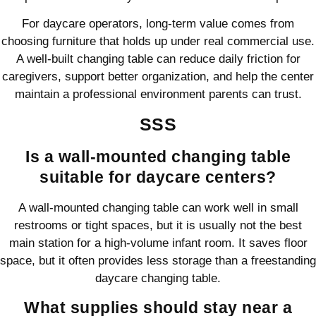
For daycare operators, long-term value comes from
choosing furniture that holds up under real commercial use.
A well-built changing table can reduce daily friction for
caregivers, support better organization, and help the center
maintain a professional environment parents can trust.
SSS
Is a wall-mounted changing table
suitable for daycare centers?
A wall-mounted changing table can work well in small
restrooms or tight spaces, but it is usually not the best
main station for a high-volume infant room. It saves floor
space, but it often provides less storage than a freestanding
daycare changing table.
What supplies should stay near a