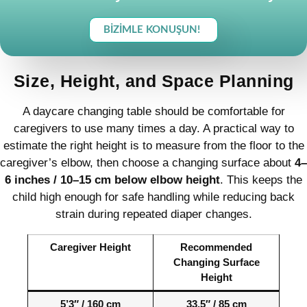
BIZIMLE KONUŞUN!
Size, Height, and Space Planning
A daycare changing table should be comfortable for
caregivers to use many times a day. A practical way to
estimate the right height is to measure from the floor to the
caregiver’s elbow, then choose a changing surface about
4–
6 inches / 10–15 cm below elbow height
. This keeps the
child high enough for safe handling while reducing back
strain during repeated diaper changes.
Caregiver Height
Recommended
Changing Surface
Height
5’3″ / 160 cm
33.5″ / 85 cm