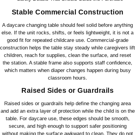
Stable Commercial Construction
A daycare changing table should feel solid before anything
else. If the unit rocks, shifts, or feels lightweight, it is not a
good fit for repeated childcare use. Commercial-grade
construction helps the table stay steady while caregivers lift
children, reach for supplies, clean the surface, and reset
the station. A stable frame also supports staff confidence,
which matters when diaper changes happen during busy
classroom hours.
Raised Sides or Guardrails
Raised sides or guardrails help define the changing area
and add an extra layer of protection while the child is on the
table. For daycare use, these edges should be smooth,
secure, and high enough to support safer positioning
without making the surface awkward to clean. They do not