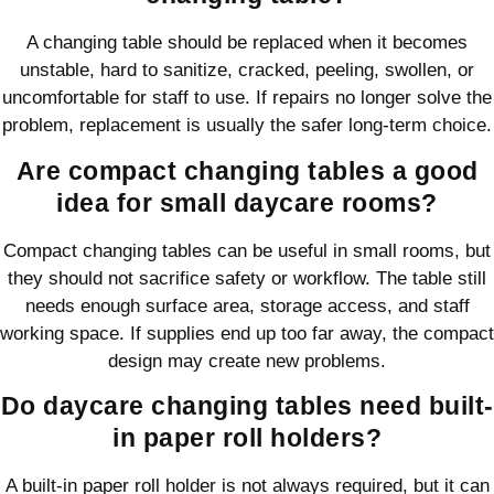
A changing table should be replaced when it becomes
unstable, hard to sanitize, cracked, peeling, swollen, or
uncomfortable for staff to use. If repairs no longer solve the
problem, replacement is usually the safer long-term choice.
Are compact changing tables a good
idea for small daycare rooms?
Compact changing tables can be useful in small rooms, but
they should not sacrifice safety or workflow. The table still
needs enough surface area, storage access, and staff
working space. If supplies end up too far away, the compact
design may create new problems.
Do daycare changing tables need built-
in paper roll holders?
A built-in paper roll holder is not always required, but it can