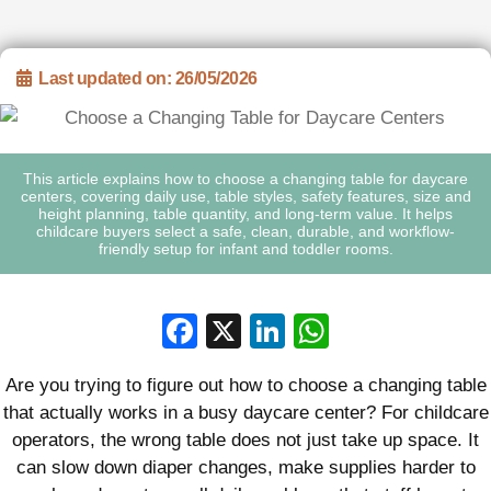
Last updated on: 26/05/2026
This article explains how to choose a changing table for daycare
centers, covering daily use, table styles, safety features, size and
height planning, table quantity, and long-term value. It helps
childcare buyers select a safe, clean, durable, and workflow-
friendly setup for infant and toddler rooms.
Facebook
X
LinkedIn
WhatsApp
Are you trying to figure out how to choose a changing table
that actually works in a busy daycare center? For childcare
operators, the wrong table does not just take up space. It
can slow down diaper changes, make supplies harder to