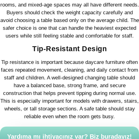
rooms, and mixed-age spaces may all have different needs.
Buyers should check the weight capacity carefully and
avoid choosing a table based only on the average child. The
safer choice is one that can handle the heaviest expected
users while still feeling stable and comfortable for staff.
Tip-Resistant Design
Tip resistance is important because daycare furniture often
faces repeated movement, cleaning, and daily contact from
staff and children. A well-designed changing table should
have a balanced base, strong frame, and secure
construction that helps prevent tipping during normal use.
This is especially important for models with drawers, stairs,
wheels, or tall storage sections. A safe table should stay
reliable even when the room gets busy.
Yardıma mı ihtiyacınız var? Biz buradayız!