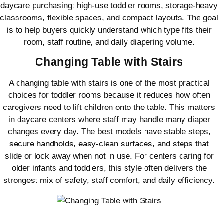
daycare purchasing: high-use toddler rooms, storage-heavy
classrooms, flexible spaces, and compact layouts. The goal
is to help buyers quickly understand which type fits their
room, staff routine, and daily diapering volume.
Changing Table with Stairs
A changing table with stairs is one of the most practical
choices for toddler rooms because it reduces how often
caregivers need to lift children onto the table. This matters
in daycare centers where staff may handle many diaper
changes every day. The best models have stable steps,
secure handholds, easy-clean surfaces, and steps that
slide or lock away when not in use. For centers caring for
older infants and toddlers, this style often delivers the
strongest mix of safety, staff comfort, and daily efficiency.