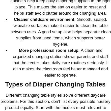
cabinets help keep daily diapering supplies in the right
place. This makes the station easier to reset and
helps staff avoid clutter around the changing area.
Cleaner childcare environment:
Smooth, sealed,
wipeable surfaces make it easier to clean the table
between uses. A good setup also helps separate clean
supplies from used items, which supports better
hygiene.
More professional room setup:
A clean and
organized changing station shows parents and staff
that the center takes daily care routines seriously. It
also makes the classroom feel better managed and
easier to operate.
Types of Diaper Changing Tables
Different changing table styles solve different daycare
problems. For this section, don’t list every possible nursery
product equally. Start with the models most relevant to