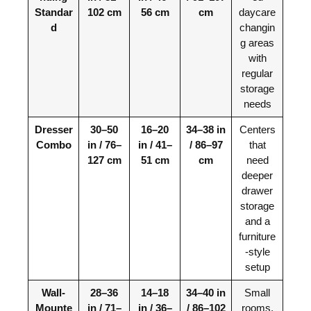
Standar
102 cm
56 cm
cm
daycare
d
changin
g areas
with
regular
storage
needs
Dresser
30–50
16–20
34–38 in
Centers
Combo
in / 76–
in / 41–
/ 86–97
that
127 cm
51 cm
cm
need
deeper
drawer
storage
and a
furniture
-style
setup
Wall-
28–36
14–18
34–40 in
Small
Mounte
in / 71–
in / 36–
/ 86–102
rooms,