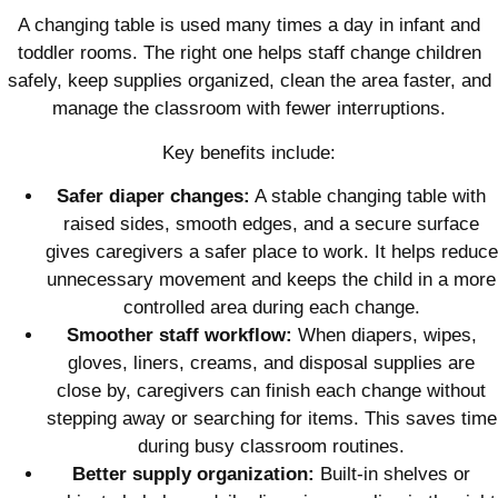
A changing table is used many times a day in infant and
toddler rooms. The right one helps staff change children
safely, keep supplies organized, clean the area faster, and
manage the classroom with fewer interruptions.
Key benefits include:
Safer diaper changes:
A stable changing table with
raised sides, smooth edges, and a secure surface
gives caregivers a safer place to work. It helps reduce
unnecessary movement and keeps the child in a more
controlled area during each change.
Smoother staff workflow:
When diapers, wipes,
gloves, liners, creams, and disposal supplies are
close by, caregivers can finish each change without
stepping away or searching for items. This saves time
during busy classroom routines.
Better supply organization:
Built-in shelves or