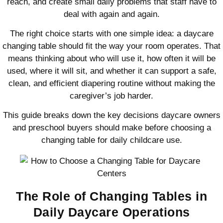
reach, and create small daily problems that staff have to
deal with again and again.
The right choice starts with one simple idea: a daycare
changing table should fit the way your room operates. That
means thinking about who will use it, how often it will be
used, where it will sit, and whether it can support a safe,
clean, and efficient diapering routine without making the
caregiver’s job harder.
This guide breaks down the key decisions daycare owners
and preschool buyers should make before choosing a
changing table for daily childcare use.
The Role of Changing Tables in
Daily Daycare Operations