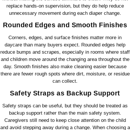
replace hands-on supervision, but they do help reduce
unnecessary movement during each diaper change.
Rounded Edges and Smooth Finishes
Corners, edges, and surface finishes matter more in
daycare than many buyers expect. Rounded edges help
reduce bumps and scrapes, especially in rooms where staff
and children move around the changing area throughout the
day. Smooth finishes also make cleaning easier because
there are fewer rough spots where dirt, moisture, or residue
can collect.
Safety Straps as Backup Support
Safety straps can be useful, but they should be treated as
backup support rather than the main safety system.
Caregivers still need to keep close attention on the child
and avoid stepping away during a change. When choosing a