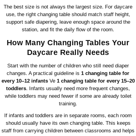
The best size is not always the largest size. For daycare
use, the right changing table should match staff height,
support safe diapering, leave enough space around the
station, and fit the daily flow of the room.
How Many Changing Tables Your
Daycare Really Needs
Start with the number of children who still need diaper
changes. A practical guideline is
1 changing table for
every 10–12 infants
Ve
1 changing table for every 15–20
toddlers
. Infants usually need more frequent changes,
while toddlers may need fewer if some are already toilet
training.
If infants and toddlers are in separate rooms, each room
should usually have its own changing table. This keeps
staff from carrying children between classrooms and helps