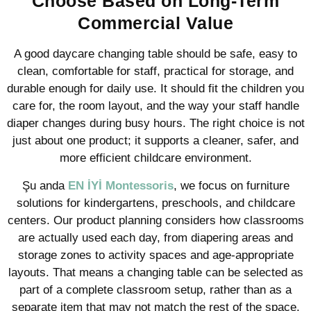
Choose Based on Long-Term
Commercial Value
A good daycare changing table should be safe, easy to
clean, comfortable for staff, practical for storage, and
durable enough for daily use. It should fit the children you
care for, the room layout, and the way your staff handle
diaper changes during busy hours. The right choice is not
just about one product; it supports a cleaner, safer, and
more efficient childcare environment.
Şu anda
EN İYİ Montessoris
, we focus on furniture
solutions for kindergartens, preschools, and childcare
centers. Our product planning considers how classrooms
are actually used each day, from diapering areas and
storage zones to activity spaces and age-appropriate
layouts. That means a changing table can be selected as
part of a complete classroom setup, rather than as a
separate item that may not match the rest of the space.