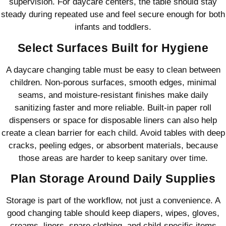
supervision. For daycare centers, the table should stay
steady during repeated use and feel secure enough for both
infants and toddlers.
Select Surfaces Built for Hygiene
A daycare changing table must be easy to clean between
children. Non-porous surfaces, smooth edges, minimal
seams, and moisture-resistant finishes make daily
sanitizing faster and more reliable. Built-in paper roll
dispensers or space for disposable liners can also help
create a clean barrier for each child. Avoid tables with deep
cracks, peeling edges, or absorbent materials, because
those areas are harder to keep sanitary over time.
Plan Storage Around Daily Supplies
Storage is part of the workflow, not just a convenience. A
good changing table should keep diapers, wipes, gloves,
creams, liners, spare clothing, and child-specific items