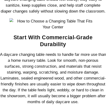
sanitize, keep supplies close, and help staff complete
diaper changes safely without slowing down the classroom.
Start With Commercial-Grade
Durability
A daycare changing table needs to handle far more use than
a home nursery table. Look for smooth, non-porous
surfaces, strong construction, and materials that resist
staining, warping, scratching, and moisture damage.
Laminates, sealed engineered wood, and other commercial-
friendly finishes are usually easier to wipe down throughout
the day. If the table feels light, wobbly, or hard to clean in
the showroom, it will usually become a bigger problem after
months of daily daycare use.