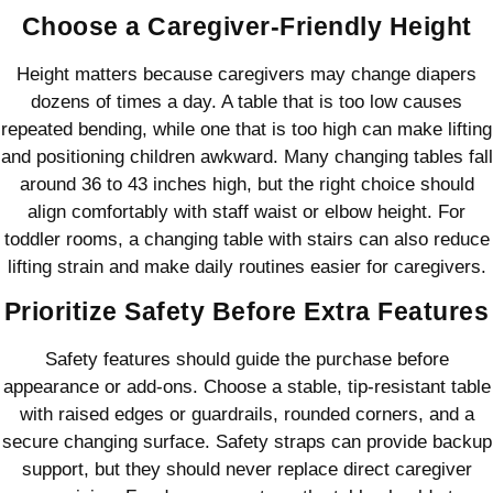
Choose a Caregiver-Friendly Height
Height matters because caregivers may change diapers
dozens of times a day. A table that is too low causes
repeated bending, while one that is too high can make lifting
and positioning children awkward. Many changing tables fall
around 36 to 43 inches high, but the right choice should
align comfortably with staff waist or elbow height. For
toddler rooms, a changing table with stairs can also reduce
lifting strain and make daily routines easier for caregivers.
Prioritize Safety Before Extra Features
Safety features should guide the purchase before
appearance or add-ons. Choose a stable, tip-resistant table
with raised edges or guardrails, rounded corners, and a
secure changing surface. Safety straps can provide backup
support, but they should never replace direct caregiver