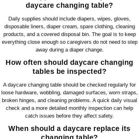
daycare changing table?
Daily supplies should include diapers, wipes, gloves,
disposable liners, diaper cream, spare clothing, cleaning
products, and a covered disposal bin. The goal is to keep
everything close enough so caregivers do not need to step
away during a diaper change.
How often should daycare changing
tables be inspected?
A daycare changing table should be checked regularly for
loose hardware, wobbling, damaged surfaces, worn straps,
broken hinges, and cleaning problems. A quick daily visual
check and a more detailed monthly inspection can help
catch issues before they affect safety.
When should a daycare replace its
changing table?