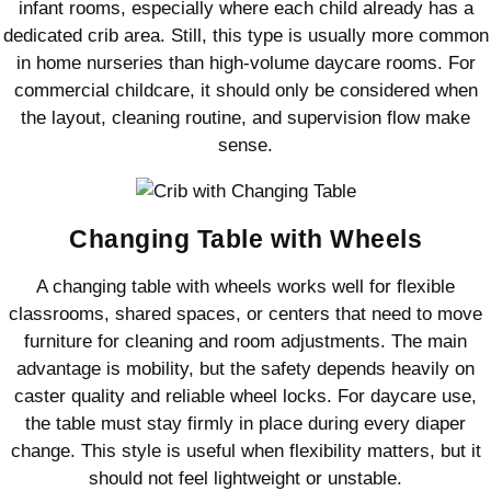
infant rooms, especially where each child already has a
dedicated crib area. Still, this type is usually more common
in home nurseries than high-volume daycare rooms. For
commercial childcare, it should only be considered when
the layout, cleaning routine, and supervision flow make
sense.
Changing Table with Wheels
A changing table with wheels works well for flexible
classrooms, shared spaces, or centers that need to move
furniture for cleaning and room adjustments. The main
advantage is mobility, but the safety depends heavily on
caster quality and reliable wheel locks. For daycare use,
the table must stay firmly in place during every diaper
change. This style is useful when flexibility matters, but it
should not feel lightweight or unstable.