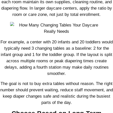
each room maintain its own supplies, cleaning routine, and
diapering flow. In larger daycare centers, apply the ratio by
room or care zone, not just by total enrollment.
For example, a center with 20 infants and 20 toddlers would
typically need 3 changing tables as a baseline: 2 for the
infant group and 1 for the toddler group. If the layout is split
across multiple rooms or peak diapering times create
delays, adding a fourth station may make daily routines
smoother.
The goal is not to buy extra tables without reason. The right
number should prevent waiting, reduce staff movement, and
keep diaper changes safe and realistic during the busiest
parts of the day.