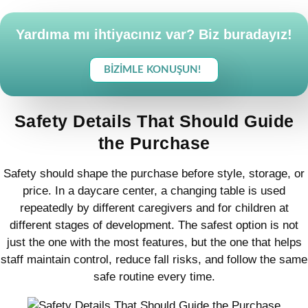
Yardıma mı ihtiyacınız var? Biz buradayız!
BIZIMLE KONUŞUN!
Safety Details That Should Guide
the Purchase
Safety should shape the purchase before style, storage, or
price. In a daycare center, a changing table is used
repeatedly by different caregivers and for children at
different stages of development. The safest option is not
just the one with the most features, but the one that helps
staff maintain control, reduce fall risks, and follow the same
safe routine every time.