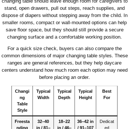
changing table should leave enough room for caregivers to
stand, open drawers, pull out steps, reach supplies, and
dispose of diapers without stepping away from the child. In
smaller rooms, compact or wall-mounted options can help
save floor space, but they should still provide a secure
changing surface and a comfortable working position.
For a quick size check, buyers can also compare the
common dimensions of major changing table styles. These
ranges are general references, but they help daycare
centers understand how much room each option may need
before placing an order.
Changi
Typical
Typical
Typical
Best
ng
Width
Depth
Height
For
Table
Style
Freesta
32–40
18–22
36–42 in
Dedicat
nding
in / 81–
in / 46–
/ 91–107
ed