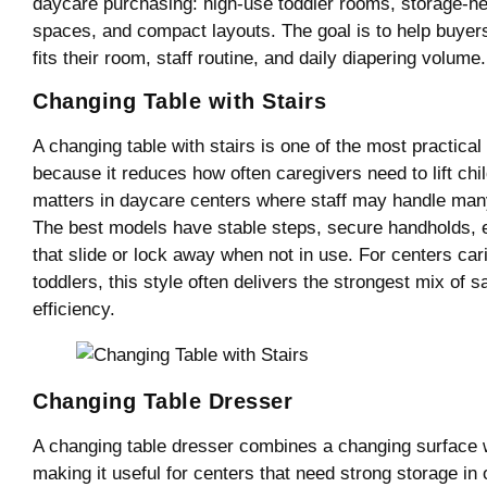
daycare purchasing: high-use toddler rooms, storage-he
spaces, and compact layouts. The goal is to help buyer
fits their room, staff routine, and daily diapering volume.
Changing Table with Stairs
A changing table with stairs is one of the most practica
because it reduces how often caregivers need to lift chil
matters in daycare centers where staff may handle man
The best models have stable steps, secure handholds, 
that slide or lock away when not in use. For centers cari
toddlers, this style often delivers the strongest mix of sa
efficiency.
Changing Table Dresser
A changing table dresser combines a changing surface wi
making it useful for centers that need strong storage in o