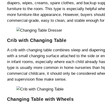
diapers, wipes, creams, spare clothes, and backup supp
furniture to the room. This type is especially helpful w
more furniture-like appearance. However, buyers should
commercial-grade, easy to clean, and stable enough for 
Crib with Changing Table
A crib with changing table combines sleep and diapering 
with a small changing surface attached to the side or en
in infant rooms, especially where each child already has 
type is usually more common in home nurseries than h
commercial childcare, it should only be considered when 
and supervision flow make sense.
Changing Table with Wheels