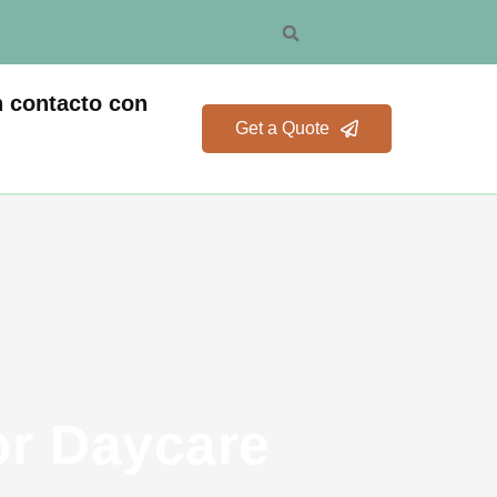
 contacto con
Get a Quote
or Daycare