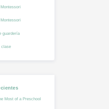
 Montessori
 Montessori
e guardería
 clase
ecientes
e Most of a Preschool