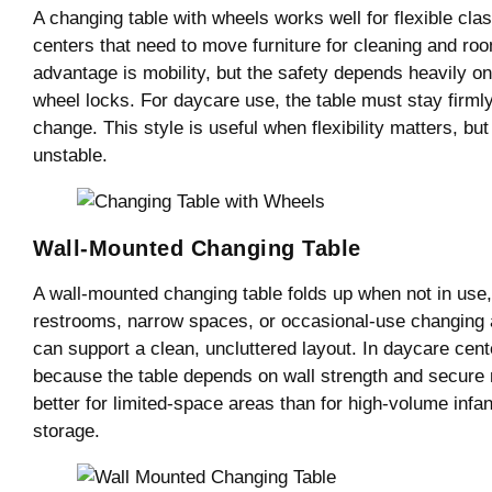
A changing table with wheels works well for flexible cl
centers that need to move furniture for cleaning and r
advantage is mobility, but the safety depends heavily on 
wheel locks. For daycare use, the table must stay firmly
change. This style is useful when flexibility matters, but 
unstable.
Wall-Mounted Changing Table
A wall-mounted changing table folds up when not in use, 
restrooms, narrow spaces, or occasional-use changing a
can support a clean, uncluttered layout. In daycare center
because the table depends on wall strength and secure m
better for limited-space areas than for high-volume inf
storage.