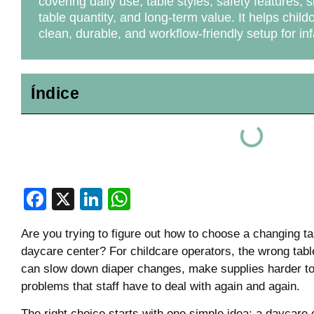
covering daily use, table styles, safety features, 
table quantity, and long-term value. It helps child
clean, durable, and workflow-friendly setup for in
Índice
Facebook
X
LinkedIn
WhatsApp
Are you trying to figure out how to choose a changing ta
daycare center? For childcare operators, the wrong table
can slow down diaper changes, make supplies harder to 
problems that staff have to deal with again and again.
The right choice starts with one simple idea: a daycare 