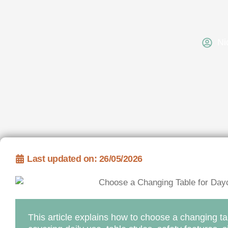
Ni
Last updated on: 26/05/2026
This article explains how to choose a changing ta