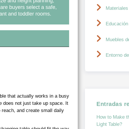
size and height planning,
care buyers select a safe,
Materiales
fant and toddler rooms.
Educación
Muebles d
Entorno de
ble that actually works in a busy
 does not just take up space. It
Entradas r
reach, and create small daily
How to Make th
Light Table?
changing table should fit the way