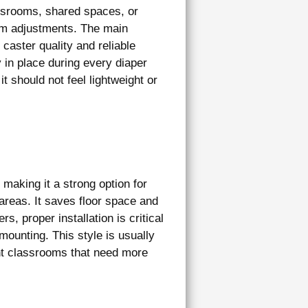
assrooms, shared spaces, or
oom adjustments. The main
caster quality and reliable
 in place during every diaper
it should not feel lightweight or
making it a strong option for
reas. It saves floor space and
s, proper installation is critical
ounting. This style is usually
ant classrooms that need more