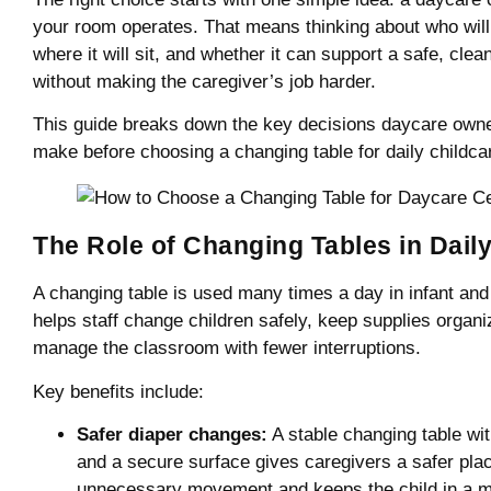
your room operates. That means thinking about who will u
where it will sit, and whether it can support a safe, clean
without making the caregiver’s job harder.
This guide breaks down the key decisions daycare own
make before choosing a changing table for daily childca
The Role of Changing Tables in Dail
A changing table is used many times a day in infant and
helps staff change children safely, keep supplies organi
manage the classroom with fewer interruptions.
Key benefits include:
Safer diaper changes:
A stable changing table wi
and a secure surface gives caregivers a safer plac
unnecessary movement and keeps the child in a mo