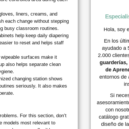
loves, liners, creams, and
Especiali
ish each change without stepping
ng busy classroom routines.
Hola, soy e
abinets help keep daily diapering
En los últ
easier to reset and helps staff
ayudado a 
2.000 client
wipeable surfaces make it
guarderías
up also helps separate clean
de Aprend
ygiene.
entornos de 
nized changing station shows
in
routines seriously. It also makes
perate.
Si nece
asesoramient
con nosotr
roblems. For this section, don’t
catálogo grat
the models most relevant to
diseño de la