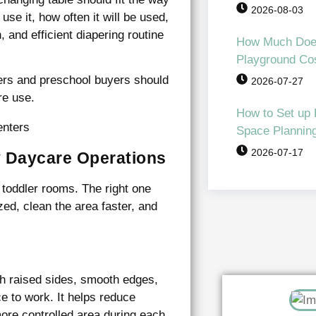
2026-08-03
se it, how often it will be used,
, and efficient diapering routine
How Much Doe
Playground Co
ers and preschool buyers should
2026-07-27
re use.
How to Set up
Space Planning 
2026-07-17
y Daycare Operations
 toddler rooms. The right one
zed, clean the area faster, and
th raised sides, smooth edges,
e to work. It helps reduce
re controlled area during each