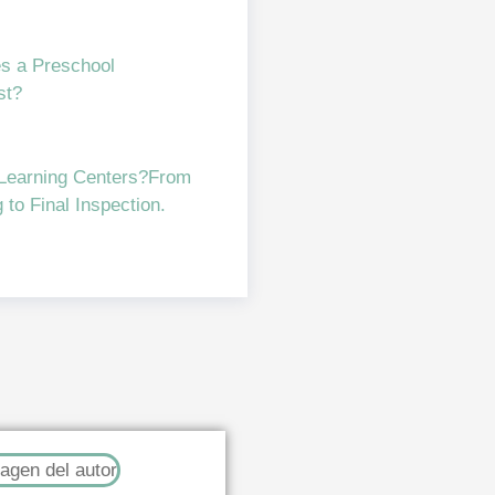
s a Preschool
st?
 Learning Centers?From
to Final Inspection.