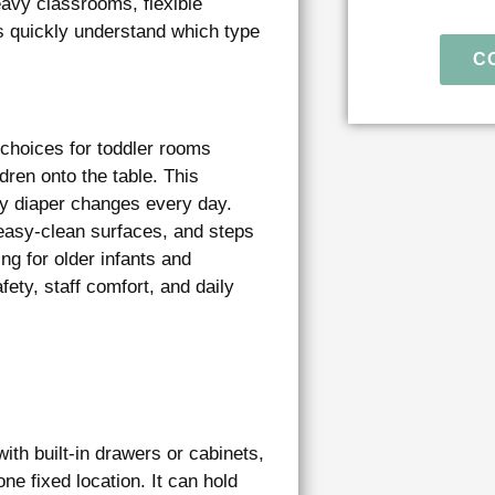
avy classrooms, flexible
s quickly understand which type
C
l choices for toddler rooms
dren onto the table. This
y diaper changes every day.
easy-clean surfaces, and steps
ng for older infants and
fety, staff comfort, and daily
th built-in drawers or cabinets,
ne fixed location. It can hold