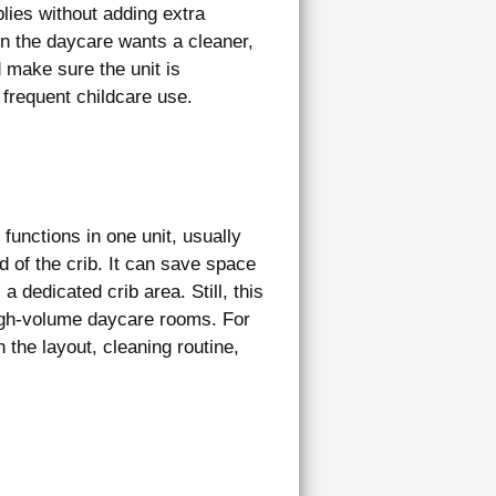
lies without adding extra
hen the daycare wants a cleaner,
 make sure the unit is
frequent childcare use.
functions in one unit, usually
d of the crib. It can save space
a dedicated crib area. Still, this
igh-volume daycare rooms. For
the layout, cleaning routine,