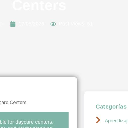
Centers
ck
17/05/2026
Post Views: 51
Categorías
Aprendizaje
ble for daycare centers,