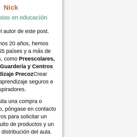
Nick
stas en educación
l autor de este post.
imos 20 años, hemos
55 países y a más de
es, como
Preescolares,
,
Guardería
y Centros
izaje Precoz
Crear
aprendizaje seguros e
spiradores.
sita una compra o
o, póngase en contacto
os para solicitar un
uito de productos y un
 distribución del aula.