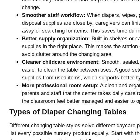
change.
Smoother staff workflow:
When diapers, wipes, g
disposal supplies are close by, caregivers can fin
away or searching for items. This saves time duri
Better supply organization:
Built-in shelves or c
supplies in the right place. This makes the station 
avoid clutter around the changing area.
Cleaner childcare environment:
Smooth, sealed, 
easier to clean the table between uses. A good set
supplies from used items, which supports better h
More professional room setup:
A clean and orga
parents and staff that the center takes daily care 
the classroom feel better managed and easier to o
Types of Diaper Changing Tables
Different changing table styles solve different daycare p
list every possible nursery product equally. Start with 