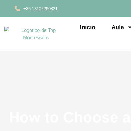
+86 13102260321
Inicio
Aula
How to Choose a