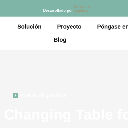
Equipo de
Desarrollado por
expertos
Solución
Proyecto
Póngase en
Blog
Muebles de guardería
 Changing Table f