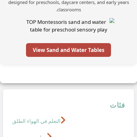
designed for preschools, daycare cente
classrooms.
View Sand and Water T
التعلم في الهواء الطلق