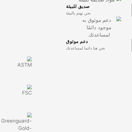
صديق للبي
نحن نهتم بالب
دعم موثو
نحن هنا دائ