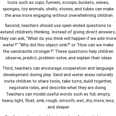
tools such as cups, funnels, scoops,
sponges, toy animals, shells, stones,
the area more engaging without over
Second, teachers should use open-e
extend children’s thinking. Instead of g
they can ask, “What do you think will 
water?” “Why did this object sink?” 
the sandcastle stronger?” These ques
observe, predict, problem-solve, and e
Third, teachers can encourage cooper
development during play. Sand and wa
invite children to share tools, take tu
negotiate roles, and describe what
Teachers can model useful words suc
heavy, light, float, sink, rough, smooth,
and deeper.