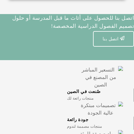
اتصل بنا للحصول على أثاث ما ق
تصميم الفصول 
صُنعت في
منتجات رائعة
جودة رائعة
منتجات مصمم