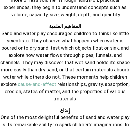
more or less volume. Through hand
experiences, they begin to understan
volume, capacity, size, weight, dep
المفاهيم العلمية
Sand and water play encourages children
scientists. They observe what happ
poured onto dry sand, test which object
explore how water flows through pi
channels. They may discover that wet 
more easily than dry sand, or that cert
water while others do not. These mom
explore
cause-and-effect
relationships,
erosion, states of matter, and the pr
materials.
إِبداع
One of the most delightful benefits of
is its remarkable ability to spark childr