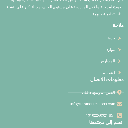
الجودة لمرحلة ما قبل المدرسة على مستوى العال
ا
info@to