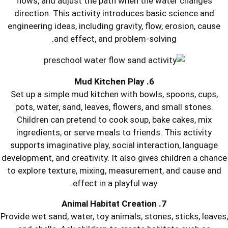
flows, and adjust the path when t
direction. This activity introduces 
engineering ideas, including gravity, 
and effect, and problem-s
6. Mud
Set up a simple mud kitchen with bo
pots, water, sand, leaves, flowers, 
Children can pretend to cook soup,
ingredients, or serve meals to frien
supports imaginative play, social int
development, and creativity. It also gi
to explore texture, mixing, measurem
effect in a playful wa
Provide wet sand, water, toy animals, st