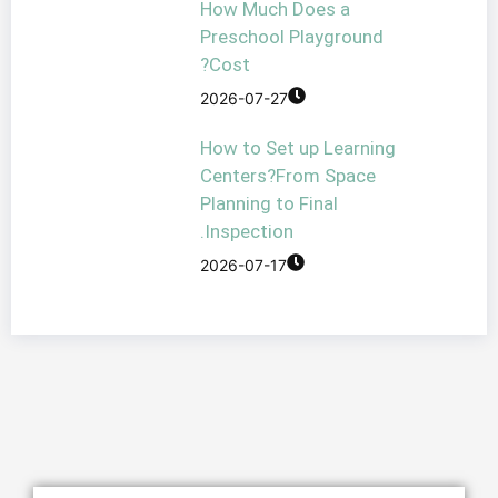
How Much Doe
Preschool Play
Cost?
2026-07-27
How to Set up 
Centers?From 
Planning to Fin
Inspection.
2026-07-17