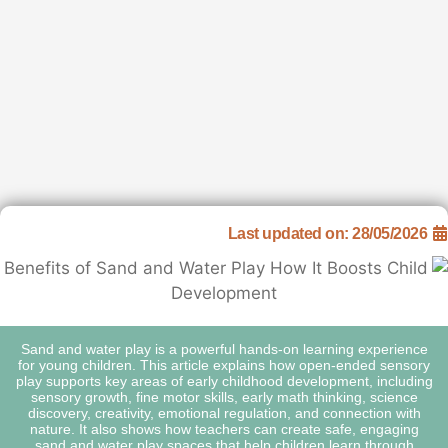
Last upda
Sand and water play is a powerful hands-o
for young children. This article explains h
play supports key areas of early childhood 
sensory growth, fine motor skills, early ma
discovery, creativity, emotional regulation
nature. It also shows how teachers can cr
sand and water play spaces that help chi