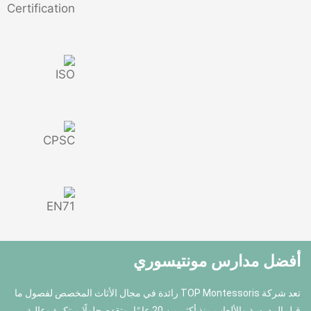
أفضل مدا
تعد شركة TOP Montessoris رائدة في مجال الأثاث المخصص لفصول ما
قبل المدرسة والألعاب منذ أكثر من 20 عامًا، وتقدم حلولًا مبتكرة وعالية