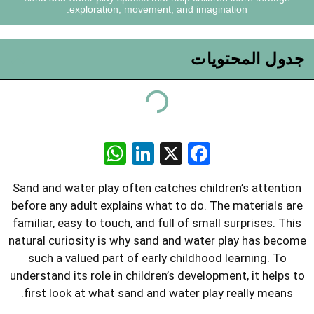
exploration, movement, and ima
جد
WhatsApp
LinkedIn
Facebook
X
Sand and water play often catches ch
before any adult explains what to do.
familiar, easy to touch, and full of sm
natural curiosity is why sand and wa
such a valued part of early childh
understand its role in children’s deve
first look at what sand and water p