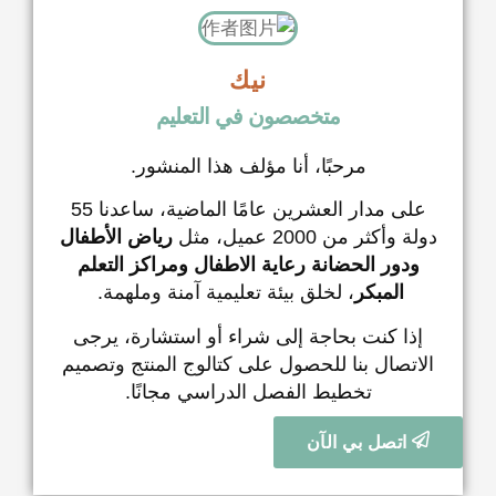
نيك
متخصصون في التعل
مرحبًا، أنا مؤلف هذا الم
على مدار العشرين عامًا الماضية، ساعدنا 55
رياض الأطفال
دو
ومراكز التعلم
رعاية الاطفال
ود
، لخلق بيئة تعليمية آمنة ومل
إذا كنت بحاجة إلى شراء أو اس
الاتصال بنا للحصول على كتالوج 
تخطيط الفصل الدراسي مج
ات