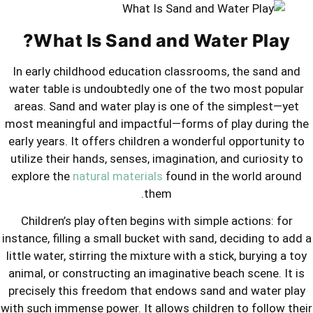
What Is Sand and W
In early childhood education classr
water table is undoubtedly one of th
areas. Sand and water play is one o
most meaningful and impactful—forms
early years. It offers children a wond
utilize their hands, senses, imaginati
explore the
natural materials
found i
them.
Children’s play often begins with si
instance, filling a small bucket with sa
little water, stirring the mixture with a
animal, or constructing an imaginative
precisely this freedom that endows s
with such immense power. It allows chil