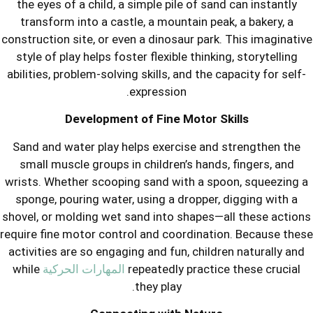
the eyes of a child, a simple pile of 
transform into a castle, a mountain 
construction site, or even a dinosaur p
style of play helps foster flexible thi
abilities, problem-solving skills, and t
expression.
Development of Fine Moto
Sand and water play helps exercise 
small muscle groups in children’s ha
wrists. Whether scooping sand with a
sponge, pouring water, using a dropp
shovel, or molding wet sand into shap
require fine motor control and coordin
activities are so engaging and fun, ch
while
المهارات الحركية
repeatedly prac
they play.