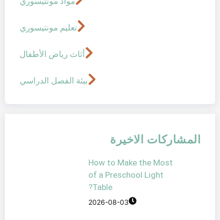
مواد مونتيسوري
تعليم مونتيسوري
أثاث رياض الأطفال
بيئة الفصل الدراسي
المشار
How to Make t
of a Preschool 
Table?
2026-08-03