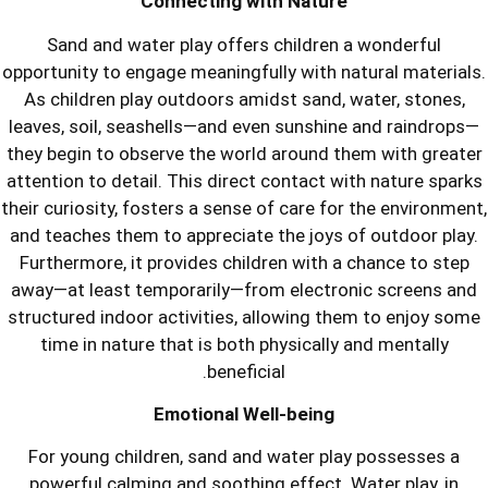
Connecting with Nat
Sand and water play offers child
opportunity to engage meaningfully wit
As children play outdoors amidst sa
leaves, soil, seashells—and even suns
they begin to observe the world aroun
attention to detail. This direct contac
their curiosity, fosters a sense of care
and teaches them to appreciate the jo
Furthermore, it provides children wit
away—at least temporarily—from elec
structured indoor activities, allowin
time in nature that is both physica
beneficial.
Emotional Well-bei
For young children, sand and water
powerful calming and soothing effec