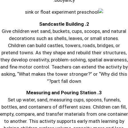
buoyancy.
Give children wet sand, buckets, cups,
decorations such as shells, leaves,
Children can build castles, towers, 
pretend towns. As they shape and rebui
they develop creativity, problem-solvin
and fine motor control. Teachers can ex
asking, “What makes the tower stronge
part fall down?”
Set up water, sand, measuring cups,
bottles, and containers of different size
empty, compare, and transfer material
to another. This activity supports ear