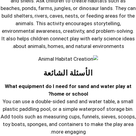
and shells. Ask children to create 
beaches, ponds, farms, jungles, or dino
build shelters, rivers, caves, nests, or 
animals. This activity encourages
environmental awareness, creativity, 
It also helps children connect play wit
about animals, homes, and natura
الأسئلة الشائع
What equipment do I need for sand 
home or school?
You can use a double-sided sand and w
plastic paddling pool, or a simple wat
Add tools such as measuring cups, funn
toy boats, sponges, and containers to
more engaging.