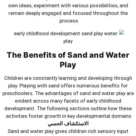
own ideas, experiment with various p
remain deeply engaged and focuse
process.
The Benefits of Sand
Play
Children are constantly learning and
play. Playing with sand offers nume
preschoolers. The advantages of sand
evident across many facets of e
development. The following sections
activities foster growth in key deve
الاستكشاف الحسي
Sand and water play gives children r