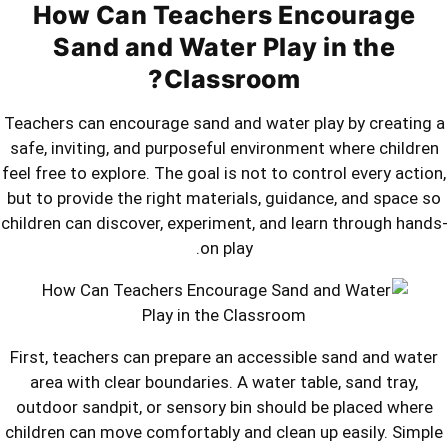
How Can Teachers 
Sand and Water Pla
Classroom
Teachers can encourage sand and water
safe, inviting, and purposeful environ
feel free to explore. The goal is not to 
but to provide the right materials, gu
children can discover, experiment, and 
on play.
First, teachers can prepare an access
area with clear boundaries. A water 
outdoor sandpit, or sensory bin shou
children can move comfortably and cle