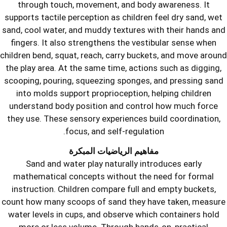
through touch, movement, and bod
supports tactile perception as childre
sand, cool water, and muddy textures 
fingers. It also strengthens the ves
children bend, squat, reach, carry buc
the play area. At the same time, actio
scooping, pouring, squeezing sponges
into molds support proprioception, 
understand body position and contr
they use. These sensory experiences 
focus, and self-regulat
مفاهيم الرياضيات المب
Sand and water play naturally in
mathematical concepts without the
instruction. Children compare full 
count how many scoops of sand they 
water levels in cups, and observe wh