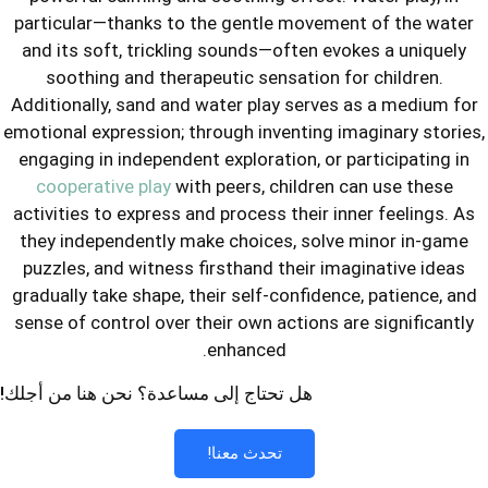
particular—thanks to the gentle mov
and its soft, trickling sounds—often
soothing and therapeutic sensatio
Additionally, sand and water play ser
emotional expression; through inventin
engaging in independent exploration, 
cooperative play
with peers, childr
activities to express and process thei
they independently make choices, so
puzzles, and witness firsthand their
gradually take shape, their self-confi
sense of control over their own action
enhanced.
هل تحتاج إلى مساعدة؟ نحن هنا من أجلك!
تحدث معنا!