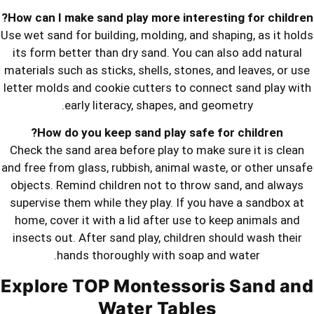
How can I make sand play more intere
Use wet sand for building, molding, and
its form better than dry sand. You ca
materials such as sticks, shells, stone
letter molds and cookie cutters to co
early literacy, shapes, and 
How do you keep sand play safe
Check the sand area before play to ma
and free from glass, rubbish, animal wa
objects. Remind children not to thro
supervise them while they play. If yo
home, cover it with a lid after use t
insects out. After sand play, childre
hands thoroughly with soap 
Explore TOP Montessor
Water Table