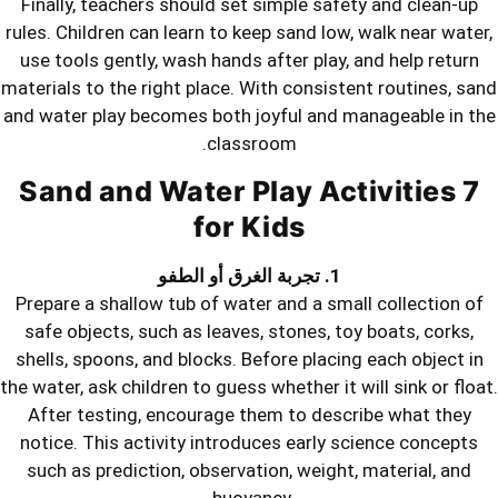
Finally, teachers should set simple s
rules. Children can learn to keep sand 
use tools gently, wash hands after pl
materials to the right place. With cons
and water play becomes both joyful an
classroom.
7 Sand and Water Play 
for Kids
Prepare a shallow tub of water and a 
safe objects, such as leaves, stones,
shells, spoons, and blocks. Before pla
the water, ask children to guess whether 
After testing, encourage them to d
notice. This activity introduces earl
such as prediction, observation, wei