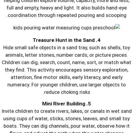
helping children explore volume, capac
full and empty, heavy and light. It a
coordination through repeated pour
Hide small safe objects in a sand tray,
animals, letter stones, number cards,
Children can dig, search, count, name,
they find. This activity encourages s
attention, fine motor skills, early li
numeracy. For younger children, use 
reduce choking risk
Invite children to create rivers, lakes, 
using cups of water, sticks, stones, l
boats. They can dig channels, pour wa