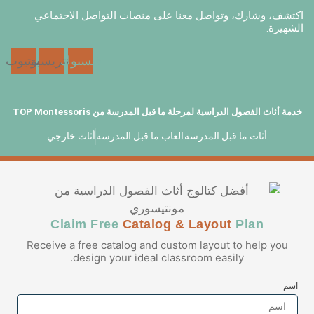
اكتشف، وشارك، وتواصل معنا على منصا
يوتيوب
بينتريست
فيسبوك
خدمة أثاث الفصول الدراسية لمرحلة ما 
أثاث خارجي
العاب ما قبل المدرسة
أثاث 
Claim Free
Catalog & La
Receive a free catalog and custom la
design your ideal classroom