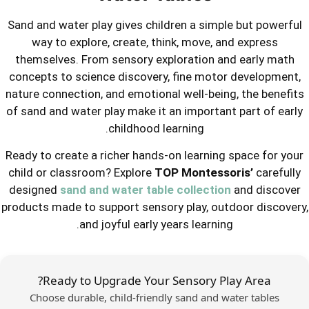
Sand and water play gives children a 
way to explore, create, think, mo
themselves. From sensory explorati
concepts to science discovery, fine 
nature connection, and emotional well
of sand and water play make it an impo
childhood learning.
Ready to create a richer hands-on lear
child or classroom? Explore
TOP Mon
designed
sand and water table colle
products made to support sensory play
and joyful early years lea
Ready to Upgrade Your Sensor
Choose durable, child-friendly sand 