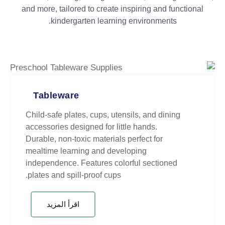
and more, tailored to create inspir
kindergarten learning env
Tableware
Child-safe plates, cups, utensils,
accessories designed for little ha
Durable, non-toxic materials perfe
mealtime learning and developin
independence. Features colorful
plates and spill-proof cups.
اقرأ المزيد