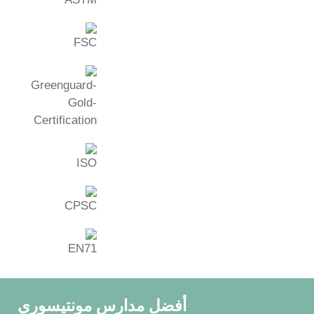
أفضل مدارس مونتيسوري