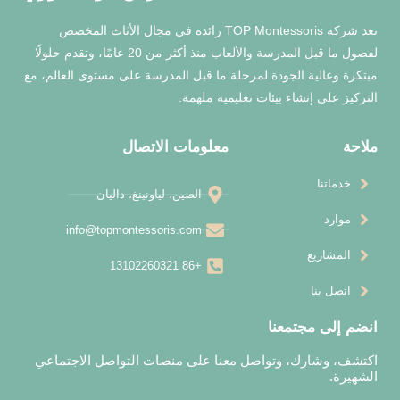
تعد شركة TOP Montessoris رائدة في مجال الأثاث المخصص
لفصول ما قبل المدرسة والألعاب منذ أكثر من 20 عامًا، وتقدم حلولًا
مبتكرة وعالية الجودة لمرحلة ما قبل المدرس
التركيز على إن
معلومات الاتصال
الصين، لياونينغ، داليان
info@topmontessoris.com
+86 13102260321
اكتشف، وشارك، وتواصل معنا على منصا