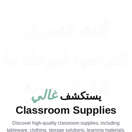
أثاث ال
الدراسية لم
قبل الم
غالي
يست
Classroom Su
Discover high-quality classroom su
tableware, clothing, storage solutions