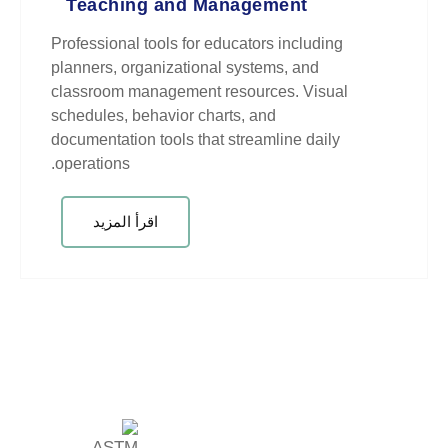
Teaching and Managem
Professional tools for educators 
planners, organizational systems
classroom management resources
schedules, behavior charts, and
documentation tools that streamli
operations.
اقرأ المزيد