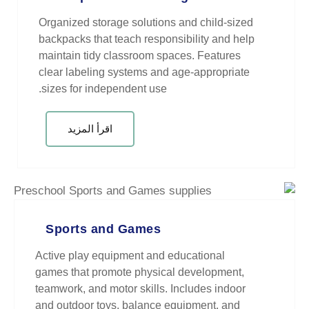
Organized storage solutions and
backpacks that teach responsibil
maintain tidy classroom spaces.
clear labeling systems and age-
sizes for independent use.
اقرأ المزيد
Sports and Games
Active play equipment and educa
games that promote physical dev
teamwork, and motor skills. Inclu
and outdoor toys, balance equip