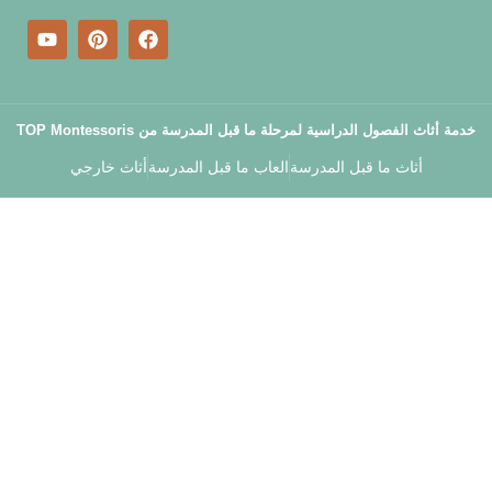
خدمة أثاث الفصول الدراسية لمرحلة م
أثاث خارجي
العاب ما قبل المدرسة
أثا