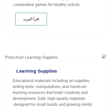
cooperative games for healthy act
اقرأ المزيد
Learning Supplies
Educational materials including a
writing tools, manipulatives, and
learning resources that foster cre
development. Safe, high-quality 
designed for small hands and gr