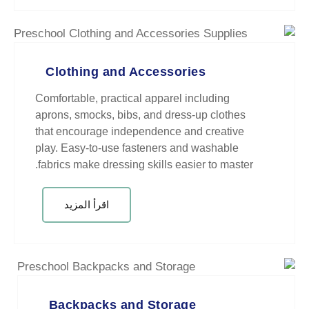
Clothing and Accessori
Comfortable, practical apparel in
aprons, smocks, bibs, and dress-
that encourage independence and
play. Easy-to-use fasteners and
fabrics make dressing skills easie
اقرأ المزيد
Backpacks and Storage