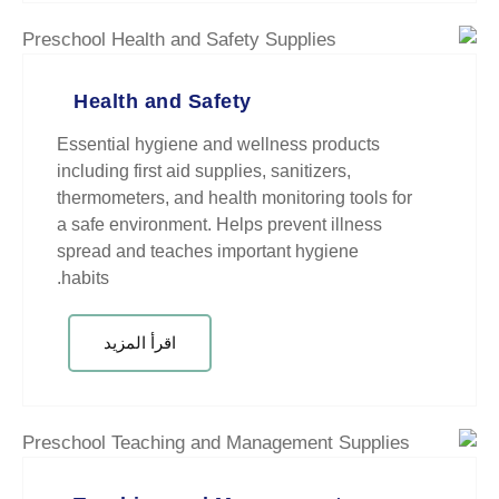
Health and Safety
Essential hygiene and wellness 
including first aid supplies, saniti
thermometers, and health monitori
a safe environment. Helps preven
spread and teaches important hy
habits.
اقرأ المزيد