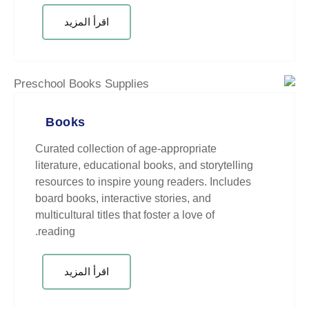
اقرأ المزيد
Books
Curated collection of age-appropr
literature, educational books, and
resources to inspire young reader
board books, interactive stories, 
multicultural titles that foster a lo
reading.
اقرأ المزيد