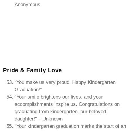
Anonymous
Pride & Family Love
“You make us very proud. Happy Kindergarten
Graduation!”
“Your smile brightens our lives, and your
accomplishments inspire us. Congratulations on
graduating from kindergarten, our beloved
daughter!” – Unknown
“Your kindergarten graduation marks the start of an