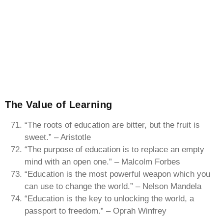
The Value of Learning
“The roots of education are bitter, but the fruit is
sweet.” – Aristotle
“The purpose of education is to replace an empty
mind with an open one.” – Malcolm Forbes
“Education is the most powerful weapon which you
can use to change the world.” – Nelson Mandela
“Education is the key to unlocking the world, a
passport to freedom.” – Oprah Winfrey