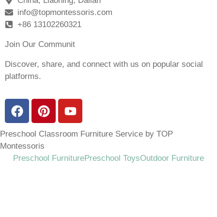
China, Liaoning, Dalian
info@topmontessoris.com
+86 13102260321
Join Our Communit
Discover, share, and connect with us on popular social
platforms.
Preschool Classroom Furniture Service by TOP
Montessoris
Preschool Furniture
Preschool Toys
Outdoor Furniture