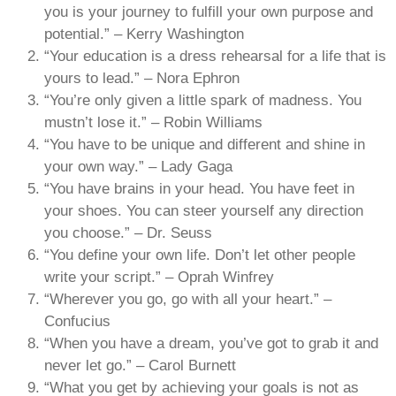
you is your journey to fulfill your own purpose and
potential.” – Kerry Washington
“Your education is a dress rehearsal for a life that is
yours to lead.” – Nora Ephron
“You’re only given a little spark of madness. You
mustn’t lose it.” – Robin Williams
“You have to be unique and different and shine in
your own way.” – Lady Gaga
“You have brains in your head. You have feet in
your shoes. You can steer yourself any direction
you choose.” – Dr. Seuss
“You define your own life. Don’t let other people
write your script.” – Oprah Winfrey
“Wherever you go, go with all your heart.” –
Confucius
“When you have a dream, you’ve got to grab it and
never let go.” – Carol Burnett
“What you get by achieving your goals is not as