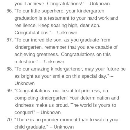
you’ll achieve. Congratulations!” – Unknown
“To our little superhero, your kindergarten
graduation is a testament to your hard work and
resilience. Keep soaring high, dear son.
Congratulations!” – Unknown
“To our incredible son, as you graduate from
kindergarten, remember that you are capable of
achieving greatness. Congratulations on this
milestone!” – Unknown
“To our amazing kindergartener, may your future be
as bright as your smile on this special day.” –
Unknown
“Congratulations, our beautiful princess, on
completing kindergarten! Your determination and
kindness make us proud. The world is yours to
conquer!” – Unknown
“There is no prouder moment than to watch your
child graduate.” – Unknown