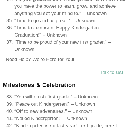
you have the power to learn, grow, and achieve
anything you set your mind to.” – Unknown
“Time to go and be great.” – Unknown
“Time to celebrate! Happy Kindergarten
Graduation!” – Unknown
“Time to be proud of your new first grader.” –
Unknown
Need Help? We're Here for You!
Talk to Us!
Milestones & Celebration
“You will crush first grade.” – Unknown
“Peace out Kindergarten!” – Unknown
“Off to new adventures.” – Unknown
“Nailed Kindergarten!” – Unknown
“Kindergarten is so last year! First grade, here I