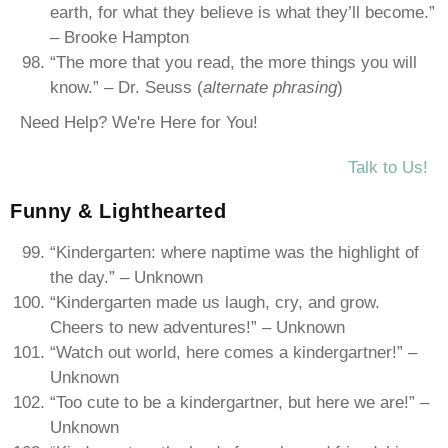
earth, for what they believe is what they’ll become.”
– Brooke Hampton
“The more that you read, the more things you will
know.” – Dr. Seuss (
alternate phrasing
)
Need Help? We're Here for You!
Talk to Us!
Funny & Lighthearted
“Kindergarten: where naptime was the highlight of
the day.” – Unknown
“Kindergarten made us laugh, cry, and grow.
Cheers to new adventures!” – Unknown
“Watch out world, here comes a kindergartner!” –
Unknown
“Too cute to be a kindergartner, but here we are!” –
Unknown