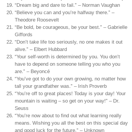
“Dream big and dare to fail.” – Norman Vaughan
“Believe you can and you’re halfway there.” –
Theodore Roosevelt
“Be bold, be courageous, be your best.” – Gabrielle
Giffords
“Don’t take life too seriously, no one makes it out
alive.” – Elbert Hubbard
“Your self-worth is determined by you. You don’t
have to depend on someone telling you who you
are.” – Beyoncé
“You’ve got to do your own growing, no matter how
tall your grandfather was.” – Irish Proverb
“You’re off to great places! Today is your day! Your
mountain is waiting – so get on your way!” – Dr.
Seuss
“You’re now about to find out what learning really
means. Wishing you all the best on this special day
and good luck for the future.” – Unknown