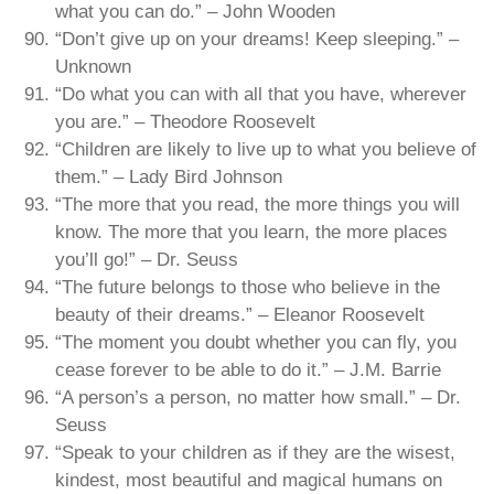
what you can do.” – John Wooden
“Don’t give up on your dreams! Keep sleeping.” –
Unknown
“Do what you can with all that you have, wherever
you are.” – Theodore Roosevelt
“Children are likely to live up to what you believe of
them.” – Lady Bird Johnson
“The more that you read, the more things you will
know. The more that you learn, the more places
you’ll go!” – Dr. Seuss
“The future belongs to those who believe in the
beauty of their dreams.” – Eleanor Roosevelt
“The moment you doubt whether you can fly, you
cease forever to be able to do it.” – J.M. Barrie
“A person’s a person, no matter how small.” – Dr.
Seuss
“Speak to your children as if they are the wisest,
kindest, most beautiful and magical humans on