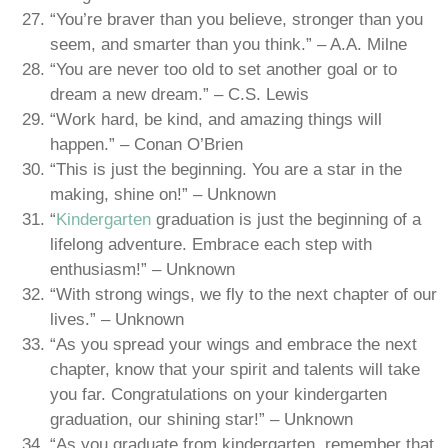
“You’re braver than you believe, stronger than you
seem, and smarter than you think.” – A.A. Milne
“You are never too old to set another goal or to
dream a new dream.” – C.S. Lewis
“Work hard, be kind, and amazing things will
happen.” – Conan O’Brien
“This is just the beginning. You are a star in the
making, shine on!” – Unknown
“
Kindergarten
graduation is just the beginning of a
lifelong adventure. Embrace each step with
enthusiasm!” – Unknown
“With strong wings, we fly to the next chapter of our
lives.” – Unknown
“As you spread your wings and embrace the next
chapter, know that your spirit and talents will take
you far. Congratulations on your kindergarten
graduation, our shining star!” – Unknown
“As you graduate from kindergarten, remember that