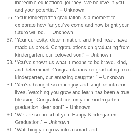
incredible educational journey. We believe in you
and your potential.” – Unknown
“Your kindergarten graduation is a moment to
celebrate how far you’ve come and how bright your
future will be.” – Unknown
“Your curiosity, determination, and kind heart have
made us proud. Congratulations on graduating from
kindergarten, our beloved son!” – Unknown
“You’ve shown us what it means to be brave, kind,
and determined. Congratulations on graduating from
kindergarten, our amazing daughter!” – Unknown
“You’ve brought so much joy and laughter into our
lives. Watching you grow and learn has been a true
blessing. Congratulations on your kindergarten
graduation, dear son!” – Unknown
“We are so proud of you. Happy Kindergarten
Graduation.” – Unknown
“Watching you grow into a smart and