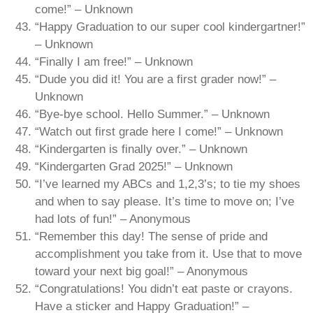
come!” – Unknown
“Happy Graduation to our super cool kindergartner!”
– Unknown
“Finally I am free!” – Unknown
“Dude you did it! You are a first grader now!” –
Unknown
“Bye-bye school. Hello Summer.” – Unknown
“Watch out first grade here I come!” – Unknown
“Kindergarten is finally over.” – Unknown
“Kindergarten Grad 2025!” – Unknown
“I’ve learned my ABCs and 1,2,3’s; to tie my shoes
and when to say please. It’s time to move on; I’ve
had lots of fun!” – Anonymous
“Remember this day! The sense of pride and
accomplishment you take from it. Use that to move
toward your next big goal!” – Anonymous
“Congratulations! You didn’t eat paste or crayons.
Have a sticker and Happy Graduation!” –