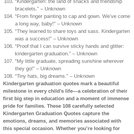
“Kindergarten: the land of snacks and friendship
bracelets.” – Unknown
“From finger painting to cap and gown. We’ve come
a long way, baby!” – Unknown
“They learned to share toys and sass. Kindergarten
was a success!” – Unknown
“Proof that I can survive sticky hands and glitter:
kindergarten graduation.” – Unknown
“My little graduate, spreading sunshine wherever
they go!” – Unknown
“Tiny hats, big dreams.” – Unknown
Kindergarten graduation quotes mark a beautiful
milestone in every child’s life—a celebration of their
first big step in education and a moment of immense
pride for families. These 108 carefully selected
Kindergarten Graduation Quotes capture the
emotions, dreams, and memories associated with
this special occasion. Whether you’re looking for