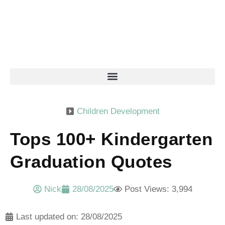
Children Development
Tops 100+ Kindergarten
Graduation Quotes
Nick
28/08/2025
Post Views: 3,994
Last updated on: 28/08/2025