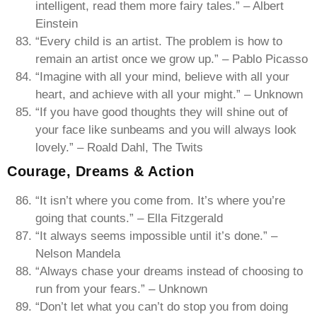
intelligent, read them more fairy tales.” – Albert
Einstein
“Every child is an artist. The problem is how to
remain an artist once we grow up.” – Pablo Picasso
“Imagine with all your mind, believe with all your
heart, and achieve with all your might.” – Unknown
“If you have good thoughts they will shine out of
your face like sunbeams and you will always look
lovely.” – Roald Dahl, The Twits
Courage, Dreams & Action
“It isn’t where you come from. It’s where you’re
going that counts.” – Ella Fitzgerald
“It always seems impossible until it’s done.” –
Nelson Mandela
“Always chase your dreams instead of choosing to
run from your fears.” – Unknown
“Don’t let what you can’t do stop you from doing