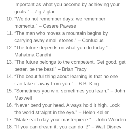
important as what you become by achieving your
goals.” – Zig Ziglar
“We do not remember days; we remember
moments.” – Cesare Pavese
“The man who moves a mountain begins by
carrying away small stones.” – Confucius
“The future depends on what you do today.” –
Mahatma Gandhi
“The future belongs to the competent. Get good, get
better, be the best!” – Brian Tracy
“The beautiful thing about learning is that no one
can take it away from you.” – B.B. King
“Sometimes you win, sometimes you learn.” – John
Maxwell
“Never bend your head. Always hold it high. Look
the world straight in the eye.” – Helen Keller
“Make each day your masterpiece.” – John Wooden
“If you can dream it, you can do it!” – Walt Disney