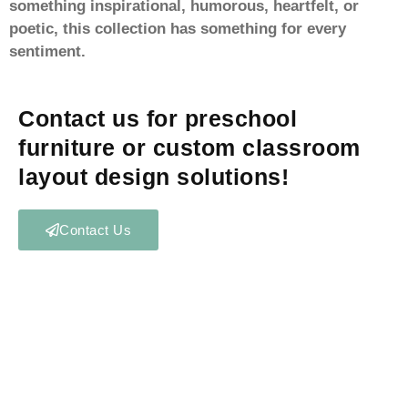
something inspirational, humorous, heartfelt, or
poetic, this collection has something for every
sentiment.
Contact us for preschool
furniture or custom classroom
layout design solutions!
Contact Us