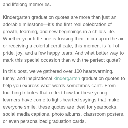
and lifelong memories.
Kindergarten graduation quotes are more than just an
adorable milestone—it’s the first real celebration of
growth, learning, and new beginnings in a child’s life.
Whether your little one is tossing their mini-cap in the air
or receiving a colorful certificate, this moment is full of
pride, joy, and a few happy tears. And what better way to
mark this special occasion than with the perfect quote?
In this post, we’ve gathered over 100 heartwarming,
funny, and inspirational
kindergarten
graduation quotes to
help you express what words sometimes can’t. From
touching tributes that reflect how far these young
learners have come to light-hearted sayings that make
everyone smile, these quotes are ideal for yearbooks,
social media captions, photo albums, classroom posters,
or even personalized graduation cards.