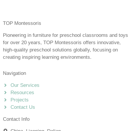
TOP Montessoris
Pioneering in furniture for preschool classrooms and toys
for over 20 years, TOP Montessoris offers innovative,
high-quality preschool solutions globally, focusing on
creating inspiring learning environments.
Navigation
Our Services
Resources
Projects
Contact Us
Contact Info