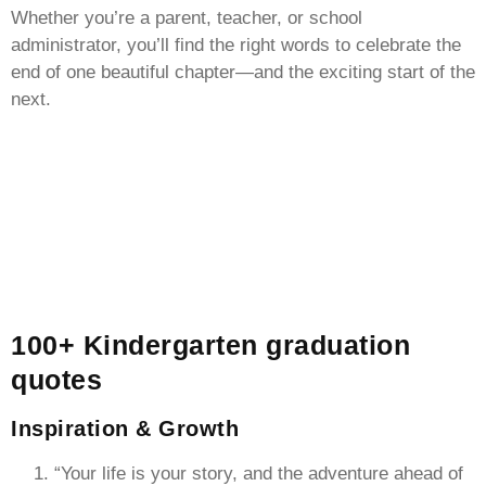
Whether you’re a parent, teacher, or school
administrator, you’ll find the right words to celebrate the
end of one beautiful chapter—and the exciting start of the
next.
100+ Kindergarten graduation
quotes
Inspiration & Growth
“Your life is your story, and the adventure ahead of