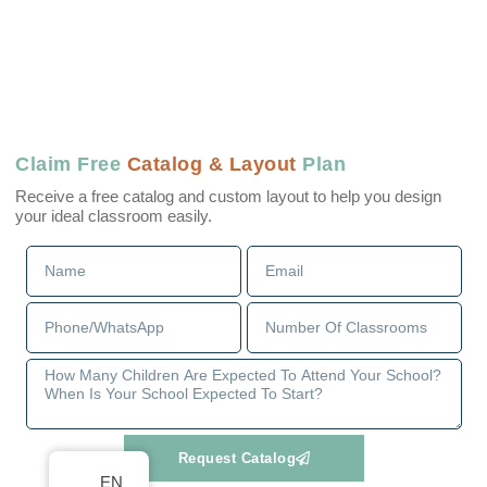
Claim Free
Catalog & Layout
Plan
Receive a free catalog and custom layout to help you design
your ideal classroom easily.
Request Catalog
EN