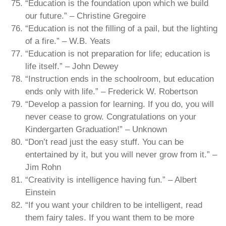
“Education is the foundation upon which we build
our future.” – Christine Gregoire
“Education is not the filling of a pail, but the lighting
of a fire.” – W.B. Yeats
“Education is not preparation for life; education is
life itself.” – John Dewey
“Instruction ends in the schoolroom, but education
ends only with life.” – Frederick W. Robertson
“Develop a passion for learning. If you do, you will
never cease to grow. Congratulations on your
Kindergarten Graduation!” – Unknown
“Don’t read just the easy stuff. You can be
entertained by it, but you will never grow from it.” –
Jim Rohn
“Creativity is intelligence having fun.” – Albert
Einstein
“If you want your children to be intelligent, read
them fairy tales. If you want them to be more