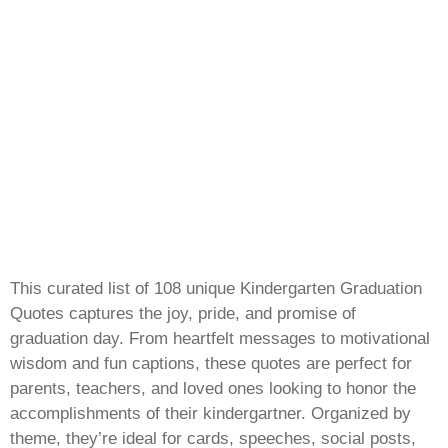
This curated list of 108 unique Kindergarten Graduation
Quotes captures the joy, pride, and promise of
graduation day. From heartfelt messages to motivational
wisdom and fun captions, these quotes are perfect for
parents, teachers, and loved ones looking to honor the
accomplishments of their kindergartner. Organized by
theme, they’re ideal for cards, speeches, social posts,