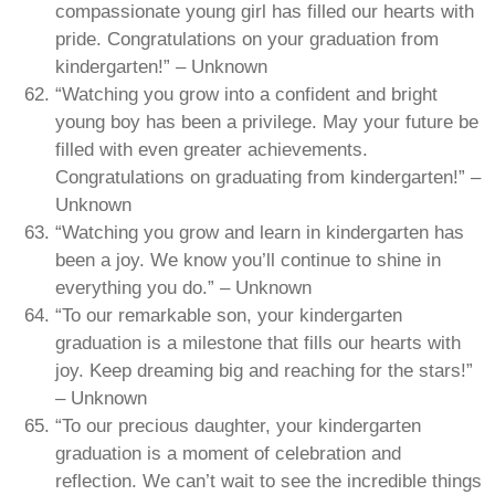
compassionate young girl has filled our hearts with
pride. Congratulations on your graduation from
kindergarten!” – Unknown
“Watching you grow into a confident and bright
young boy has been a privilege. May your future be
filled with even greater achievements.
Congratulations on graduating from kindergarten!” –
Unknown
“Watching you grow and learn in kindergarten has
been a joy. We know you’ll continue to shine in
everything you do.” – Unknown
“To our remarkable son, your kindergarten
graduation is a milestone that fills our hearts with
joy. Keep dreaming big and reaching for the stars!”
– Unknown
“To our precious daughter, your kindergarten
graduation is a moment of celebration and
reflection. We can’t wait to see the incredible things