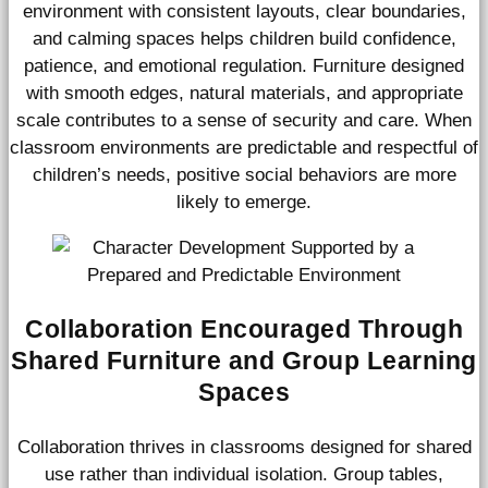
environment with consistent layouts, clear boundaries,
and calming spaces helps children build confidence,
patience, and emotional regulation. Furniture designed
with smooth edges, natural materials, and appropriate
scale contributes to a sense of security and care. When
classroom environments are predictable and respectful of
children’s needs, positive social behaviors are more
likely to emerge.
Collaboration Encouraged Through
Shared Furniture and Group Learning
Spaces
Collaboration thrives in classrooms designed for shared
use rather than individual isolation. Group tables,