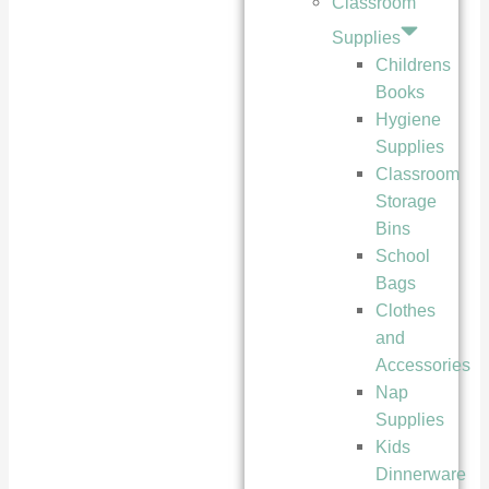
Classroom
Supplies
Childrens
Books
Hygiene
Supplies
Classroom
Storage
Bins
School
Bags
Clothes
and
Accessories
Nap
Supplies
Kids
Dinnerware