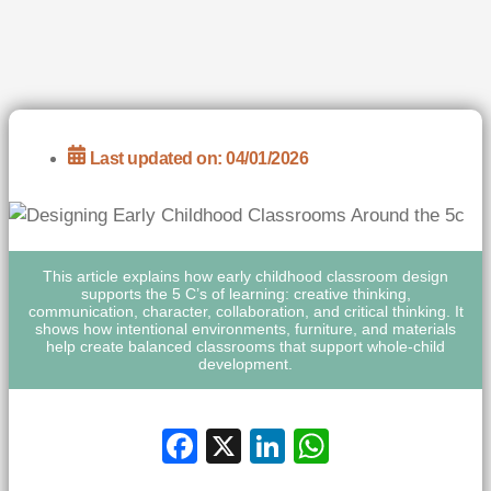
Last updated on: 04/01/2026
This article explains how early childhood classroom design
supports the 5 C’s of learning: creative thinking,
communication, character, collaboration, and critical thinking. It
shows how intentional environments, furniture, and materials
help create balanced classrooms that support whole-child
development.
Facebook
X
LinkedIn
WhatsApp