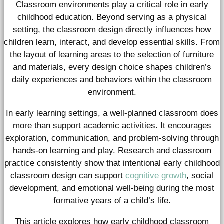
Classroom environments play a critical role in early
childhood education. Beyond serving as a physical
setting, the classroom design directly influences how
children learn, interact, and develop essential skills. From
the layout of learning areas to the selection of furniture
and materials, every design choice shapes children’s
daily experiences and behaviors within the classroom
environment.
In early learning settings, a well-planned classroom does
more than support academic activities. It encourages
exploration, communication, and problem-solving through
hands-on learning and play. Research and classroom
practice consistently show that intentional early childhood
classroom design can support
cognitive growth
, social
development, and emotional well-being during the most
formative years of a child’s life.
This article explores how early childhood classroom