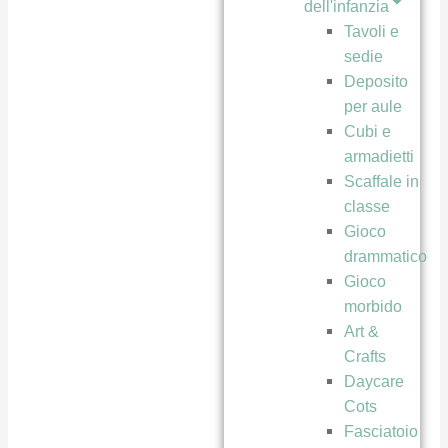
dell'infanzia
Tavoli e
sedie
Deposito
per aule
Cubi e
armadietti
Scaffale in
classe
Gioco
drammatico
Gioco
morbido
Art &
Crafts
Daycare
Cots
Fasciatoio