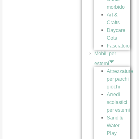
morbido
Art &
Crafts
Daycare
Cots
Fasciatoio
Mobili per
esterni
Attrezzature
per parchi
giochi
Arredi
scolastici
per esterni
Sand &
Water
Play