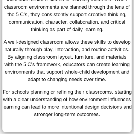
classroom environments are planned through the lens of
the 5 C’s, they consistently support creative thinking,
communication, character, collaboration, and critical
thinking as part of daily learning.
A well-designed classroom allows these skills to develop
naturally through play, interaction, and routine activities.
By aligning classroom layout, furniture, and materials
with the 5 C’s framework, educators can create learning
environments that support whole-child development and
adapt to changing needs over time.
For schools planning or refining their classrooms, starting
with a clear understanding of how environment influences
learning can lead to more intentional design decisions and
stronger long-term outcomes.