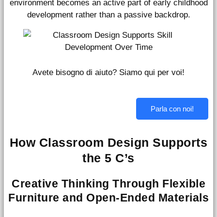
environment becomes an active part of early childhood
development rather than a passive backdrop.
Avete bisogno di aiuto? Siamo qui per voi!
Parla con noi!
How Classroom Design Supports
the 5 C’s
Creative Thinking Through Flexible
Furniture and Open-Ended Materials