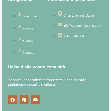
Cina, Liaoning, Dalian
I nostri servizi
info@topmontessoris.com
Risorse
+86 13102260321
Progetti
Contatto
Unisciti alla nostra comunità
Scoprite, condividete e connettetevi con noi sulle
piattaforme sociali più diffuse.