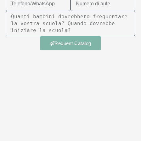
Request Catalog