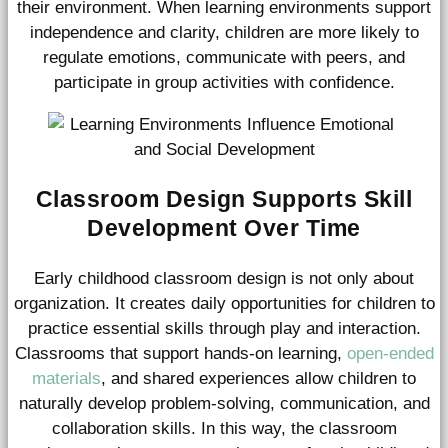
their environment. When learning environments support
independence and clarity, children are more likely to
regulate emotions, communicate with peers, and
participate in group activities with confidence.
Classroom Design Supports Skill
Development Over Time
Early childhood classroom design is not only about
organization. It creates daily opportunities for children to
practice essential skills through play and interaction.
Classrooms that support hands-on learning,
open-ended
materials
, and shared experiences allow children to
naturally develop problem-solving, communication, and
collaboration skills. In this way, the classroom