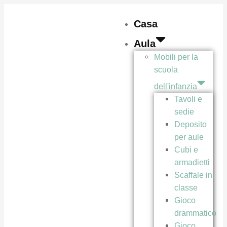
Casa
Aula
Mobili per la
scuola
dell'infanzia
Tavoli e
sedie
Deposito
per aule
Cubi e
armadietti
Scaffale in
classe
Gioco
drammatico
Gioco