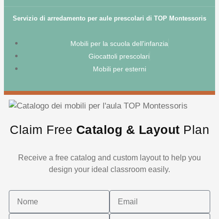
Servizio di arredamento per aule prescolari di TOP Montessoris
Mobili per la scuola dell'infanzia
Giocattoli prescolari
Mobili per esterni
Claim Free
Catalog & Layout
Plan
Receive a free catalog and custom layout to help you
design your ideal classroom easily.