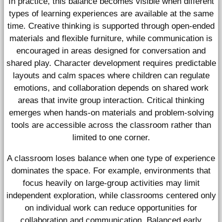
In practice, this balance becomes visible when different
types of learning experiences are available at the same
time. Creative thinking is supported through open-ended
materials and flexible furniture, while communication is
encouraged in areas designed for conversation and
shared play. Character development requires predictable
layouts and calm spaces where children can regulate
emotions, and collaboration depends on shared work
areas that invite group interaction. Critical thinking
emerges when hands-on materials and problem-solving
tools are accessible across the classroom rather than
limited to one corner.
A classroom loses balance when one type of experience
dominates the space. For example, environments that
focus heavily on large-group activities may limit
independent exploration, while classrooms centered only
on individual work can reduce opportunities for
collaboration and communication. Balanced early