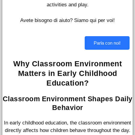
activities and play.
Avete bisogno di aiuto? Siamo qui per voi!
Parla con noi!
Why Classroom Environment
Matters in Early Childhood
Education?
Classroom Environment Shapes Daily
Behavior
In early childhood education, the classroom environment
directly affects how children behave throughout the day.