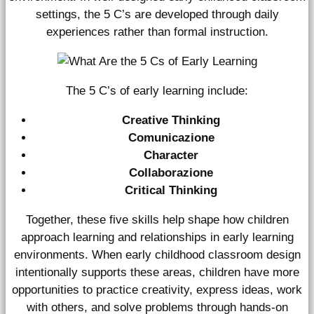
settings, the 5 C’s are developed through daily
experiences rather than formal instruction.
The 5 C’s of early learning include:
Creative Thinking
Comunicazione
Character
Collaborazione
Critical Thinking
Together, these five skills help shape how children
approach learning and relationships in early learning
environments. When early childhood classroom design
intentionally supports these areas, children have more
opportunities to practice creativity, express ideas, work
with others, and solve problems through hands-on