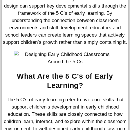
design can support key developmental skills through the
framework of the 5 C’s of early learning. By
understanding the connection between classroom
environments and skill development, educators and
school leaders can create learning spaces that actively
support children’s growth rather than simply containing it.
What Are the 5 C’s of Early
Learning?
The 5 C’s of early learning refer to five core skills that
support children’s development in early childhood
education. These skills are closely connected to how
children learn, interact, and explore within the classroom
environment. In well-designed early childhood classroom