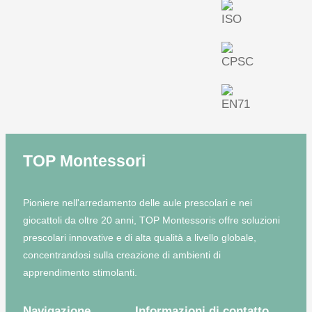
TOP Montessori
Pioniere nell'arredamento delle aule prescolari e nei
giocattoli da oltre 20 anni, TOP Montessoris offre soluzioni
prescolari innovative e di alta qualità a livello globale,
concentrandosi sulla creazione di ambienti di
apprendimento stimolanti.
Navigazione
Informazioni di contatto