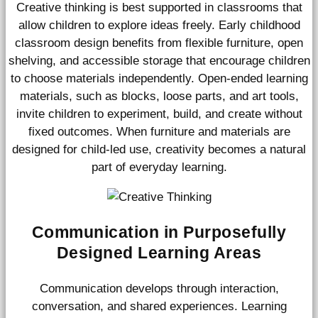
Creative thinking is best supported in classrooms that
allow children to explore ideas freely. Early childhood
classroom design benefits from flexible furniture, open
shelving, and accessible storage that encourage children
to choose materials independently. Open-ended learning
materials, such as blocks, loose parts, and art tools,
invite children to experiment, build, and create without
fixed outcomes. When furniture and materials are
designed for child-led use, creativity becomes a natural
part of everyday learning.
Communication in Purposefully
Designed Learning Areas
Communication develops through interaction,
conversation, and shared experiences. Learning