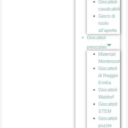
Giocattoli
cavalcabili
Gioco di
ruolo
all'aperto
Giocattoli
prescolari
Materiali
Montessori
Giocattoli
di Reggio
Emilia
Giocattoli
Waldorf
Giocattoli
STEM
Giocattoli
puzzle