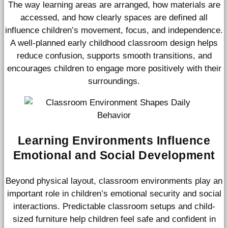
The way learning areas are arranged, how materials are
accessed, and how clearly spaces are defined all
influence children’s movement, focus, and independence.
A well-planned early childhood classroom design helps
reduce confusion, supports smooth transitions, and
encourages children to engage more positively with their
surroundings.
Learning Environments Influence
Emotional and Social Development
Beyond physical layout, classroom environments play an
important role in children’s emotional security and social
interactions. Predictable classroom setups and child-
sized furniture help children feel safe and confident in