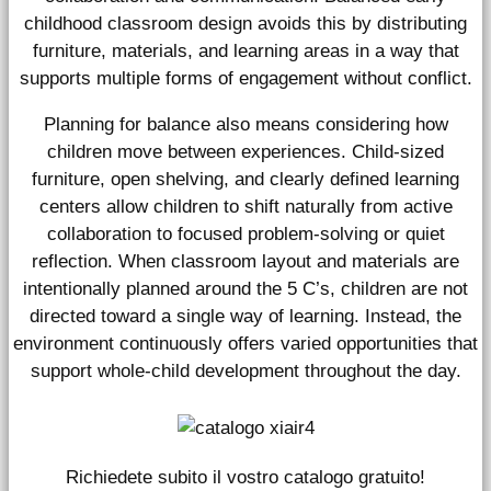
childhood classroom design avoids this by distributing
furniture, materials, and learning areas in a way that
supports multiple forms of engagement without conflict.
Planning for balance also means considering how
children move between experiences. Child-sized
furniture, open shelving, and clearly defined learning
centers allow children to shift naturally from active
collaboration to focused problem-solving or quiet
reflection. When classroom layout and materials are
intentionally planned around the 5 C’s, children are not
directed toward a single way of learning. Instead, the
environment continuously offers varied opportunities that
support whole-child development throughout the day.
Richiedete subito il vostro catalogo gratuito!