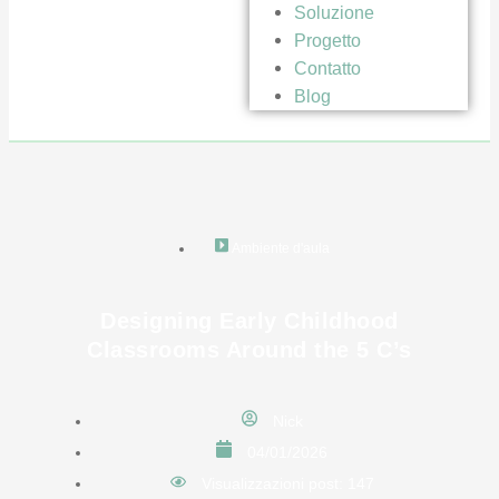
Soluzione
Progetto
Contatto
Blog
Ambiente d'aula
Designing Early Childhood
Classrooms Around the 5 C’s
Nick
04/01/2026
Visualizzazioni post: 147