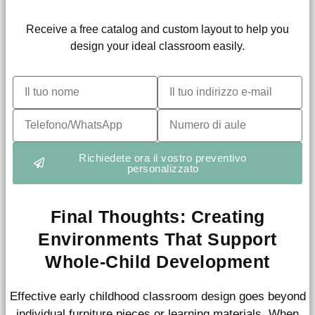
Receive a free catalog and custom layout to help you
design your ideal classroom easily.
Richiedete ora il vostro preventivo
personalizzato
Final Thoughts: Creating
Environments That Support
Whole-Child Development
Effective early childhood classroom design goes beyond
individual furniture pieces or learning materials. When