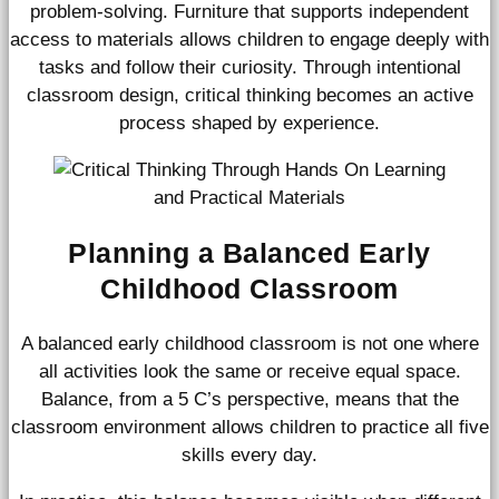
problem-solving. Furniture that supports independent
access to materials allows children to engage deeply with
tasks and follow their curiosity. Through intentional
classroom design, critical thinking becomes an active
process shaped by experience.
Planning a Balanced Early
Childhood Classroom
A balanced early childhood classroom is not one where
all activities look the same or receive equal space.
Balance, from a 5 C’s perspective, means that the
classroom environment allows children to practice all five
skills every day.