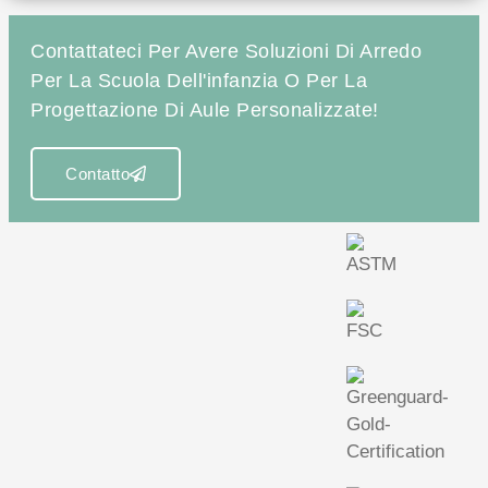
Contattateci Per Avere Soluzioni Di Arredo
Per La Scuola Dell'infanzia O Per La
Progettazione Di Aule Personalizzate!
Contatto