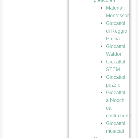
prescolari
Materiali
Montessori
Giocattoli
di Reggio
Emilia
Giocattoli
Waldorf
Giocattoli
STEM
Giocattoli
puzzle
Giocattoli
a blocchi
da
costruzione
Giocattoli
musicali