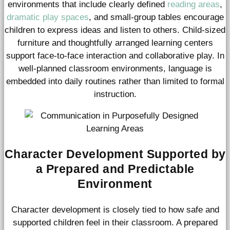
environments that include clearly defined
reading areas
,
dramatic play spaces
, and small-group tables encourage
children to express ideas and listen to others. Child-sized
furniture and thoughtfully arranged learning centers
support face-to-face interaction and collaborative play. In
well-planned classroom environments, language is
embedded into daily routines rather than limited to formal
instruction.
Character Development Supported by
a Prepared and Predictable
Environment
Character development is closely tied to how safe and
supported children feel in their classroom. A prepared