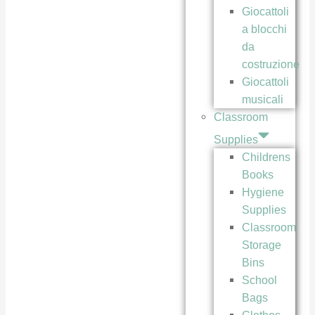
Giocattoli
a blocchi
da
costruzione
Giocattoli
musicali
Classroom
Supplies
Childrens
Books
Hygiene
Supplies
Classroom
Storage
Bins
School
Bags