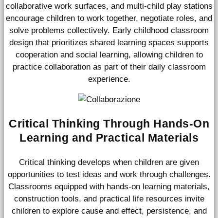
collaborative work surfaces, and multi-child play stations
encourage children to work together, negotiate roles, and
solve problems collectively. Early childhood classroom
design that prioritizes shared learning spaces supports
cooperation and social learning, allowing children to
practice collaboration as part of their daily classroom
experience.
Critical Thinking Through Hands-On
Learning and Practical Materials
Critical thinking develops when children are given
opportunities to test ideas and work through challenges.
Classrooms equipped with hands-on learning materials,
construction tools, and practical life resources invite
children to explore cause and effect, persistence, and