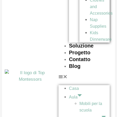
Clothes
and
Accessories
Nap
Supplies
Kids
Dinnerware
Soluzione
Progetto
Contatto
Blog
Casa
Aula
Mobili per la
scuola