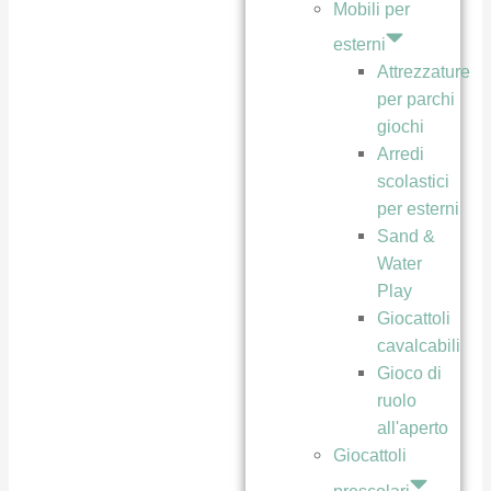
Mobili per
esterni
Attrezzature
per parchi
giochi
Arredi
scolastici
per esterni
Sand &
Water
Play
Giocattoli
cavalcabili
Gioco di
ruolo
all'aperto
Giocattoli