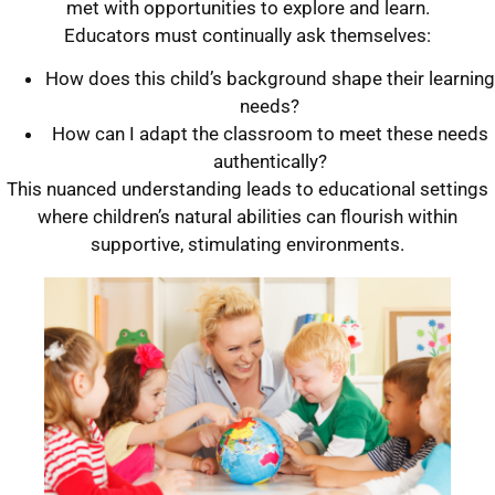
met with opportunities to explore and learn.
Educators must continually ask themselves:
How does this child’s background shape their learning
needs?
How can I adapt the classroom to meet these needs
authentically?
This nuanced understanding leads to educational settings
where children’s natural abilities can flourish within
supportive, stimulating environments.