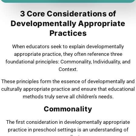
3 Core Considerations of
Developmentally Appropriate
Practices
When educators seek to explain developmentally
appropriate practice, they often reference three
foundational principles: Commonality, Individuality, and
Context.
These principles form the essence of developmentally and
culturally appropriate practice and ensure that educational
methods truly serve all children’s needs.
Commonality
The first consideration in developmentally appropriate
practice in preschool settings is an understanding of