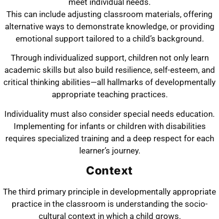
meet individual needs.
This can include adjusting classroom materials, offering
alternative ways to demonstrate knowledge, or providing
emotional support tailored to a child’s background.
Through individualized support, children not only learn
academic skills but also build resilience, self-esteem, and
critical thinking abilities—all hallmarks of developmentally
appropriate teaching practices.
Individuality must also consider special needs education.
Implementing for infants or children with disabilities
requires specialized training and a deep respect for each
learner’s journey.
Context
The third primary principle in developmentally appropriate
practice in the classroom is understanding the socio-
cultural context in which a child grows.