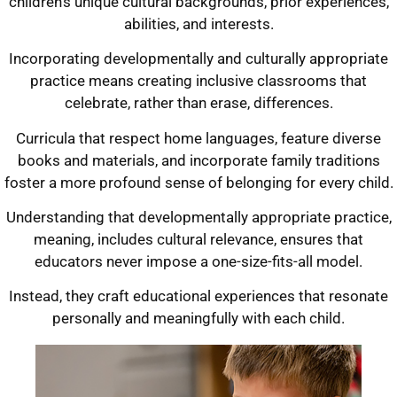
children’s unique cultural backgrounds, prior experiences,
abilities, and interests.
Incorporating developmentally and culturally appropriate
practice means creating inclusive classrooms that
celebrate, rather than erase, differences.
Curricula that respect home languages, feature diverse
books and materials, and incorporate family traditions
foster a more profound sense of belonging for every child.
Understanding that developmentally appropriate practice,
meaning, includes cultural relevance, ensures that
educators never impose a one-size-fits-all model.
Instead, they craft educational experiences that resonate
personally and meaningfully with each child.