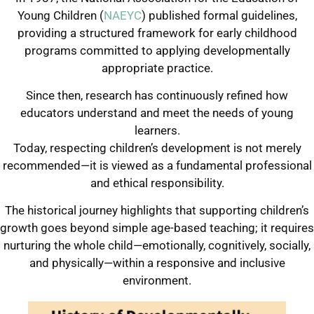
Young Children (
NAEYC
) published formal guidelines,
providing a structured framework for early childhood
programs committed to applying developmentally
appropriate practice.
Since then, research has continuously refined how
educators understand and meet the needs of young
learners.
Today, respecting children’s development is not merely
recommended—it is viewed as a fundamental professional
and ethical responsibility.
The historical journey highlights that supporting children’s
growth goes beyond simple age-based teaching; it requires
nurturing the whole child—emotionally, cognitively, socially,
and physically—within a responsive and inclusive
environment.