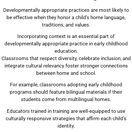
Developmentally appropriate practices are most likely to
be effective when they honor a child’s home language,
traditions, and values.
Incorporating context is an essential part of
developmentally appropriate practice in early childhood
education.
Classrooms that respect diversity, celebrate inclusion, and
integrate cultural relevancy foster stronger connections
between home and school.
For example, classrooms adopting early childhood
programs should feature bilingual materials if their
students come from multilingual homes.
Educators trained in training are well-equipped to use
culturally responsive strategies that affirm each child’s
identity.