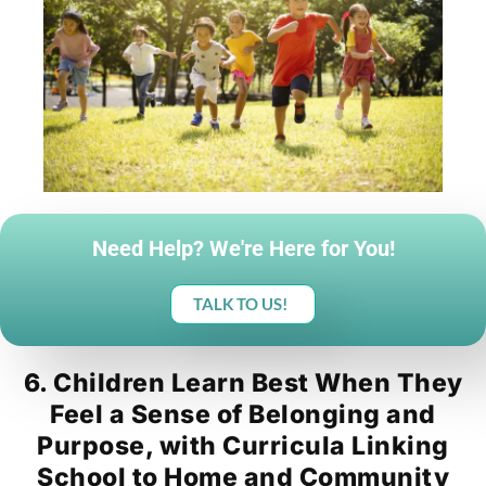
Need Help? We're Here for You!
TALK TO US!
6. Children Learn Best When They
Feel a Sense of Belonging and
Purpose, with Curricula Linking
School to Home and Community