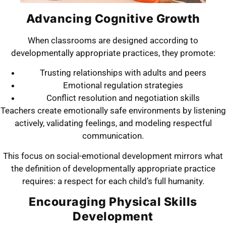
Advancing Cognitive Growth
When classrooms are designed according to
developmentally appropriate practices, they promote:
Trusting relationships with adults and peers
Emotional regulation strategies
Conflict resolution and negotiation skills
Teachers create emotionally safe environments by listening
actively, validating feelings, and modeling respectful
communication.
This focus on social-emotional development mirrors what
the definition of developmentally appropriate practice
requires: a respect for each child’s full humanity.
Encouraging Physical Skills
Development