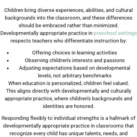
Children bring diverse experiences, abilities, and cultural
backgrounds into the classroom, and these differences
should be embraced rather than minimized.
Developmentally appropriate practice in
preschool settings
respects teachers who differentiate instruction by:
Offering choices in learning activities
Observing children’s interests and passions
Adjusting expectations based on developmental
levels, not arbitrary benchmarks
When education is personalized, children feel valued.
This aligns directly with developmentally and culturally
appropriate practice, where children’s backgrounds and
identities are honored.
Responding flexibly to individual strengths is a hallmark of
developmentally appropriate practice in classrooms that
recognize every child has unique talents, needs, and