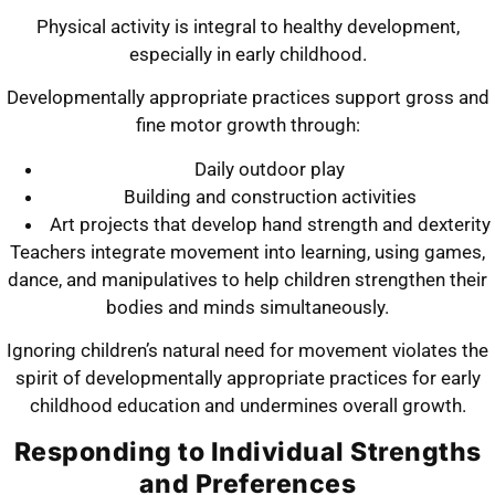
Physical activity is integral to healthy development,
especially in early childhood.
Developmentally appropriate practices support gross and
fine motor growth through:
Daily outdoor play
Building and construction activities
Art projects that develop hand strength and dexterity
Teachers integrate movement into learning, using games,
dance, and manipulatives to help children strengthen their
bodies and minds simultaneously.
Ignoring children’s natural need for movement violates the
spirit of developmentally appropriate practices for early
childhood education and undermines overall growth.
Responding to Individual Strengths
and Preferences