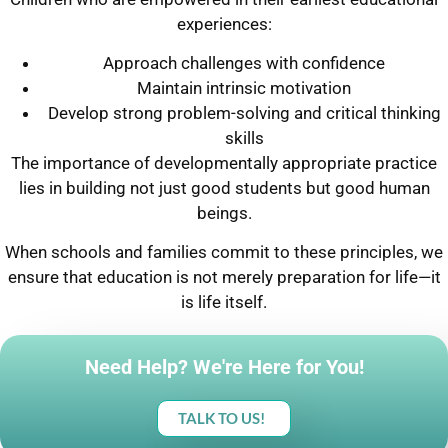
experiences:
Approach challenges with confidence
Maintain intrinsic motivation
Develop strong problem-solving and critical thinking
skills
The importance of developmentally appropriate practice
lies in building not just good students but good human
beings.
When schools and families commit to these principles, we
ensure that education is not merely preparation for life—it
is life itself.
Need Help? We're Here for You!
TALK TO US!