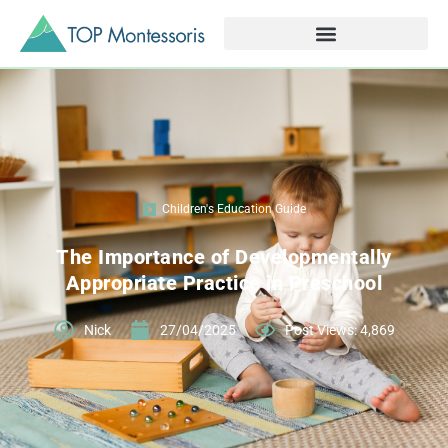
Children's Education Guide
The Importance of Developmentally
Appropriate Practice in Preschool
Nick
27/04/2025
Post Views: 4,869