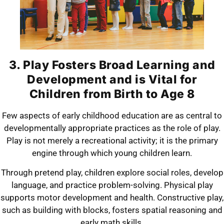
3. Play Fosters Broad Learning and
Development and is Vital for
Children from Birth to Age 8
Few aspects of early childhood education are as central to
developmentally appropriate practices as the role of play.
Play is not merely a recreational activity; it is the primary
engine through which young children learn.
Through pretend play, children explore social roles, develop
language, and practice problem-solving. Physical play
supports motor development and health. Constructive play,
such as building with blocks, fosters spatial reasoning and
early math skills.