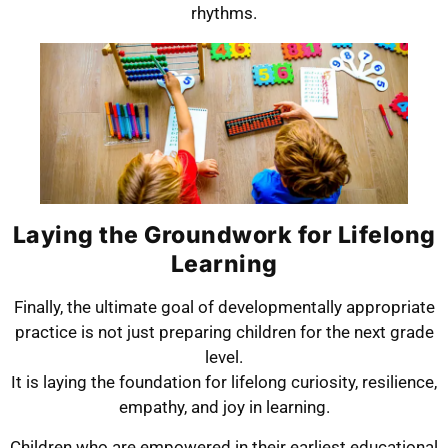
rhythms.
Laying the Groundwork for Lifelong
Learning
Finally, the ultimate goal of developmentally appropriate
practice is not just preparing children for the next grade
level.
It is laying the foundation for lifelong curiosity, resilience,
empathy, and joy in learning.
Children who are empowered in their earliest educational