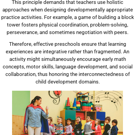
This principle demands that teachers use holistic
approaches when designing developmentally appropriate
practice activities. For example, a game of building a block
tower fosters physical coordination, problem-solving,
perseverance, and sometimes negotiation with peers.
Therefore, effective preschools ensure that learning
experiences are integrative rather than fragmented. An
activity might simultaneously encourage early math
concepts, motor skills, language development, and social
collaboration, thus honoring the interconnectedness of
child development domains.