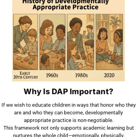
Why Is DAP Important?
If we wish to educate children in ways that honor who they
are and who they can become, developmentally
appropriate practice is non-negotiable.
This framework not only supports academic learning but
nurtures the whole child—emotionally, physically,