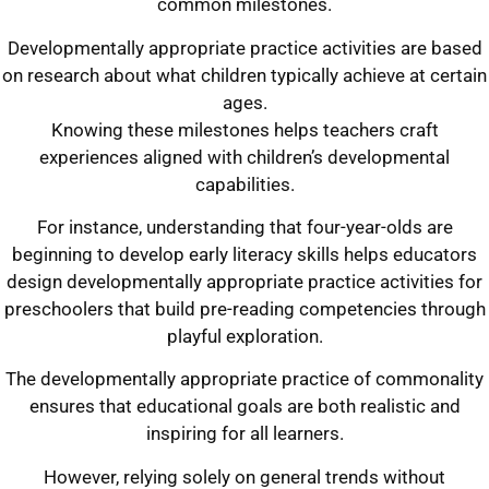
common milestones.
Developmentally appropriate practice activities are based
on research about what children typically achieve at certain
ages.
Knowing these milestones helps teachers craft
experiences aligned with children’s developmental
capabilities.
For instance, understanding that four-year-olds are
beginning to develop early literacy skills helps educators
design developmentally appropriate practice activities for
preschoolers that build pre-reading competencies through
playful exploration.
The developmentally appropriate practice of commonality
ensures that educational goals are both realistic and
inspiring for all learners.
However, relying solely on general trends without