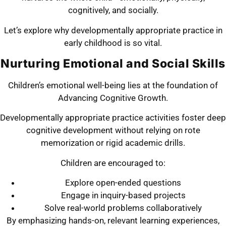
cognitively, and socially.
Let’s explore why developmentally appropriate practice in
early childhood is so vital.
Nurturing Emotional and Social Skills
Children’s emotional well-being lies at the foundation of
Advancing Cognitive Growth.
Developmentally appropriate practice activities foster deep
cognitive development without relying on rote
memorization or rigid academic drills.
Children are encouraged to:
Explore open-ended questions
Engage in inquiry-based projects
Solve real-world problems collaboratively
By emphasizing hands-on, relevant learning experiences,