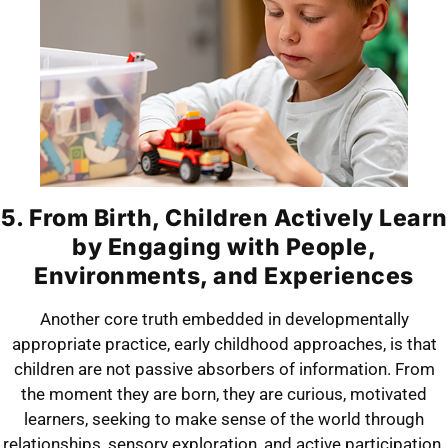
5. From Birth, Children Actively Learn
by Engaging with People,
Environments, and Experiences
Another core truth embedded in developmentally
appropriate practice, early childhood approaches, is that
children are not passive absorbers of information. From
the moment they are born, they are curious, motivated
learners, seeking to make sense of the world through
relationships, sensory exploration, and active participation.