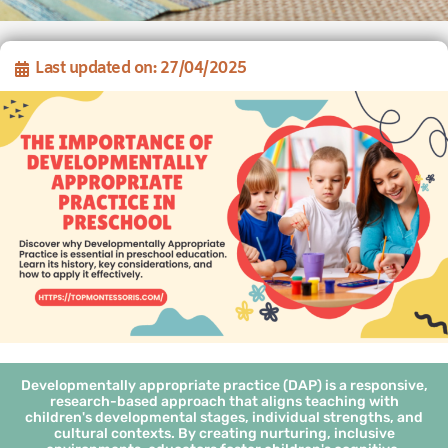
Last updated on: 27/04/2025
Developmentally appropriate practice (DAP) is a responsive,
research-based approach that aligns teaching with
children's developmental stages, individual strengths, and
cultural contexts. By creating nurturing, inclusive