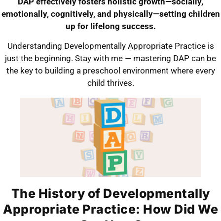
DAP effectively fosters holistic growth—socially,
emotionally, cognitively, and physically—setting children
up for lifelong success.
Understanding Developmentally Appropriate Practice is
just the beginning. Stay with me — mastering DAP can be
the key to building a preschool environment where every
child thrives.
The History of Developmentally
Appropriate Practice: How Did We