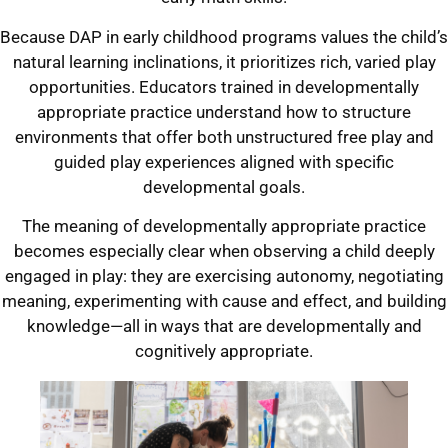
Because DAP in early childhood programs values the child’s
natural learning inclinations, it prioritizes rich, varied play
opportunities. Educators trained in developmentally
appropriate practice understand how to structure
environments that offer both unstructured free play and
guided play experiences aligned with specific
developmental goals.
The meaning of developmentally appropriate practice
becomes especially clear when observing a child deeply
engaged in play: they are exercising autonomy, negotiating
meaning, experimenting with cause and effect, and building
knowledge—all in ways that are developmentally and
cognitively appropriate.