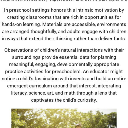
In preschool settings honors this intrinsic motivation by
creating classrooms that are rich in opportunities for
hands-on learning. Materials are accessible, environments
are arranged thoughtfully, and adults engage with children
in ways that extend their thinking rather than deliver facts.
Observations of children’s natural interactions with their
surroundings provide essential data for planning
meaningful, engaging, developmentally appropriate
practice activities for preschoolers. An educator might
notice a child’s fascination with insects and build an entire
emergent curriculum around that interest, integrating
literacy, science, art, and math through a lens that
captivates the child’s curiosity.