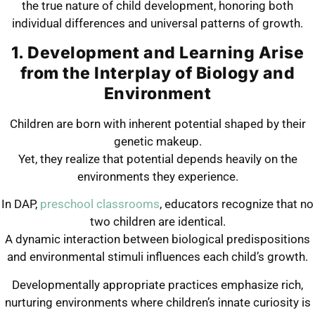
the true nature of child development, honoring both
individual differences and universal patterns of growth.
1. Development and Learning Arise
from the Interplay of Biology and
Environment
Children are born with inherent potential shaped by their
genetic makeup.
Yet, they realize that potential depends heavily on the
environments they experience.
In DAP,
preschool classrooms
, educators recognize that no
two children are identical.
A dynamic interaction between biological predispositions
and environmental stimuli influences each child’s growth.
Developmentally appropriate practices emphasize rich,
nurturing environments where children’s innate curiosity is