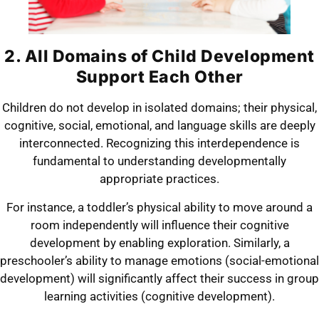
2. All Domains of Child Development
Support Each Other
Children do not develop in isolated domains; their physical,
cognitive, social, emotional, and language skills are deeply
interconnected. Recognizing this interdependence is
fundamental to understanding developmentally
appropriate practices.
For instance, a toddler’s physical ability to move around a
room independently will influence their cognitive
development by enabling exploration. Similarly, a
preschooler’s ability to manage emotions (social-emotional
development) will significantly affect their success in group
learning activities (cognitive development).