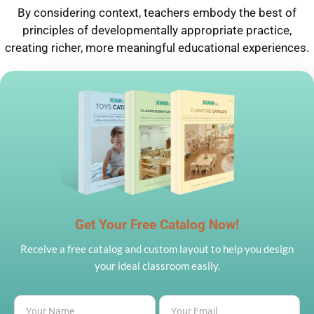
By considering context, teachers embody the best of
principles of developmentally appropriate practice,
creating richer, more meaningful educational experiences.
Get Your Free Catalog Now!
Receive a free catalog and custom layout to help you design
your ideal classroom easily.