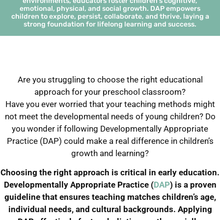
environments, educators foster children's cognitive,
emotional, physical, and social growth. DAP empowers
children to explore, persist, collaborate, and thrive, laying a
strong foundation for lifelong learning and success.
Are you struggling to choose the right educational
approach for your preschool classroom?
Have you ever worried that your teaching methods might
not meet the developmental needs of young children? Do
you wonder if following Developmentally Appropriate
Practice (DAP) could make a real difference in children’s
growth and learning?
Choosing the right approach is critical in early education.
Developmentally Appropriate Practice (
DAP
) is a proven
guideline that ensures teaching matches children’s age,
individual needs, and cultural backgrounds. Applying