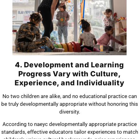
4. Development and Learning
Progress Vary with Culture,
Experience, and Individuality
No two children are alike, and no educational practice can
be truly developmentally appropriate without honoring this
diversity.
According to naeyc developmentally appropriate practice
standards, effective educators tailor experiences to match