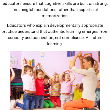
educators ensure that cognitive skills are built on strong,
meaningful foundations rather than superficial
memorization.
Educators who explain developmentally appropriate
practice understand that authentic learning emerges from
curiosity and connection, not compliance. All future
learning.