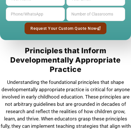
Request Your Custom Quote Now
Principles that Inform
Developmentally Appropriate
Practice
Understanding the foundational principles that shape
developmentally appropriate practice is critical for anyone
involved in early childhood education. These principles are
not arbitrary guidelines but are grounded in decades of
research and reflect the realities of how children grow,
learn, and thrive. When educators grasp these principles
fully, they can implement teaching strategies that align with