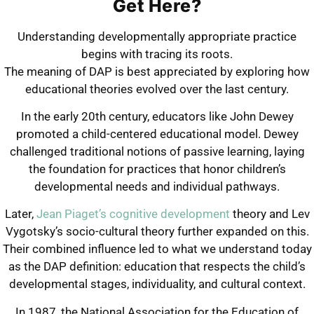
Get Here?
Understanding developmentally appropriate practice
begins with tracing its roots.
The meaning of DAP is best appreciated by exploring how
educational theories evolved over the last century.
In the early 20th century, educators like John Dewey
promoted a child-centered educational model. Dewey
challenged traditional notions of passive learning, laying
the foundation for practices that honor children’s
developmental needs and individual pathways.
Later,
Jean Piaget’s cognitive development
theory and Lev
Vygotsky’s socio-cultural theory further expanded on this.
Their combined influence led to what we understand today
as the DAP definition: education that respects the child’s
developmental stages, individuality, and cultural context.
In 1987, the National Association for the Education of