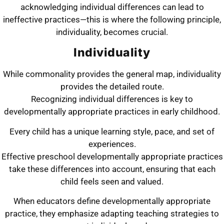
acknowledging individual differences can lead to
ineffective practices—this is where the following principle,
individuality, becomes crucial.
Individuality
While commonality provides the general map, individuality
provides the detailed route.
Recognizing individual differences is key to
developmentally appropriate practices in early childhood.
Every child has a unique learning style, pace, and set of
experiences.
Effective preschool developmentally appropriate practices
take these differences into account, ensuring that each
child feels seen and valued.
When educators define developmentally appropriate
practice, they emphasize adapting teaching strategies to