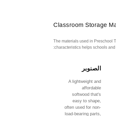
Classroom Storage Ma
The materials used in Preschool Ta
characteristics helps schools and
الصنوبر
A lightweight and
affordable
softwood that's
easy to shape,
often used for non-
load-bearing parts,