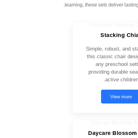
learning, these sets deliver lastin
Stacking Chi
Simple, robust, and st
this classic chair desi
any preschool sett
providing durable seat
active children
View more
Daycare Blossom