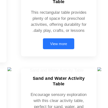
Table
This rectangular table provides
plenty of space for preschool
activities, offering durability for
daily play, crafts, or lessons.
View more
Sand and Water Activity
Table
Encourage sensory exploration
with this clear activity table,
perfect for sand, water, and