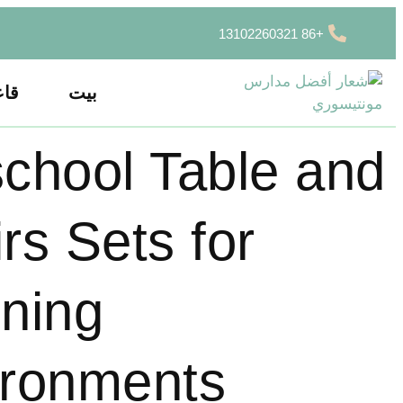
+86 13102260321
سية
بيت
chool Table and
rs Sets for
ning
ironments