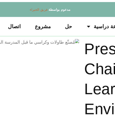
فريق الخبراء
مدعوم بواسطة
اتصال
مشروع
حل
قاعة درا
Pres
Chai
Lear
Env