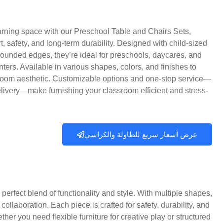
rning space with our Preschool Table and Chairs Sets,
rt, safety, and long-term durability. Designed with child-sized
rounded edges, they’re ideal for preschools, daycares, and
nters. Available in various shapes, colors, and finishes to
room aesthetic. Customizable options and one-stop service—
elivery—make furnishing your classroom efficient and stress-
عرض أسعار سريع للطاولة والكراسي
perfect blend of functionality and style. With multiple shapes,
collaboration. Each piece is crafted for safety, durability, and
er you need flexible furniture for creative play or structured