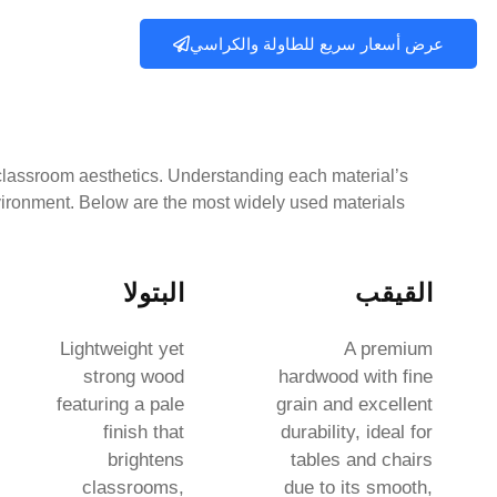
عرض أسعار سريع للطاولة والكراسي
d classroom aesthetics. Understanding each material’s
nvironment. Below are the most widely used materials:
البتولا
القيقب
Lightweight yet
A premium
strong wood
hardwood with fine
featuring a pale
grain and excellent
finish that
durability, ideal for
brightens
tables and chairs
classrooms,
due to its smooth,