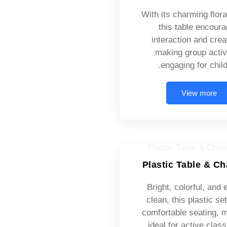
With its charming flora
this table encour
interaction and creat
making group activ
engaging for child
View more
Plastic Table & Ch
Bright, colorful, and 
clean, this plastic set
comfortable seating, m
ideal for active cla