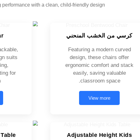
g performance with a clean, child-friendly design.
ar
كرسي من الخشب المنحني
ackable,
Featuring a modern curved
gn suits
design, these chairs offer
ing,
ergonomic comfort and stack
ing for
easily, saving valuable
.
classroom space.
View more
 Table
Adjustable Height Kids