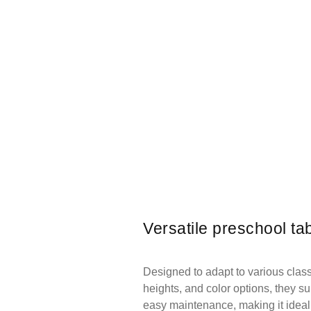
Versatile preschool ta
Designed to adapt to various classr
heights, and color options, they sup
easy maintenance, making it ideal 