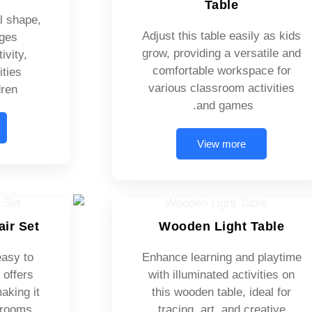
Table
l shape,
Adjust this table easily as kids
ages
grow, providing a versatile and
ivity,
comfortable workspace for
ities
various classroom activities
ren.
and games.
View more
air Set
Wooden Light Table
easy to
Enhance learning and playtime
 offers
with illuminated activities on
aking it
this wooden table, ideal for
ssrooms
tracing, art, and creative