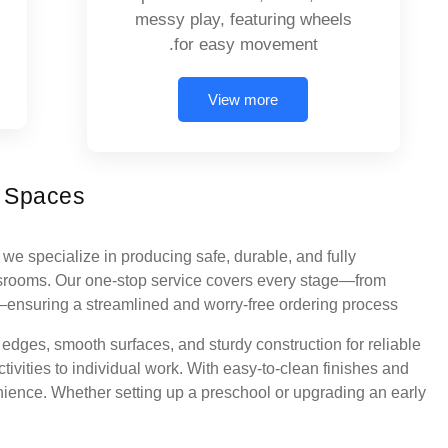
messy play, featuring wheels
for easy movement.
View more
l Spaces
we specialize in producing safe, durable, and fully
ssrooms. Our one-stop service covers every stage—from
y—ensuring a streamlined and worry-free ordering process.
d edges, smooth surfaces, and sturdy construction for reliable
tivities to individual work. With easy-to-clean finishes and
nience. Whether setting up a preschool or upgrading an early