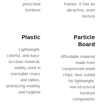
preschool
frames. It has an
furniture.
attractive, even
texture.
Plastic
Particle
Board
Lightweight,
colorful, and easy-
Affordable material
to-clean material,
made from
widely used in
compressed wood
stackable chairs
chips; best suited
and tables,
for lightweight,
prioritizing mobility
non-structural
and hygiene.
furniture
components.