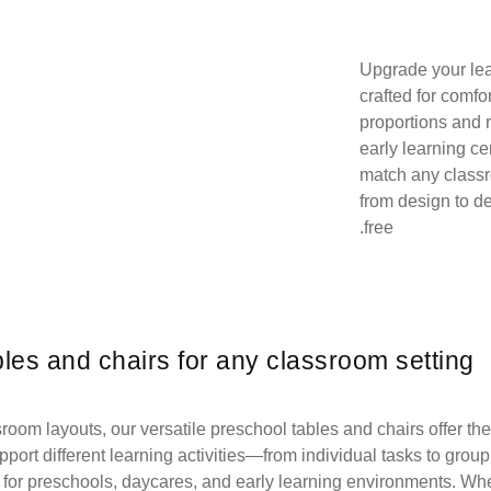
Upgrade your lea
crafted for comfo
proportions and 
early learning ce
match any class
from design to d
free.
bles and chairs for any classroom setting
oom layouts, our versatile preschool tables and chairs offer the 
port different learning activities—from individual tasks to group 
for preschools, daycares, and early learning environments. Wheth