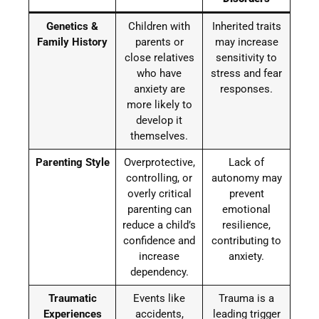
Genetics &
Children with
Inherited traits
Family History
parents or
may increase
close relatives
sensitivity to
who have
stress and fear
anxiety are
responses.
more likely to
develop it
themselves.
Parenting Style
Overprotective,
Lack of
controlling, or
autonomy may
overly critical
prevent
parenting can
emotional
reduce a child’s
resilience,
confidence and
contributing to
increase
anxiety.
dependency.
Traumatic
Events like
Trauma is a
Experiences
accidents,
leading trigger