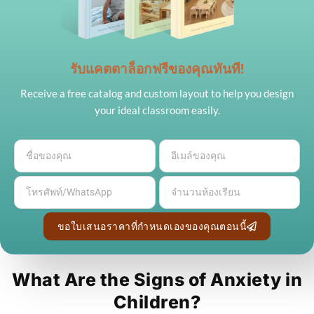
รับแคตตาล็อกฟรีของคุณทันที!
Receive a free catalog and custom layout to help you design
your ideal classroom easily.
ขอใบเสนอราคาที่กำหนดเองของคุณตอนนี้
What Are the Signs of Anxiety in
Children?