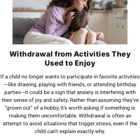
Withdrawal from Activities They
Used to Enjoy
If a child no longer wants to participate in favorite activities
—like drawing, playing with friends, or attending birthday
parties—it could be a sign that anxiety is interfering with
their sense of joy and safety. Rather than assuming they’ve
“grown out” of a hobby, it’s worth asking if something is
making them uncomfortable. Withdrawal is often an
attempt to avoid situations that trigger stress, even if the
child can’t explain exactly why.