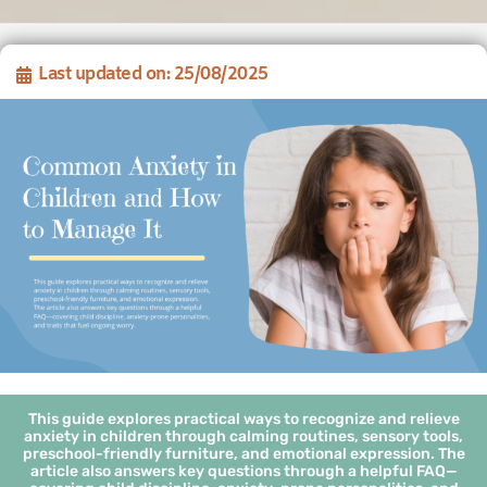
Last updated on: 25/08/2025
This guide explores practical ways to recognize and relieve
anxiety in children through calming routines, sensory tools,
preschool-friendly furniture, and emotional expression. The
article also answers key questions through a helpful FAQ—