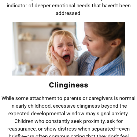
indicator of deeper emotional needs that haven’t been
addressed.
Clinginess
While some attachment to parents or caregivers is normal
in early childhood, excessive clinginess beyond the
expected developmental window may signal anxiety.
Children who constantly seek proximity, ask for
reassurance, or show distress when separated—even
briefly—are often communicating that they don’t feel