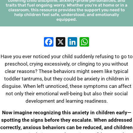
covering child discipline, anxiety-prone personalities, and
traits that fuel ongoing worry. Whether you're at home or in a
classroom, this resource provides the support you need to
help children feel safe, understood, and emotionally
equipped.
Facebook
X
LinkedIn
WhatsApp
Have you ever noticed your child suddenly refusing to go to
preschool, crying excessively, or clinging to you without
clear reasons? These behaviors might seem like typical
toddler tantrums, but they could be anxiety in children in
disguise. When left unnoticed, these symptoms can affect
not only their emotional well-being but also their social
development and learning readiness.
Now imagine recognizing this anxiety in children early—
spotting the signs before they escalate. When addressed
correctly, anxious behaviors can be reduced, and children