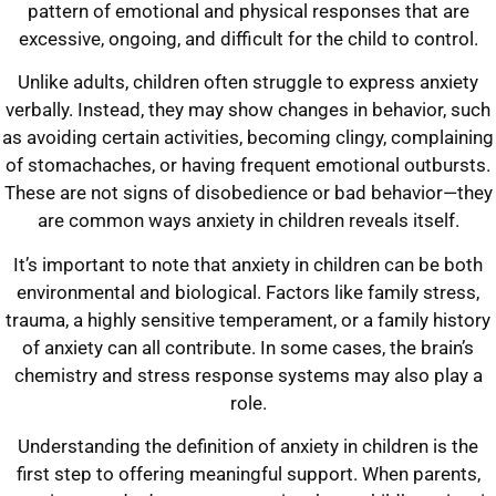
pattern of emotional and physical responses that are
excessive, ongoing, and difficult for the child to control.
Unlike adults, children often struggle to express anxiety
verbally. Instead, they may show changes in behavior, such
as avoiding certain activities, becoming clingy, complaining
of stomachaches, or having frequent emotional outbursts.
These are not signs of disobedience or bad behavior—they
are common ways anxiety in children reveals itself.
It’s important to note that anxiety in children can be both
environmental and biological. Factors like family stress,
trauma, a highly sensitive temperament, or a family history
of anxiety can all contribute. In some cases, the brain’s
chemistry and stress response systems may also play a
role.
Understanding the definition of anxiety in children is the
first step to offering meaningful support. When parents,