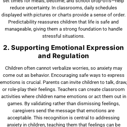
set times for meals, bedtime, and school drop-offs—help
reduce uncertainty. In classrooms, daily schedules
displayed with pictures or charts provide a sense of order.
Predictability reassures children that life is safe and
manageable, giving them a strong foundation to handle
stressful situations.
2. Supporting Emotional Expression
and Regulation
Children often cannot verbalize worries, so anxiety may
come out as behavior. Encouraging safe ways to express
emotions is crucial. Parents can invite children to talk, draw,
or role-play their feelings. Teachers can create classroom
activities where children name emotions or act them out in
games. By validating rather than dismissing feelings,
caregivers send the message that emotions are
acceptable. This recognition is central to addressing
anxiety in children, teaching them that feelings can be