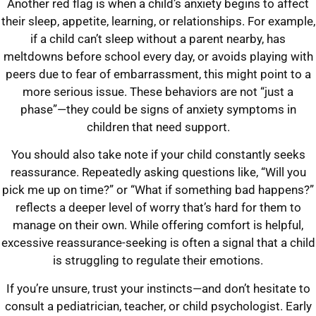
Another red flag is when a child’s anxiety begins to affect
their sleep, appetite, learning, or relationships. For example,
if a child can’t sleep without a parent nearby, has
meltdowns before school every day, or avoids playing with
peers due to fear of embarrassment, this might point to a
more serious issue. These behaviors are not “just a
phase”—they could be signs of anxiety symptoms in
children that need support.
You should also take note if your child constantly seeks
reassurance. Repeatedly asking questions like, “Will you
pick me up on time?” or “What if something bad happens?”
reflects a deeper level of worry that’s hard for them to
manage on their own. While offering comfort is helpful,
excessive reassurance-seeking is often a signal that a child
is struggling to regulate their emotions.
If you’re unsure, trust your instincts—and don’t hesitate to
consult a pediatrician, teacher, or child psychologist. Early