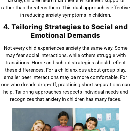
harshly, children learn that their environment supports
rather than threatens them. This dual approach is effective
in reducing anxiety symptoms in children.
4. Tailoring Strategies to Social and
Emotional Demands
Not every child experiences anxiety the same way. Some
may fear social interactions, while others struggle with
transitions. Home and school strategies should reflect
these differences. For a child anxious about group play,
smaller peer interactions may be more comfortable. For
one who dreads drop-off, practicing short separations can
help. Tailoring approaches respects individual needs and
recognizes that anxiety in children has many faces.