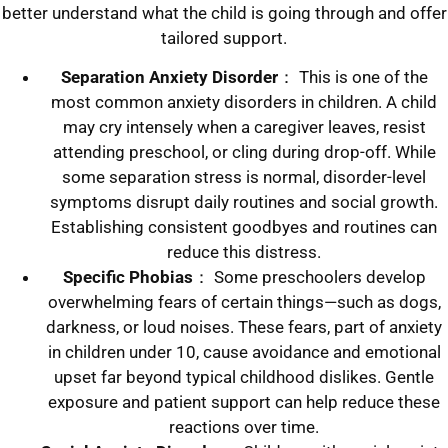
better understand what the child is going through and offer
tailored support.
Separation Anxiety Disorder
： This is one of the
most common anxiety disorders in children. A child
may cry intensely when a caregiver leaves, resist
attending preschool, or cling during drop-off. While
some separation stress is normal, disorder-level
symptoms disrupt daily routines and social growth.
Establishing consistent goodbyes and routines can
reduce this distress.
Specific Phobias
： Some preschoolers develop
overwhelming fears of certain things—such as dogs,
darkness, or loud noises. These fears, part of anxiety
in children under 10, cause avoidance and emotional
upset far beyond typical childhood dislikes. Gentle
exposure and patient support can help reduce these
reactions over time.