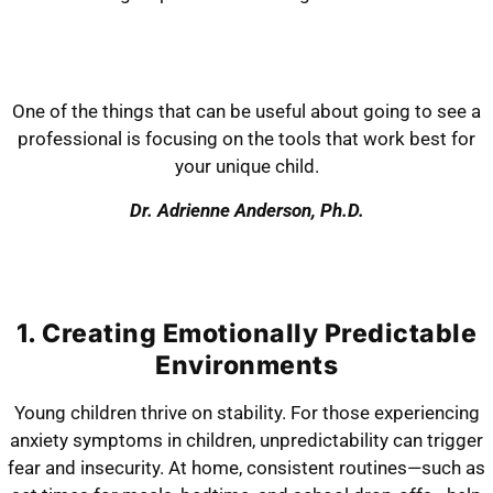
One of the things that can be useful about going to see a
professional is focusing on the tools that work best for
your unique child.
Dr. Adrienne Anderson, Ph.D.
1. Creating Emotionally Predictable
Environments
Young children thrive on stability. For those experiencing
anxiety symptoms in children, unpredictability can trigger
fear and insecurity. At home, consistent routines—such as