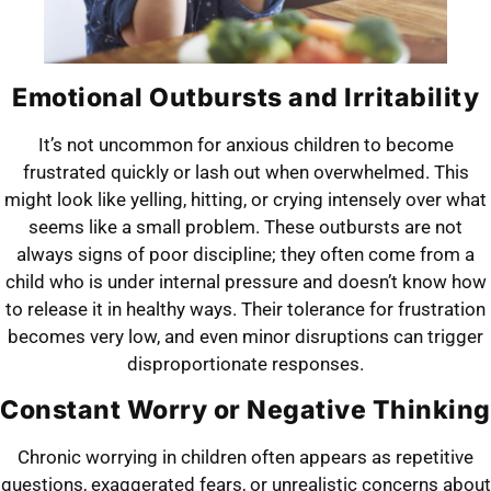
Emotional Outbursts and Irritability
It’s not uncommon for anxious children to become
frustrated quickly or lash out when overwhelmed. This
might look like yelling, hitting, or crying intensely over what
seems like a small problem. These outbursts are not
always signs of poor discipline; they often come from a
child who is under internal pressure and doesn’t know how
to release it in healthy ways. Their tolerance for frustration
becomes very low, and even minor disruptions can trigger
disproportionate responses.
Constant Worry or Negative Thinking
Chronic worrying in children often appears as repetitive
questions, exaggerated fears, or unrealistic concerns about