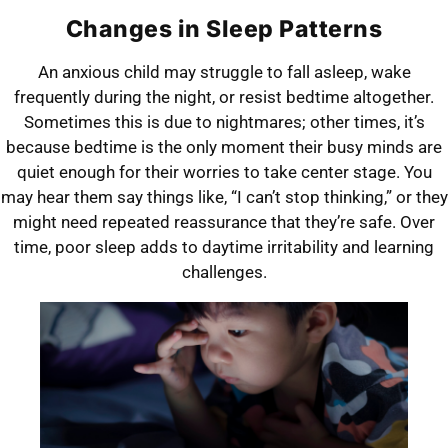
Changes in Sleep Patterns
An anxious child may struggle to fall asleep, wake
frequently during the night, or resist bedtime altogether.
Sometimes this is due to nightmares; other times, it’s
because bedtime is the only moment their busy minds are
quiet enough for their worries to take center stage. You
may hear them say things like, “I can’t stop thinking,” or they
might need repeated reassurance that they’re safe. Over
time, poor sleep adds to daytime irritability and learning
challenges.