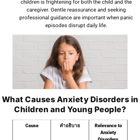
children is frightening for both the child and the
caregiver. Gentle reassurance and seeking
professional guidance are important when panic
episodes disrupt daily life.
What Causes Anxiety Disorders in
Children and Young People?
Cause
คำอธิบาย
Relevance to
Anxiety
Disorders