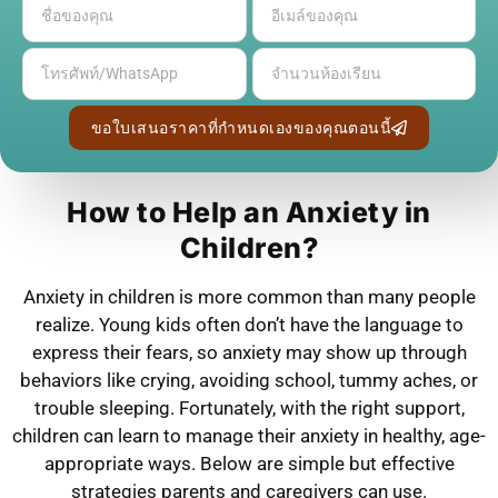
ขอใบเสนอราคาที่กำหนดเองของคุณตอนนี้
How to Help an Anxiety in
Children?
Anxiety in children is more common than many people
realize. Young kids often don’t have the language to
express their fears, so anxiety may show up through
behaviors like crying, avoiding school, tummy aches, or
trouble sleeping. Fortunately, with the right support,
children can learn to manage their anxiety in healthy, age-
appropriate ways. Below are simple but effective
strategies parents and caregivers can use.