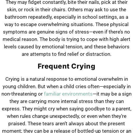
They may fidget constantly, bite their nails, pick at their
skin, or rock in their chairs. Others may ask to use the
bathroom repeatedly, especially in school settings, as a
way to escape overwhelming situations. These physical
symptoms are genuine signs of stress—even if there’s no
medical reason. The body is trying to cope with high alert
levels caused by emotional tension, and these behaviors
are attempts to find relief or distraction.
Frequent Crying
Crying is a natural response to emotional overwhelm in
young children. But when a child cries often—especially in
non-threatening or
familiar environments
—it may be a sign
they are carrying more internal stress than they can
express. They might cry when saying goodbye to a parent,
when rules change unexpectedly, or even when they’re
praised. These tears aren’t always about the present
moment; they can be a release of bottled-up tension or an