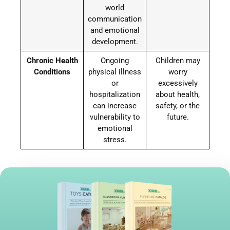
world
communication
and emotional
development.
Chronic Health
Ongoing
Children may
Conditions
physical illness
worry
or
excessively
hospitalization
about health,
can increase
safety, or the
vulnerability to
future.
emotional
stress.