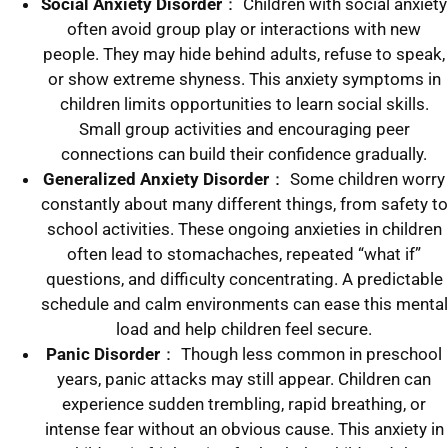
Social Anxiety
Disorder
： Children with social anxiety
often avoid group play or interactions with new
people. They may hide behind adults, refuse to speak,
or show extreme shyness. This anxiety symptoms in
children limits opportunities to learn social skills.
Small group activities and encouraging peer
connections can build their confidence gradually.
Generalized Anxiety Disorder
： Some children worry
constantly about many different things, from safety to
school activities. These ongoing anxieties in children
often lead to stomachaches, repeated “what if”
questions, and difficulty concentrating. A predictable
schedule and calm environments can ease this mental
load and help children feel secure.
Panic Disorder
： Though less common in preschool
years, panic attacks may still appear. Children can
experience sudden trembling, rapid breathing, or
intense fear without an obvious cause. This anxiety in