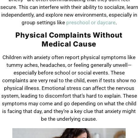
secure. This can interfere with their ability to socialize, learn
independently, and explore new environments, especially in
group settings like
preschool or daycare
.
Physical Complaints Without
Medical Cause
Children with anxiety often report physical symptoms like
tummy aches, headaches, or feeling generally unwell—
especially before school or social events. These
complaints are very real to the child, even if tests show no
physical illness. Emotional stress can affect the nervous
system, leading to discomfort that’s hard to explain. These
symptoms may come and go depending on what the child
is facing that day, and they’re a key clue that anxiety might
be the underlying cause.