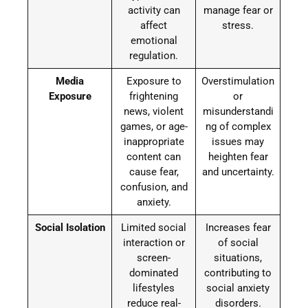
activity can
manage fear or
affect
stress.
emotional
regulation.
Media
Exposure to
Overstimulation
Exposure
frightening
or
news, violent
misunderstandi
games, or age-
ng of complex
inappropriate
issues may
content can
heighten fear
cause fear,
and uncertainty.
confusion, and
anxiety.
Social Isolation
Limited social
Increases fear
interaction or
of social
screen-
situations,
dominated
contributing to
lifestyles
social anxiety
reduce real-
disorders.