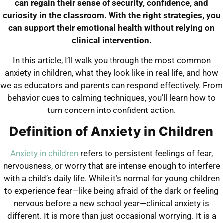
can regain their sense of security, confidence, and
curiosity in the classroom. With the right strategies, you
can support their emotional health without relying on
clinical intervention.
In this article, I’ll walk you through the most common
anxiety in children, what they look like in real life, and how
we as educators and parents can respond effectively. From
behavior cues to calming techniques, you’ll learn how to
turn concern into confident action.
Definition of Anxiety in Children
Anxiety in children
refers to persistent feelings of fear,
nervousness, or worry that are intense enough to interfere
with a child’s daily life. While it’s normal for young children
to experience fear—like being afraid of the dark or feeling
nervous before a new school year—clinical anxiety is
different. It is more than just occasional worrying. It is a