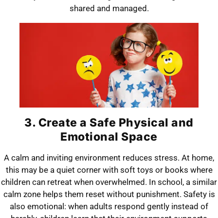
shared and managed.
3. Create a Safe Physical and
Emotional Space
A calm and inviting environment reduces stress. At home,
this may be a quiet corner with soft toys or books where
children can retreat when overwhelmed. In school, a similar
calm zone helps them reset without punishment. Safety is
also emotional: when adults respond gently instead of