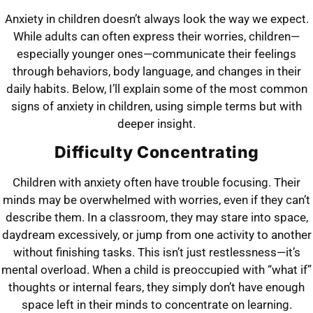
Anxiety in children doesn’t always look the way we expect.
While adults can often express their worries, children—
especially younger ones—communicate their feelings
through behaviors, body language, and changes in their
daily habits. Below, I’ll explain some of the most common
signs of anxiety in children, using simple terms but with
deeper insight.
Difficulty Concentrating
Children with anxiety often have trouble focusing. Their
minds may be overwhelmed with worries, even if they can’t
describe them. In a classroom, they may stare into space,
daydream excessively, or jump from one activity to another
without finishing tasks. This isn’t just restlessness—it’s
mental overload. When a child is preoccupied with “what if”
thoughts or internal fears, they simply don’t have enough
space left in their minds to concentrate on learning.