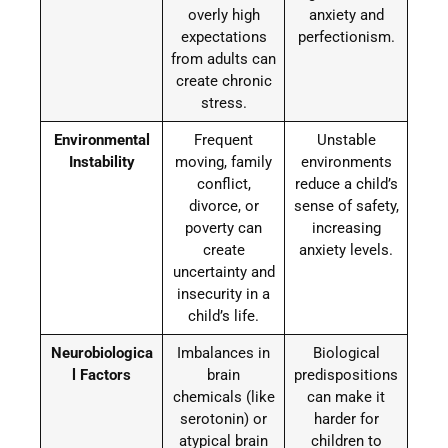
overly high
anxiety and
expectations
perfectionism.
from adults can
create chronic
stress.
Environmental
Frequent
Unstable
Instability
moving, family
environments
conflict,
reduce a child’s
divorce, or
sense of safety,
poverty can
increasing
create
anxiety levels.
uncertainty and
insecurity in a
child’s life.
Neurobiologica
Imbalances in
Biological
l Factors
brain
predispositions
chemicals (like
can make it
serotonin) or
harder for
atypical brain
children to