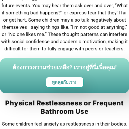
future events. You may hear them ask over and over, “What
if something bad happens?” or express fear that they’ll fail
or get hurt. Some children may also talk negatively about
themselves—saying things like, “I’m not good at anything,”
or “No one likes me.” These thought patterns can interfere
with social confidence and academic motivation, making it
difficult for them to fully engage with peers or teachers.
ต้องการความช่วยเหลือ? เราอยู่ที่นี่เพื่อคุณ!
พูดคุยกับเรา!
Physical Restlessness or Frequent
Bathroom Use
Some children feel anxiety as restlessness in their bodies.