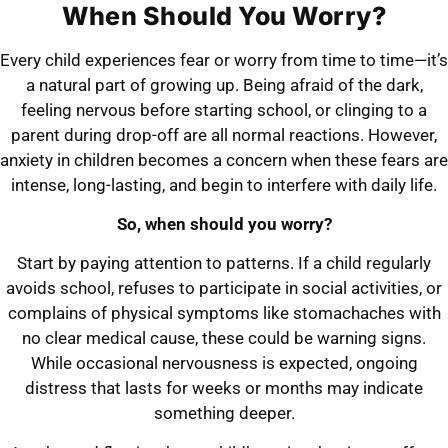
When Should You Worry?
Every child experiences fear or worry from time to time—it’s
a natural part of growing up. Being afraid of the dark,
feeling nervous before starting school, or clinging to a
parent during drop-off are all normal reactions. However,
anxiety in children becomes a concern when these fears are
intense, long-lasting, and begin to interfere with daily life.
So, when should you worry?
Start by paying attention to patterns. If a child regularly
avoids school, refuses to participate in social activities, or
complains of physical symptoms like stomachaches with
no clear medical cause, these could be warning signs.
While occasional nervousness is expected, ongoing
distress that lasts for weeks or months may indicate
something deeper.