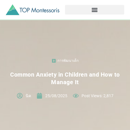
การพัฒนาเด็ก
Common Anxiety in Children and How to
Manage It
นิค
25/08/2025
Post Views: 2,817