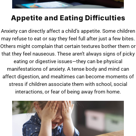
Appetite and Eating Difficulties
Anxiety can directly affect a child’s appetite. Some children
may refuse to eat or say they feel full after just a few bites.
Others might complain that certain textures bother them or
that they feel nauseous. These aren’t always signs of picky
eating or digestive issues—they can be physical
manifestations of anxiety. A tense body and mind can
affect digestion, and mealtimes can become moments of
stress if children associate them with school, social
interactions, or fear of being away from home.