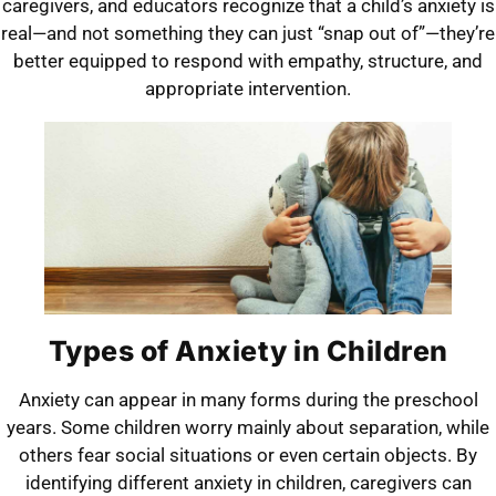
caregivers, and educators recognize that a child’s anxiety is
real—and not something they can just “snap out of”—they’re
better equipped to respond with empathy, structure, and
appropriate intervention.
Types of Anxiety in Children
Anxiety can appear in many forms during the preschool
years. Some children worry mainly about separation, while
others fear social situations or even certain objects. By
identifying different anxiety in children, caregivers can