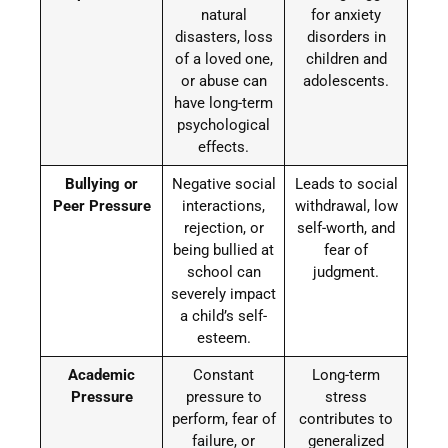
natural
for anxiety
disasters, loss
disorders in
of a loved one,
children and
or abuse can
adolescents.
have long-term
psychological
effects.
Bullying or
Negative social
Leads to social
Peer Pressure
interactions,
withdrawal, low
rejection, or
self-worth, and
being bullied at
fear of
school can
judgment.
severely impact
a child’s self-
esteem.
Academic
Constant
Long-term
Pressure
pressure to
stress
perform, fear of
contributes to
failure, or
generalized