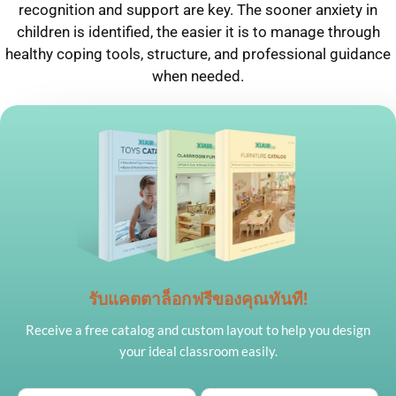
recognition and support are key. The sooner anxiety in
children is identified, the easier it is to manage through
healthy coping tools, structure, and professional guidance
when needed.
รับแคตตาล็อกฟรีของคุณทันที!
Receive a free catalog and custom layout to help you design
your ideal classroom easily.