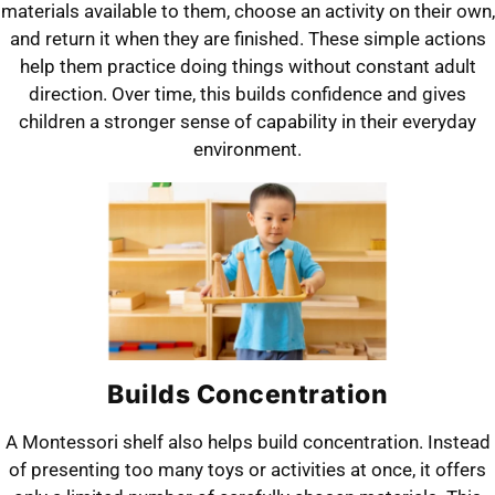
materials available to them, choose an activity on their own,
and return it when they are finished. These simple actions
help them practice doing things without constant adult
direction. Over time, this builds confidence and gives
children a stronger sense of capability in their everyday
environment.
Builds Concentration
A Montessori shelf also helps build concentration. Instead
of presenting too many toys or activities at once, it offers