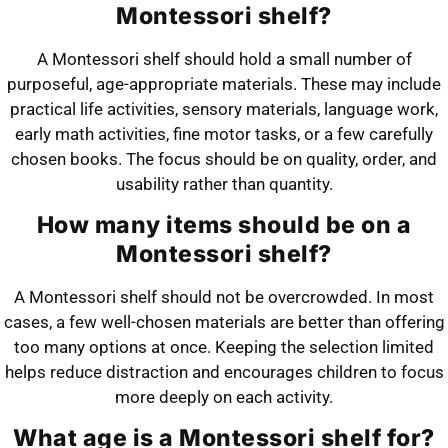
Montessori shelf?
A Montessori shelf should hold a small number of
purposeful, age-appropriate materials. These may include
practical life activities, sensory materials, language work,
early math activities, fine motor tasks, or a few carefully
chosen books. The focus should be on quality, order, and
usability rather than quantity.
How many items should be on a
Montessori shelf?
A Montessori shelf should not be overcrowded. In most
cases, a few well-chosen materials are better than offering
too many options at once. Keeping the selection limited
helps reduce distraction and encourages children to focus
more deeply on each activity.
What age is a Montessori shelf for?