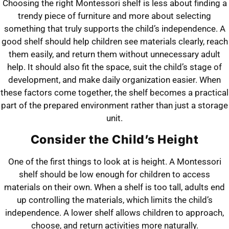
Choosing the right Montessori shelf is less about finding a
trendy piece of furniture and more about selecting
something that truly supports the child’s independence. A
good shelf should help children see materials clearly, reach
them easily, and return them without unnecessary adult
help. It should also fit the space, suit the child’s stage of
development, and make daily organization easier. When
these factors come together, the shelf becomes a practical
part of the prepared environment rather than just a storage
unit.
Consider the Child’s Height
One of the first things to look at is height. A Montessori
shelf should be low enough for children to access
materials on their own. When a shelf is too tall, adults end
up controlling the materials, which limits the child’s
independence. A lower shelf allows children to approach,
choose, and return activities more naturally.