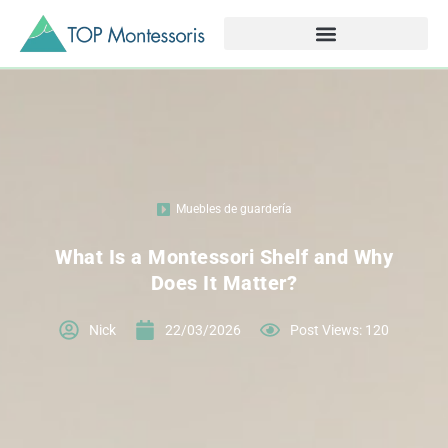
Muebles de guardería
What Is a Montessori Shelf and Why
Does It Matter?
Nick
22/03/2026
Post Views: 120