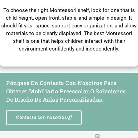
To choose the right Montessori shelf, look for one that is
child-height, open-front, stable, and simple in design. It
should fit your space, support easy organization, and allow
materials to be clearly displayed. The best Montessori
shelf is one that helps children interact with their
environment confidently and independently.
Póngase En Contacto Con Nosotros Para
Obtener Mobiliario Preescolar O Soluciones
De Diseño De Aulas Personalizadas.
Contacte con nosotros