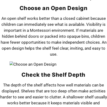
Choose an Open Design
An open shelf works better than a closed cabinet because
children can immediately see what is available. Visibility is
important in a Montessori environment. If materials are
hidden behind doors or packed into opaque bins, children
have fewer opportunities to make independent choices. An
open design helps the shelf feel clear, inviting, and easy to
use.
Check the Shelf Depth
The depth of the shelf affects how well materials can be
displayed. Shelves that are too deep often make activities
harder to see and easier to clutter. A shallower shelf usually
works better because it keeps materials visible and