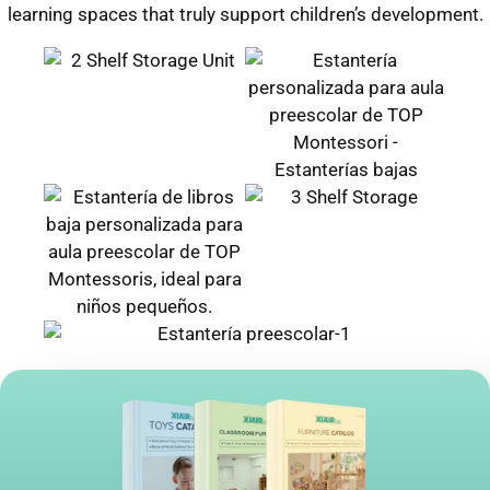
learning spaces that truly support children’s development.