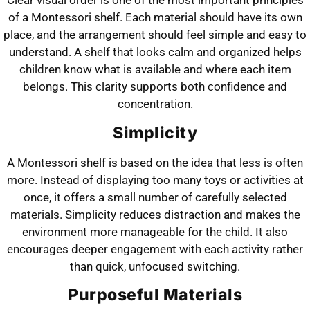
Clear visual order is one of the most important principles
of a Montessori shelf. Each material should have its own
place, and the arrangement should feel simple and easy to
understand. A shelf that looks calm and organized helps
children know what is available and where each item
belongs. This clarity supports both confidence and
concentration.
Simplicity
A Montessori shelf is based on the idea that less is often
more. Instead of displaying too many toys or activities at
once, it offers a small number of carefully selected
materials. Simplicity reduces distraction and makes the
environment more manageable for the child. It also
encourages deeper engagement with each activity rather
than quick, unfocused switching.
Purposeful Materials