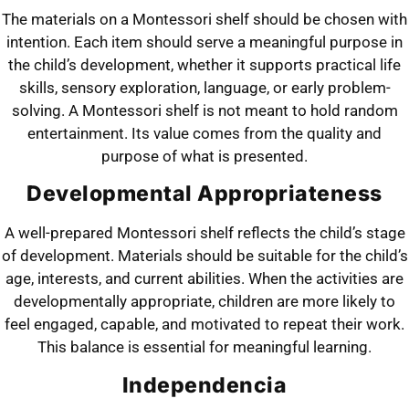
The materials on a Montessori shelf should be chosen with
intention. Each item should serve a meaningful purpose in
the child’s development, whether it supports practical life
skills, sensory exploration, language, or early problem-
solving. A Montessori shelf is not meant to hold random
entertainment. Its value comes from the quality and
purpose of what is presented.
Developmental Appropriateness
A well-prepared Montessori shelf reflects the child’s stage
of development. Materials should be suitable for the child’s
age, interests, and current abilities. When the activities are
developmentally appropriate, children are more likely to
feel engaged, capable, and motivated to repeat their work.
This balance is essential for meaningful learning.
Independencia