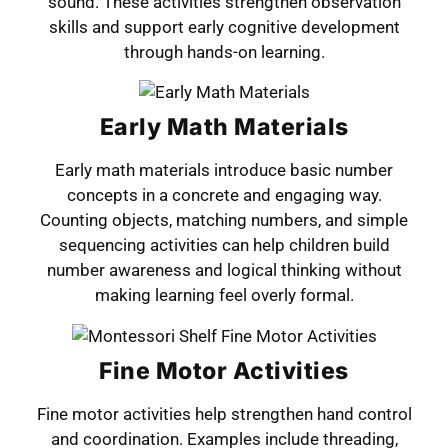
sound. These activities strengthen observation
skills and support early cognitive development
through hands-on learning.
Early Math Materials
Early math materials introduce basic number
concepts in a concrete and engaging way.
Counting objects, matching numbers, and simple
sequencing activities can help children build
number awareness and logical thinking without
making learning feel overly formal.
Fine Motor Activities
Fine motor activities help strengthen hand control
and coordination. Examples include threading,