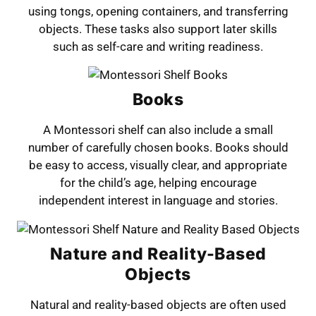
using tongs, opening containers, and transferring
objects. These tasks also support later skills
such as self-care and writing readiness.
Books
A Montessori shelf can also include a small
number of carefully chosen books. Books should
be easy to access, visually clear, and appropriate
for the child’s age, helping encourage
independent interest in language and stories.
Nature and Reality-Based
Objects
Natural and reality-based objects are often used