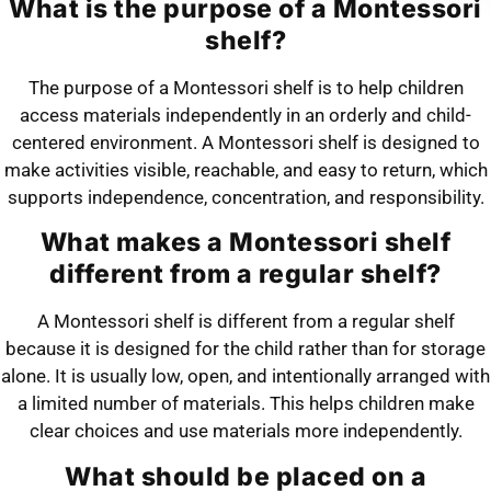
What is the purpose of a Montessori
shelf?
The purpose of a Montessori shelf is to help children
access materials independently in an orderly and child-
centered environment. A Montessori shelf is designed to
make activities visible, reachable, and easy to return, which
supports independence, concentration, and responsibility.
What makes a Montessori shelf
different from a regular shelf?
A Montessori shelf is different from a regular shelf
because it is designed for the child rather than for storage
alone. It is usually low, open, and intentionally arranged with
a limited number of materials. This helps children make
clear choices and use materials more independently.
What should be placed on a