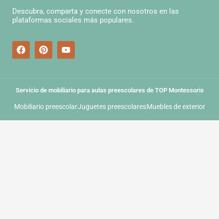
Descubra, comparta y conecte con nosotros en las
plataformas sociales más populares.
Servicio de mobiliario para aulas preescolares de TOP Montessoris
Mobiliario preescolar
Juguetes preescolares
Muebles de exterior