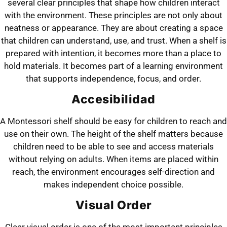
several clear principles that shape how children interact
with the environment. These principles are not only about
neatness or appearance. They are about creating a space
that children can understand, use, and trust. When a shelf is
prepared with intention, it becomes more than a place to
hold materials. It becomes part of a learning environment
that supports independence, focus, and order.
Accesibilidad
A Montessori shelf should be easy for children to reach and
use on their own. The height of the shelf matters because
children need to be able to see and access materials
without relying on adults. When items are placed within
reach, the environment encourages self-direction and
makes independent choice possible.
Visual Order