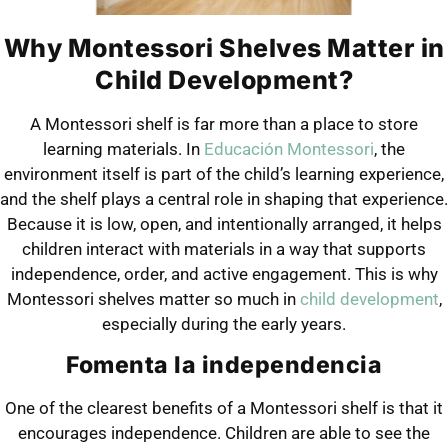
Why Montessori Shelves Matter in
Child Development?
A Montessori shelf is far more than a place to store
learning materials. In
Educación Montessori
, the
environment itself is part of the child’s learning experience,
and the shelf plays a central role in shaping that experience.
Because it is low, open, and intentionally arranged, it helps
children interact with materials in a way that supports
independence, order, and active engagement. This is why
Montessori shelves matter so much in
child development
,
especially during the early years.
Fomenta la independencia
One of the clearest benefits of a Montessori shelf is that it
encourages independence. Children are able to see the