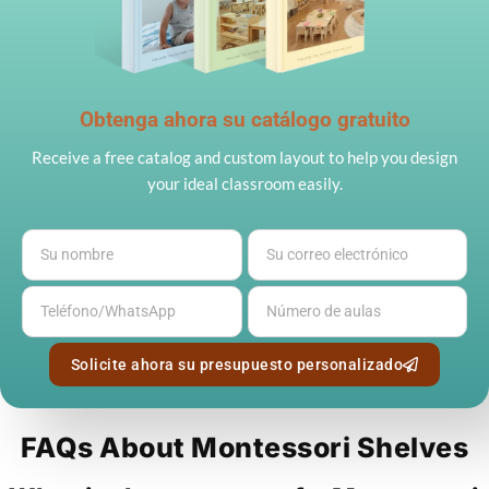
Obtenga ahora su catálogo gratuito
Receive a free catalog and custom layout to help you design
your ideal classroom easily.
Solicite ahora su presupuesto personalizado
FAQs About Montessori Shelves