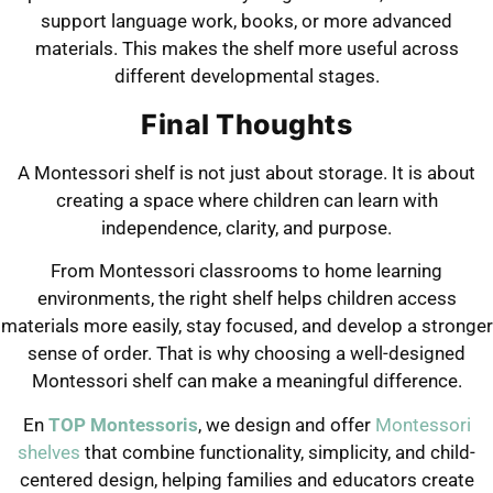
support language work, books, or more advanced
materials. This makes the shelf more useful across
different developmental stages.
Final Thoughts
A Montessori shelf is not just about storage. It is about
creating a space where children can learn with
independence, clarity, and purpose.
From Montessori classrooms to home learning
environments, the right shelf helps children access
materials more easily, stay focused, and develop a stronger
sense of order. That is why choosing a well-designed
Montessori shelf can make a meaningful difference.
En
TOP Montessoris
, we design and offer
Montessori
shelves
that combine functionality, simplicity, and child-
centered design, helping families and educators create