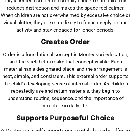
only a limited number of carefully chosen materials. This
reduces distraction and makes the space feel calmer.
When children are not overwhelmed by excessive choice or
visual clutter, they are more likely to focus deeply on one
activity and stay engaged for longer periods.
Creates Order
Order is a foundational concept in Montessori education,
and the shelf helps make that concept visible. Each
material has a designated place, and the arrangement is
neat, simple, and consistent. This external order supports
the child’s developing sense of internal order. As children
repeatedly use and return materials, they begin to
understand routine, sequence, and the importance of
structure in daily life.
Supports Purposeful Choice
A Montessori shelf supports purposeful choice by offering