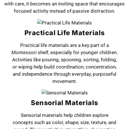
with care, it becomes an inviting space that encourages
focused activity instead of passive distraction.
Practical Life Materials
Practical life materials are a key part of a
Montessori shelf, especially for younger children.
Activities like pouring, spooning, sorting, folding,
or wiping help build coordination, concentration,
and independence through everyday, purposeful
movement.
Sensorial Materials
Sensorial materials help children explore
concepts such as color, shape, size, texture, and