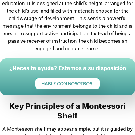
education. It is designed at the child’s height, arranged for
the child’s use, and filled with materials chosen for the
child’s stage of development. This sends a powerful
message that the environment belongs to the child and is
meant to support active participation. Instead of being a
passive receiver of instruction, the child becomes an
engaged and capable learner.
¿Necesita ayuda? Estamos a su disposición
HABLE CON NOSOTROS
Key Principles of a Montessori
Shelf
A Montessori shelf may appear simple, but it is guided by