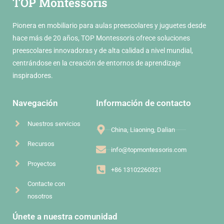
TOP Montessoris
Pionera en mobiliario para aulas preescolares y juguetes desde
hace más de 20 años, TOP Montessoris ofrece soluciones
preescolares innovadoras y de alta calidad a nivel mundial,
centrándose en la creación de entornos de aprendizaje
inspiradores.
Navegación
Información de contacto
Nuestros servicios
China, Liaoning, Dalian
Recursos
info@topmontessoris.com
Proyectos
+86 13102260321
Contacte con
nosotros
Únete a nuestra comunidad