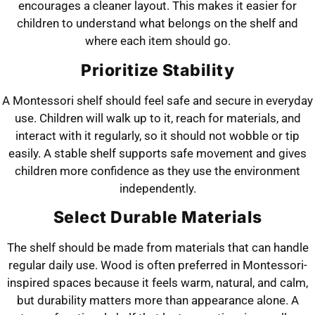
encourages a cleaner layout. This makes it easier for
children to understand what belongs on the shelf and
where each item should go.
Prioritize Stability
A Montessori shelf should feel safe and secure in everyday
use. Children will walk up to it, reach for materials, and
interact with it regularly, so it should not wobble or tip
easily. A stable shelf supports safe movement and gives
children more confidence as they use the environment
independently.
Select Durable Materials
The shelf should be made from materials that can handle
regular daily use. Wood is often preferred in Montessori-
inspired spaces because it feels warm, natural, and calm,
but durability matters more than appearance alone. A