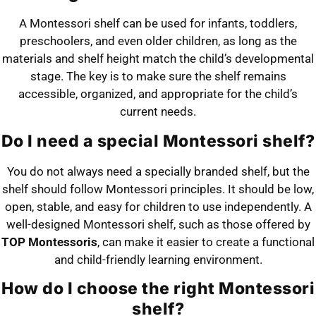
A Montessori shelf can be used for infants, toddlers,
preschoolers, and even older children, as long as the
materials and shelf height match the child’s developmental
stage. The key is to make sure the shelf remains
accessible, organized, and appropriate for the child’s
current needs.
Do I need a special Montessori shelf?
You do not always need a specially branded shelf, but the
shelf should follow Montessori principles. It should be low,
open, stable, and easy for children to use independently. A
well-designed Montessori shelf, such as those offered by
TOP Montessoris
, can make it easier to create a functional
and child-friendly learning environment.
How do I choose the right Montessori
shelf?