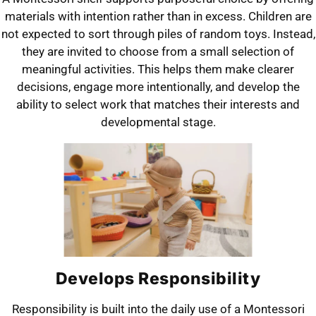
materials with intention rather than in excess. Children are
not expected to sort through piles of random toys. Instead,
they are invited to choose from a small selection of
meaningful activities. This helps them make clearer
decisions, engage more intentionally, and develop the
ability to select work that matches their interests and
developmental stage.
Develops Responsibility
Responsibility is built into the daily use of a Montessori