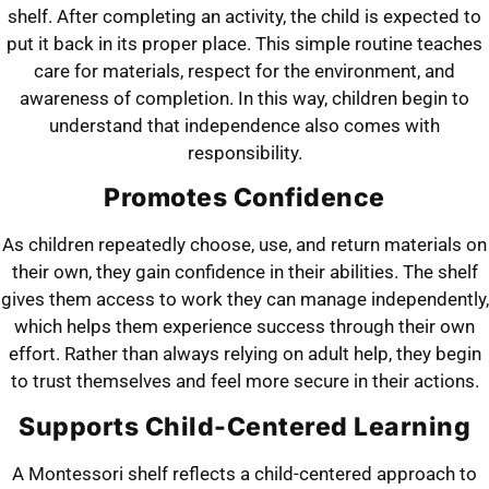
shelf. After completing an activity, the child is expected to
put it back in its proper place. This simple routine teaches
care for materials, respect for the environment, and
awareness of completion. In this way, children begin to
understand that independence also comes with
responsibility.
Promotes Confidence
As children repeatedly choose, use, and return materials on
their own, they gain confidence in their abilities. The shelf
gives them access to work they can manage independently,
which helps them experience success through their own
effort. Rather than always relying on adult help, they begin
to trust themselves and feel more secure in their actions.
Supports Child-Centered Learning
A Montessori shelf reflects a child-centered approach to