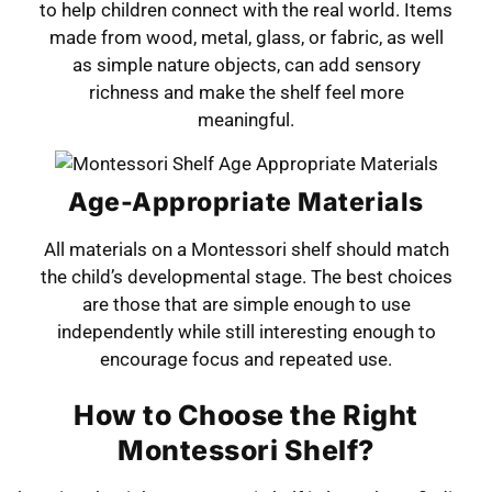
to help children connect with the real world. Items
made from wood, metal, glass, or fabric, as well
as simple nature objects, can add sensory
richness and make the shelf feel more
meaningful.
Age-Appropriate Materials
All materials on a Montessori shelf should match
the child’s developmental stage. The best choices
are those that are simple enough to use
independently while still interesting enough to
encourage focus and repeated use.
How to Choose the Right
Montessori Shelf?