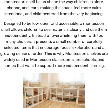
montessori shelf helps shape the way children explore,
choose, and learn, making the space feel more calm,
intentional, and child-centered from the very beginning.
Designed to be low, open, and accessible, a montessori
shelf allows children to see materials clearly and use them
independently. Instead of overwhelming them with too
many choices, it presents a small number of carefully
selected items that encourage focus, exploration, and a
growing sense of order. This is why Montessori shelves are
widely used in Montessori classrooms, preschools, and
homes that want to support more independent learning.