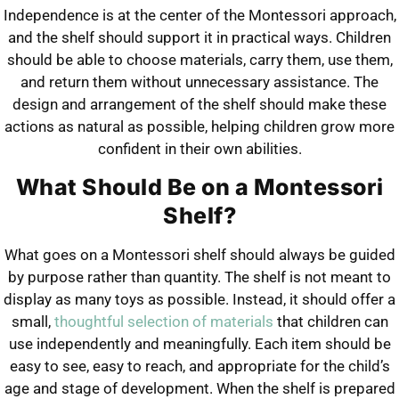
Independence is at the center of the Montessori approach,
and the shelf should support it in practical ways. Children
should be able to choose materials, carry them, use them,
and return them without unnecessary assistance. The
design and arrangement of the shelf should make these
actions as natural as possible, helping children grow more
confident in their own abilities.
What Should Be on a Montessori
Shelf?
What goes on a Montessori shelf should always be guided
by purpose rather than quantity. The shelf is not meant to
display as many toys as possible. Instead, it should offer a
small,
thoughtful selection of materials
that children can
use independently and meaningfully. Each item should be
easy to see, easy to reach, and appropriate for the child’s
age and stage of development. When the shelf is prepared