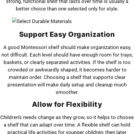
strong, functional shelf that lasts over time is usually a
better choice than one selected only for style.
Support Easy Organization
A good Montessori shelf should make organization easy,
not difficult. Each level should have enough room for trays,
baskets, or clearly separated activities. If the shelf is too
crowded or awkwardly shaped, it becomes harder to
maintain order. Choosing a shelf that supports clear
presentation will make daily setup and cleanup much
smoother.
Allow for Flexibility
Children’s needs change as they grow, so it helps to choose
a shelf that can adapt over time. A flexible shelf can hold
practical life activities for younger children, then later