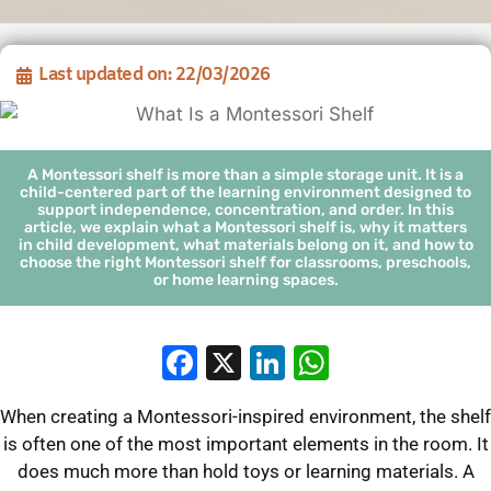
Last updated on: 22/03/2026
A Montessori shelf is more than a simple storage unit. It is a
child-centered part of the learning environment designed to
support independence, concentration, and order. In this
article, we explain what a Montessori shelf is, why it matters
in child development, what materials belong on it, and how to
choose the right Montessori shelf for classrooms, preschools,
or home learning spaces.
Facebook
X
LinkedIn
WhatsApp
When creating a Montessori-inspired environment, the shelf
is often one of the most important elements in the room. It
does much more than hold toys or learning materials. A