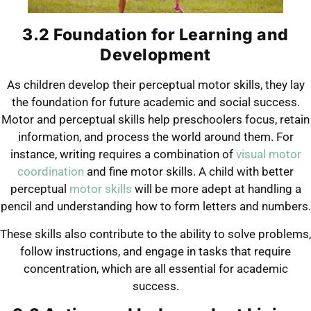
3.2 Foundation for Learning and
Development
As children develop their perceptual motor skills, they lay
the foundation for future academic and social success.
Motor and perceptual skills help preschoolers focus, retain
information, and process the world around them. For
instance, writing requires a combination of
visual motor
coordination
and fine motor skills. A child with better
perceptual
motor skills
will be more adept at handling a
pencil and understanding how to form letters and numbers.
These skills also contribute to the ability to solve problems,
follow instructions, and engage in tasks that require
concentration, which are all essential for academic
success.