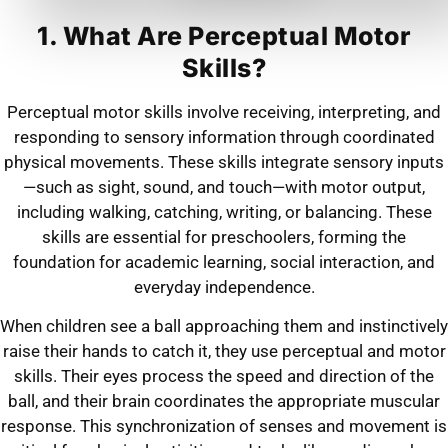
1. What Are Perceptual Motor
Skills?
Perceptual motor skills involve receiving, interpreting, and
responding to sensory information through coordinated
physical movements. These skills integrate sensory inputs
—such as sight, sound, and touch—with motor output,
including walking, catching, writing, or balancing. These
skills are essential for preschoolers, forming the
foundation for academic learning, social interaction, and
everyday independence.
When children see a ball approaching them and instinctively
raise their hands to catch it, they use perceptual and motor
skills. Their eyes process the speed and direction of the
ball, and their brain coordinates the appropriate muscular
response. This synchronization of senses and movement is