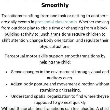
Smoothly
Transitions—shifting from one task or setting to another—
are daily events in
preschool classrooms
. Whether moving
from outdoor play to circle time or changing from a block-
building activity to lunch, transitions require children to
shift attention, change body orientation, and regulate their
physical actions.
Perceptual motor skills support smooth transitions by
helping the child:
Sense changes in the environment through visual and
auditory cues.
Adjust body posture and movement direction without
stumbling or crashing.
Understand spatial organization to find where they’re
supposed to go next quickly.
Without these abilities, transitions can feel chaotic. A child