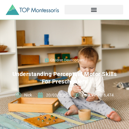
Children Development
Understanding Perceptual Motor Skills
For Preschoolers
Nick
20/03/2025
Post Views: 6,474