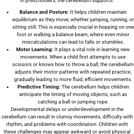
In preschoolers, the cerebellum supports:
Balance and Posture:
It helps children maintain
equilibrium as they move, whether jumping, running, or
sitting still. This is especially crucial in hopping on one
foot or walking a balance beam, where even minor
miscalculations can lead to falls or stumbles.
Motor Learning:
It plays a vital role in learning new
movements. When a child first attempts to use
scissors or knows how to throw a ball, the cerebellum
adjusts their motor patterns with repeated practice,
gradually leading to more fluid, efficient movements.
Predictive Timing:
The cerebellum helps children
anticipate the timing of moving objects, such as
catching a ball or jumping rope.
Developmental delays or underdevelopment in the
cerebellum can result in clumsy movements, difficulty with
rhythm, and problems with coordination. Children with
these challenges may appear awkward or avoid physical