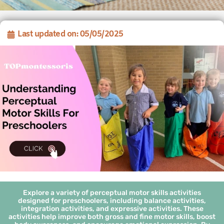
Last updated on: 05/05/2025
Explore a variety of perceptual motor skills activities
designed for preschoolers, including balance activities,
integration activities, and expressive activities. These
activities help improve both gross and fine motor skills, boost