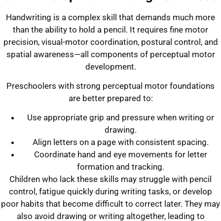
Handwriting is a complex skill that demands much more
than the ability to hold a pencil. It requires fine motor
precision, visual-motor coordination, postural control, and
spatial awareness—all components of perceptual motor
development.
Preschoolers with strong perceptual motor foundations
are better prepared to:
Use appropriate grip and pressure when writing or
drawing.
Align letters on a page with consistent spacing.
Coordinate hand and eye movements for letter
formation and tracking.
Children who lack these skills may struggle with pencil
control, fatigue quickly during writing tasks, or develop
poor habits that become difficult to correct later. They may
also avoid drawing or writing altogether, leading to