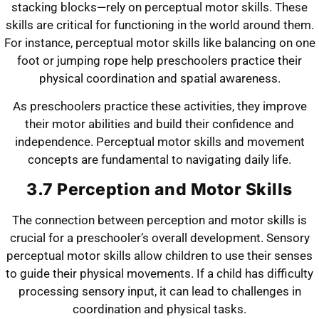
stacking blocks—rely on perceptual motor skills. These
skills are critical for functioning in the world around them.
For instance, perceptual motor skills like balancing on one
foot or jumping rope help preschoolers practice their
physical coordination and spatial awareness.
As preschoolers practice these activities, they improve
their motor abilities and build their confidence and
independence. Perceptual motor skills and movement
concepts are fundamental to navigating daily life.
3.7 Perception and Motor Skills
The connection between perception and motor skills is
crucial for a preschooler’s overall development. Sensory
perceptual motor skills allow children to use their senses
to guide their physical movements. If a child has difficulty
processing sensory input, it can lead to challenges in
coordination and physical tasks.