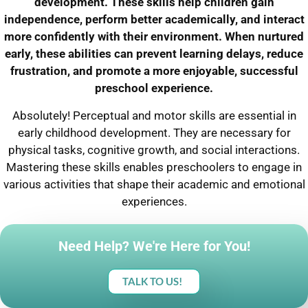
development. These skills help children gain
independence, perform better academically, and interact
more confidently with their environment. When nurtured
early, these abilities can prevent learning delays, reduce
frustration, and promote a more enjoyable, successful
preschool experience.
Absolutely! Perceptual and motor skills are essential in
early childhood development. They are necessary for
physical tasks, cognitive growth, and social interactions.
Mastering these skills enables preschoolers to engage in
various activities that shape their academic and emotional
experiences.
Need Help? We're Here for You!
TALK TO US!