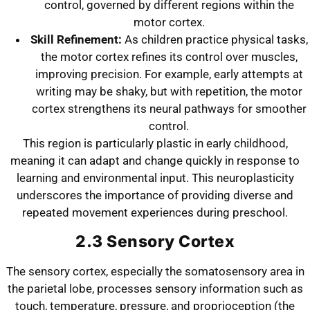
control, governed by different regions within the
motor cortex.
Skill Refinement:
As children practice physical tasks,
the motor cortex refines its control over muscles,
improving precision. For example, early attempts at
writing may be shaky, but with repetition, the motor
cortex strengthens its neural pathways for smoother
control.
This region is particularly plastic in early childhood,
meaning it can adapt and change quickly in response to
learning and environmental input. This neuroplasticity
underscores the importance of providing diverse and
repeated movement experiences during preschool.
2.3 Sensory Cortex
The sensory cortex, especially the somatosensory area in
the parietal lobe, processes sensory information such as
touch, temperature, pressure, and proprioception (the