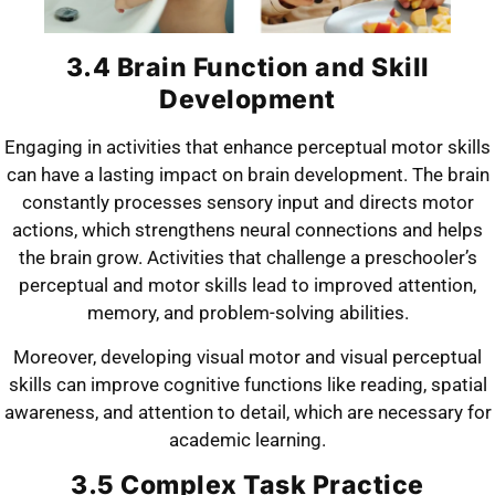
3.4 Brain Function and Skill
Development
Engaging in activities that enhance perceptual motor skills
can have a lasting impact on brain development. The brain
constantly processes sensory input and directs motor
actions, which strengthens neural connections and helps
the brain grow. Activities that challenge a preschooler’s
perceptual and motor skills lead to improved attention,
memory, and problem-solving abilities.
Moreover, developing visual motor and visual perceptual
skills can improve cognitive functions like reading, spatial
awareness, and attention to detail, which are necessary for
academic learning.
3.5 Complex Task Practice