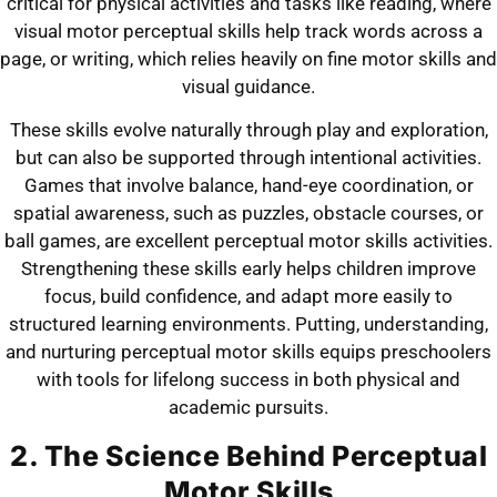
critical for physical activities and tasks like reading, where
visual motor perceptual skills help track words across a
page, or writing, which relies heavily on fine motor skills and
visual guidance.
These skills evolve naturally through play and exploration,
but can also be supported through intentional activities.
Games that involve balance, hand-eye coordination, or
spatial awareness, such as puzzles, obstacle courses, or
ball games, are excellent perceptual motor skills activities.
Strengthening these skills early helps children improve
focus, build confidence, and adapt more easily to
structured learning environments. Putting, understanding,
and nurturing perceptual motor skills equips preschoolers
with tools for lifelong success in both physical and
academic pursuits.
2. The Science Behind Perceptual
Motor Skills