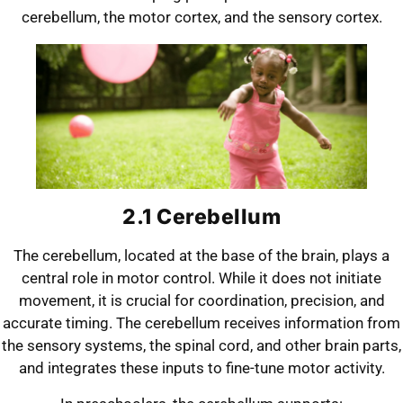
cerebellum, the motor cortex, and the sensory cortex.
2.1 Cerebellum
The cerebellum, located at the base of the brain, plays a
central role in motor control. While it does not initiate
movement, it is crucial for coordination, precision, and
accurate timing. The cerebellum receives information from
the sensory systems, the spinal cord, and other brain parts,
and integrates these inputs to fine-tune motor activity.