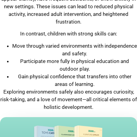
new settings. These issues can lead to reduced physical
activity, increased adult intervention, and heightened
frustration.
In contrast, children with strong skills can:
Move through varied environments with independence
and safety.
Participate more fully in physical education and
outdoor play.
Gain physical confidence that transfers into other
areas of learning.
Exploring environments safely also encourages curiosity,
risk-taking, and a love of movement—all critical elements of
holistic development.