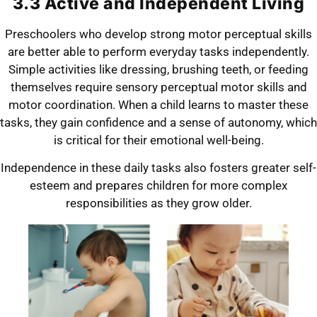
3.3 Active and Independent Living
Preschoolers who develop strong motor perceptual skills
are better able to perform everyday tasks independently.
Simple activities like dressing, brushing teeth, or feeding
themselves require sensory perceptual motor skills and
motor coordination. When a child learns to master these
tasks, they gain confidence and a sense of autonomy, which
is critical for their emotional well-being.
Independence in these daily tasks also fosters greater self-
esteem and prepares children for more complex
responsibilities as they grow older.