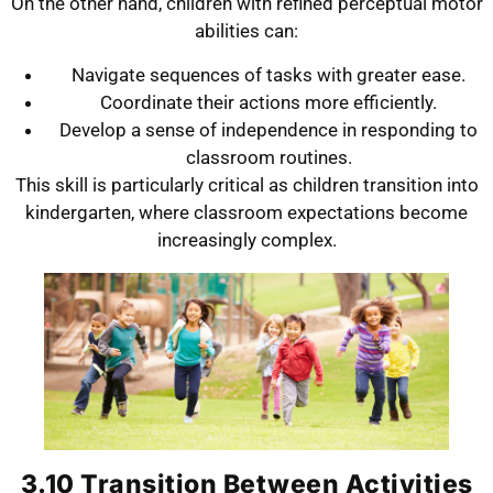
On the other hand, children with refined perceptual motor
abilities can:
Navigate sequences of tasks with greater ease.
Coordinate their actions more efficiently.
Develop a sense of independence in responding to
classroom routines.
This skill is particularly critical as children transition into
kindergarten, where classroom expectations become
increasingly complex.
3.10 Transition Between Activities