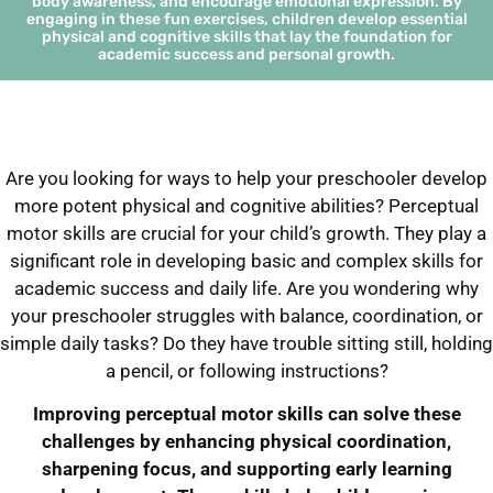
body awareness, and encourage emotional expression. By
engaging in these fun exercises, children develop essential
physical and cognitive skills that lay the foundation for
academic success and personal growth.
Are you looking for ways to help your preschooler develop
more potent physical and cognitive abilities? Perceptual
motor skills are crucial for your child’s growth. They play a
significant role in developing basic and complex skills for
academic success and daily life. Are you wondering why
your preschooler struggles with balance, coordination, or
simple daily tasks? Do they have trouble sitting still, holding
a pencil, or following instructions?
Improving perceptual motor skills can solve these
challenges by enhancing physical coordination,
sharpening focus, and supporting early learning