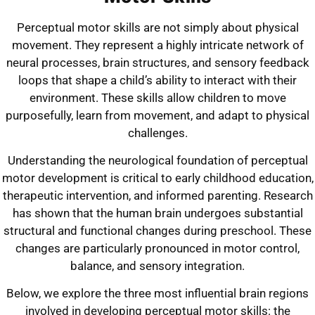
Perceptual motor skills are not simply about physical
movement. They represent a highly intricate network of
neural processes, brain structures, and sensory feedback
loops that shape a child’s ability to interact with their
environment. These skills allow children to move
purposefully, learn from movement, and adapt to physical
challenges.
Understanding the neurological foundation of perceptual
motor development is critical to early childhood education,
therapeutic intervention, and informed parenting. Research
has shown that the human brain undergoes substantial
structural and functional changes during preschool. These
changes are particularly pronounced in motor control,
balance, and sensory integration.
Below, we explore the three most influential brain regions
involved in developing perceptual motor skills: the