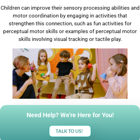
Children can improve their sensory processing abilities and
motor coordination by engaging in activities that
strengthen this connection, such as fun activities for
perceptual motor skills or examples of perceptual motor
skills involving visual tracking or tactile play.
Need Help? We're Here for You!
TALK TO US!