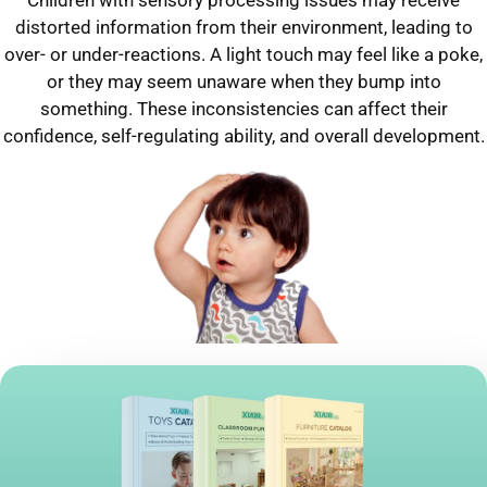
distorted information from their environment, leading to
over- or under-reactions. A light touch may feel like a poke,
or they may seem unaware when they bump into
something. These inconsistencies can affect their
confidence, self-regulating ability, and overall development.