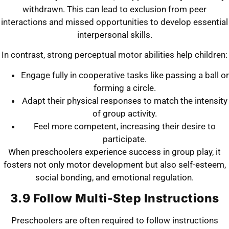
withdrawn. This can lead to exclusion from peer
interactions and missed opportunities to develop essential
interpersonal skills.
In contrast, strong perceptual motor abilities help children:
Engage fully in cooperative tasks like passing a ball or
forming a circle.
Adapt their physical responses to match the intensity
of group activity.
Feel more competent, increasing their desire to
participate.
When preschoolers experience success in group play, it
fosters not only motor development but also self-esteem,
social bonding, and emotional regulation.
3.9 Follow Multi-Step Instructions
Preschoolers are often required to follow instructions