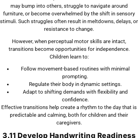
may bump into others, struggle to navigate around
furniture, or become overwhelmed by the shift in sensory
stimuli. Such struggles often result in meltdowns, delays, or
resistance to change.
However, when perceptual motor skills are intact,
transitions become opportunities for independence.
Children learn to:
Follow movement-based routines with minimal
prompting.
Regulate their body in dynamic settings.
Adapt to shifting demands with flexibility and
confidence.
Effective transitions help create a rhythm to the day that is
predictable and calming, both for children and their
caregivers.
3.11 Develop Handwriting Readiness