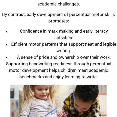
academic challenges.
By contrast, early development of perceptual motor skills
promotes:
Confidence in mark-making and early literacy
activities.
Efficient motor patterns that support neat and legible
writing.
A sense of pride and ownership over their work.
Supporting handwriting readiness through perceptual
motor development helps children meet academic
benchmarks and enjoy learning to write.