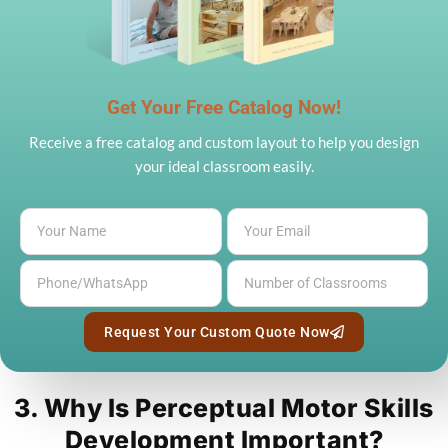
Get Your Free Catalog Now!
Receive a free catalog and custom layout to help you design
your ideal classroom easily.
Request Your Custom Quote Now
3. Why Is Perceptual Motor Skills
Development Important?