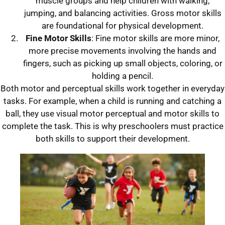
muscle groups and help children with walking,
jumping, and balancing activities. Gross motor skills
are foundational for physical development.
Fine Motor Skills
: Fine motor skills are more minor,
more precise movements involving the hands and
fingers, such as picking up small objects, coloring, or
holding a pencil.
Both motor and perceptual skills work together in everyday
tasks. For example, when a child is running and catching a
ball, they use visual motor perceptual and motor skills to
complete the task. This is why preschoolers must practice
both skills to support their development.