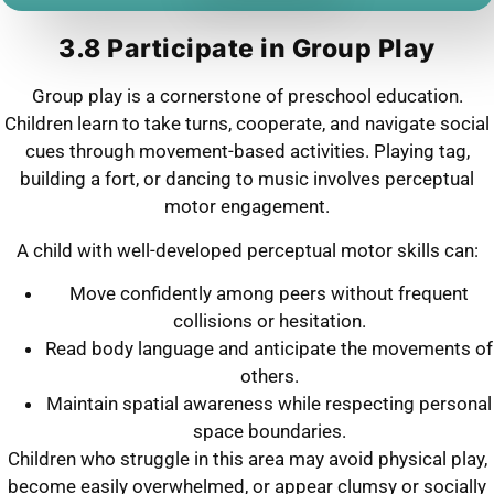
3.8 Participate in Group Play
Group play is a cornerstone of preschool education.
Children learn to take turns, cooperate, and navigate social
cues through movement-based activities. Playing tag,
building a fort, or dancing to music involves perceptual
motor engagement.
A child with well-developed perceptual motor skills can:
Move confidently among peers without frequent
collisions or hesitation.
Read body language and anticipate the movements of
others.
Maintain spatial awareness while respecting personal
space boundaries.
Children who struggle in this area may avoid physical play,
become easily overwhelmed, or appear clumsy or socially