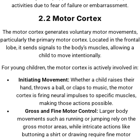
activities due to fear of failure or embarrassment.
2.2 Motor Cortex
The motor cortex generates voluntary motor movements,
particularly the primary motor cortex. Located in the frontal
lobe, it sends signals to the body’s muscles, allowing a
child to move intentionally.
For young children, the motor cortex is actively involved in:
Initiating Movement:
Whether a child raises their
hand, throws a ball, or claps to music, the motor
cortex is firing neural impulses to specific muscles,
making those actions possible.
Gross and Fine Motor Control:
Larger body
movements such as running or jumping rely on the
gross motor areas, while intricate actions like
buttoning a shirt or drawing require fine motor