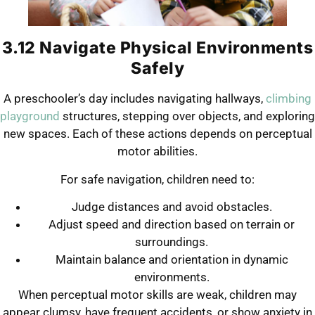
3.12 Navigate Physical Environments
Safely
A preschooler’s day includes navigating hallways,
climbing
playground
structures, stepping over objects, and exploring
new spaces. Each of these actions depends on perceptual
motor abilities.
For safe navigation, children need to:
Judge distances and avoid obstacles.
Adjust speed and direction based on terrain or
surroundings.
Maintain balance and orientation in dynamic
environments.
When perceptual motor skills are weak, children may
appear clumsy, have frequent accidents, or show anxiety in