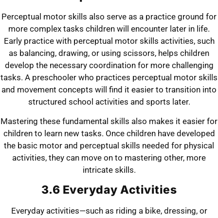
Perceptual motor skills also serve as a practice ground for
more complex tasks children will encounter later in life.
Early practice with perceptual motor skills activities, such
as balancing, drawing, or using scissors, helps children
develop the necessary coordination for more challenging
tasks. A preschooler who practices perceptual motor skills
and movement concepts will find it easier to transition into
structured school activities and sports later.
Mastering these fundamental skills also makes it easier for
children to learn new tasks.
Once children have developed
the basic motor and perceptual skills needed for physical
activities, they can move on to mastering other,
more
intricate skills.
3.6 Everyday Activities
Everyday activities—such as riding a bike, dressing, or