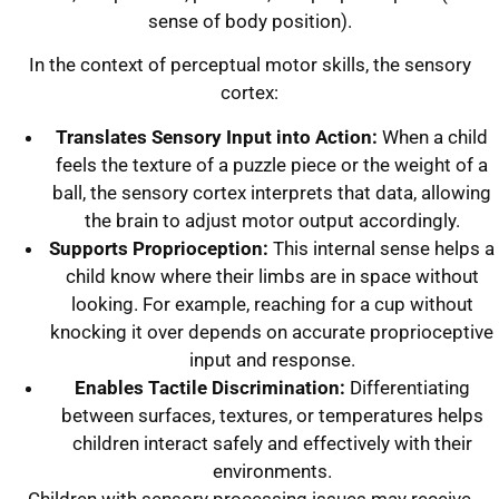
sense of body position).
In the context of perceptual motor skills, the sensory
cortex:
Translates Sensory Input into Action:
When a child
feels the texture of a puzzle piece or the weight of a
ball, the sensory cortex interprets that data, allowing
the brain to adjust motor output accordingly.
Supports Proprioception:
This internal sense helps a
child know where their limbs are in space without
looking. For example, reaching for a cup without
knocking it over depends on accurate proprioceptive
input and response.
Enables Tactile Discrimination:
Differentiating
between surfaces, textures, or temperatures helps
children interact safely and effectively with their
environments.
Children with sensory processing issues may receive