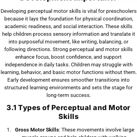
Developing perceptual motor skills is vital for preschoolers
because it lays the foundation for physical coordination,
academic readiness, and social interaction. These skills
help children process sensory information and translate it
into purposeful movement, like writing, balancing, or
following directions. Strong perceptual and motor skills
enhance focus, boost confidence, and support
independence in daily tasks. Children may struggle with
learning, behavior, and basic motor functions without them.
Early development ensures smoother transitions into
structured learning environments and sets the stage for
long-term success.
3.1 Types of Perceptual and Motor
Skills
Gross Motor Skills
: These movements involve large