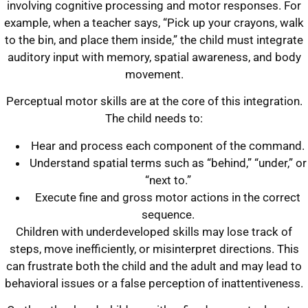
involving cognitive processing and motor responses. For
example, when a teacher says, “Pick up your crayons, walk
to the bin, and place them inside,” the child must integrate
auditory input with memory, spatial awareness, and body
movement.
Perceptual motor skills are at the core of this integration.
The child needs to:
Hear and process each component of the command.
Understand spatial terms such as “behind,” “under,” or
“next to.”
Execute fine and gross motor actions in the correct
sequence.
Children with underdeveloped skills may lose track of
steps, move inefficiently, or misinterpret directions. This
can frustrate both the child and the adult and may lead to
behavioral issues or a false perception of inattentiveness.